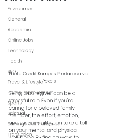
Environment
General
Academia
Online Jobs
Technology
Health
SEO
Photo Credit: Kampus Production via 
Pexels
Travel & Lifestyle
Home Improvement
Being a caregiver can be a 
stressful role. Even if you're 
Sports
caring for a beloved family 
Spiritual
member, the effort, emotion, 
and responsibility can take a toll 
Earnings Call Transcript
on your mental and physical 
Translation
well-being. By finding ways to 