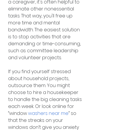
a caregiver, it's often helpful to 
eliminate other nonessential 
tasks. That way, you'll free up 
more time and mental 
bandwidth. The easiest solution 
is to stop activities that are 
demanding or time-consuming, 
such as committee leadership 
and volunteer projects.
If you find yourself stressed 
about household projects, 
outsource them. You might 
choose to hire a housekeeper 
to handle the big cleaning tasks 
each week. Or look online for 
“window 
washers near me
” so 
that the streaks on your 
windows don’t give you anxiety 