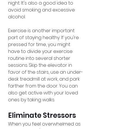
night. It's also a good idea to 
avoid smoking and excessive 
alcohol.
Exercise is another important 
part of staying healthy. If you're 
pressed for time, you might 
have to divide your exercise 
routine into several shorter 
sessions. Skip the elevator in 
favor of the stairs, use an under-
desk treadmill at work, and park 
farther from the door. You can 
also get active with your loved 
ones by taking walks.
Eliminate Stressors
When you feel overwhelmed as 