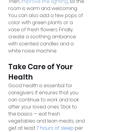
Then, 
improve the lighting
, so the 
room is warm and welcoming. 
You can also add a few pops of 
color with green plants or a 
vase of fresh flowers. Finally, 
create a soothing ambiance 
with scented candles and a 
white noise machine.
Take Care of Your 
Health
Good health is essential for 
caregivers. It ensures that you 
can continue to work and look 
after your loved ones. Stick to 
the basics — eat fresh 
vegetables and lean meats, and 
get at least 
7 hours of sleep
 per 