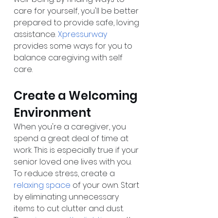
care for yourself, you'll be better 
prepared to provide safe, loving 
assistance. 
Xpressurway
provides some ways for you to 
balance caregiving with self 
care.
Create a Welcoming 
Environment
When you're a caregiver, you 
spend a great deal of time at 
work. This is especially true if your 
senior loved one lives with you. 
To reduce stress, create a 
relaxing space
 of your own. Start 
by eliminating unnecessary 
items to cut clutter and dust. 