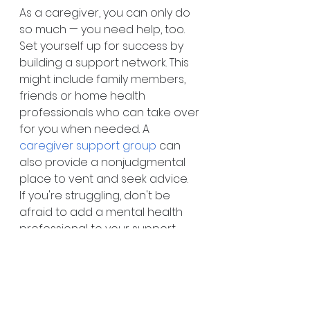
As a caregiver, you can only do 
so much — you need help, too. 
Set yourself up for success by 
building a support network. This 
might include family members, 
friends or home health 
professionals who can take over 
for you when needed. A 
caregiver support group
 can 
also provide a nonjudgmental 
place to vent and seek advice.
If you're struggling, don't be 
afraid to add a mental health 
professional to your support 
team. Virtual visits are a 
convenient, secure, and 
affordable way to get therapy, 
even if you don't have the time 