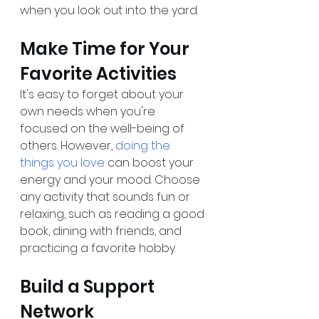
when you look out into the yard. 
Make Time for Your 
Favorite Activities
It's easy to forget about your 
own needs when you're 
focused on the well-being of 
others. However, 
doing the 
things you love
 can boost your 
energy and your mood. Choose 
any activity that sounds fun or 
relaxing, such as reading a good 
book, dining with friends, and 
practicing a favorite hobby.
Build a Support 
Network