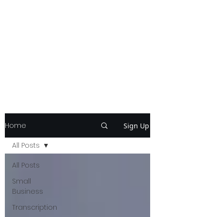
Home
Sign Up
All Posts
All Posts
Small
Business
Transcription