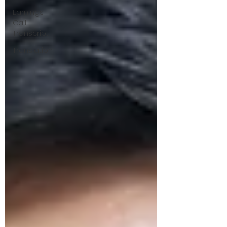
Earnings
Call
Transcript
Translation