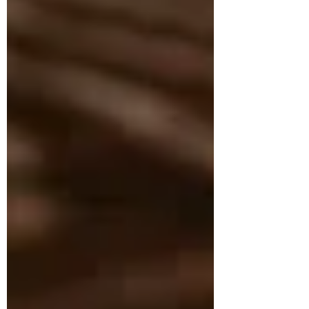
that seem out of their control. The
challenge is real: small daily choices
can feel too minor to matter, while
corporate environmental
responsibility can seem like
something handled far above any
one role. Yet eco-friendly office
habits, smarter technology
sustainability, and other professional
green pr