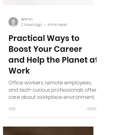
Admin
2 hours ago
4 min read
Practical Ways to
Boost Your Career
and Help the Planet at
Work
Office workers, remote employees,
and tech-curious professionals often
care about workplace environmental
impact but feel boxed in by busy
schedules, fixed policies, and tools