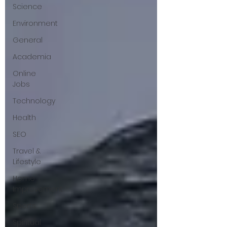
Science
Environment
General
Academia
Online
Jobs
Technology
Health
SEO
Travel &
Lifestyle
Home
Improvement
Sports
Spiritual