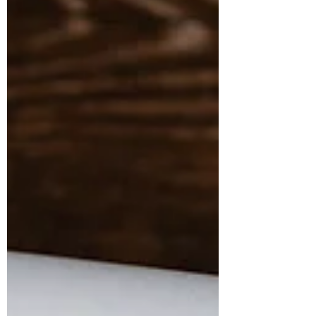
can feel too minor to matter, while
corporate environmental
responsibility can seem like
something handled far above any
one role. Yet eco-friendly office
habits, smarter technology
sustainability, and other professional
green pr