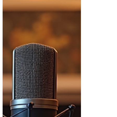
success. Early-stage startups
commonly skip business idea
validation, fall in love with
assumptions, and mistake early
excitement for real demand, which
makes entrepreneurial challenges
feel personal instead of predictable.
The result is a lot of motion without
traction, and big decisions made on
shaky footing. With the right mindse