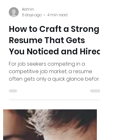
Admin
6 days ago
4 min read
How to Craft a Strong
Resume That Gets
You Noticed and Hired
For job seekers competing in a
competitive job market, a resume
often gets only a quick glance before
a decision is made. The challenge is
clear: strong experience can still