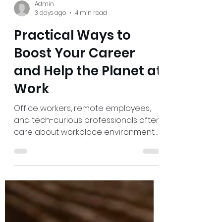
Admin
3 days ago
4 min read
Practical Ways to
Boost Your Career
and Help the Planet at
Work
Office workers, remote employees,
and tech-curious professionals often
care about workplace environmental
impact but feel boxed in by busy
schedules, fixed policies, and tools
that seem out of their control. The
challenge is real: small daily choices