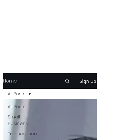
Home
Sign Up
All Posts
All Posts
Small
Business
Transcription