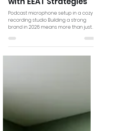
Admin
May 16
3 min read
Build Your Brand's
Social Proof in 2026
with EEAT Strategies
Podcast microphone setup in a cozy
recording studio Building a strong
brand in 2026 means more than just
having a sleek website or catchy
slogans. The key to winning in search
rankings and gaining customer trust