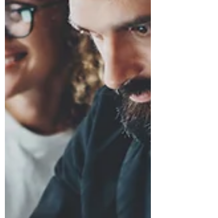
blend in when resume writing feels
like listing duties instead of showing
value. Today, a resume is more than a
document, it’s a snapshot of
professional branding that signals
focus, impact, and readiness. With a
few smart choices, it can become a
clear marker of potential and
momentum toward career advan