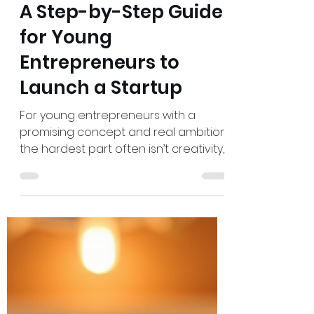
Admin
Jun 30
7 min read
A Step-by-Step Guide
for Young
Entrepreneurs to
Launch a Startup
For young entrepreneurs with a
promising concept and real ambition,
the hardest part often isn’t creativity,
it’s turning that spark into startup