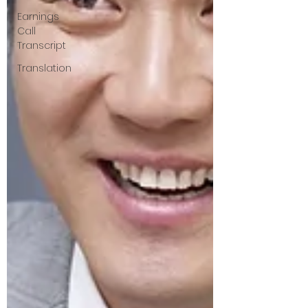
Earnings
Call
Transcript
Translation