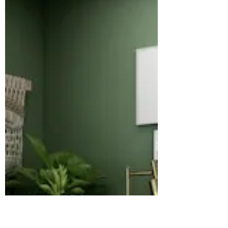
lies in social proof—the evidence that
others value and trust your brand.
Google’s evolving algorithms now
prioritize brands that demonstrate
real-world experience, expertise,
authoritativeness, and
trustworthiness, collectively known as
EEAT. This post explains how E