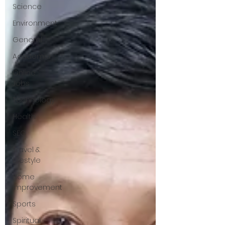
Science
Environment
General
Academia
Online
Jobs
Technology
Health
SEO
Travel &
Lifestyle
Home
Improvement
Sports
Spiritual