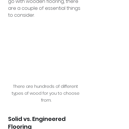
go with wooden flooring, there 
are a couple of essential things 
to consider.
There are hundreds of different 
types of wood for you to choose 
from.
Solid vs. Engineered 
Flooring