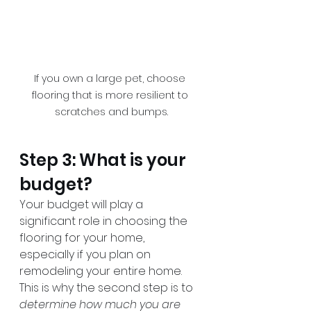
If you own a large pet, choose 
flooring that is more resilient to 
scratches and bumps.
Step 3: What is your 
budget?
Your budget will play a 
significant role in choosing the 
flooring for your home, 
especially if you plan on 
remodeling your entire home. 
This is why the second step is to 
determine how much you are 