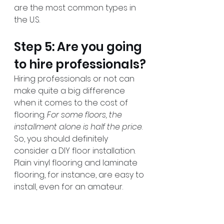
are the most common types in 
the U.S.
Step 5: Are you going 
to hire professionals?
Hiring professionals or not can 
make quite a big difference 
when it comes to the cost of 
flooring. 
For some floors, the 
installment alone is half the price
. 
So, you should definitely 
consider a DIY floor installation. 
Plain vinyl flooring and laminate 
flooring, for instance, are easy to 
install, even for an amateur.