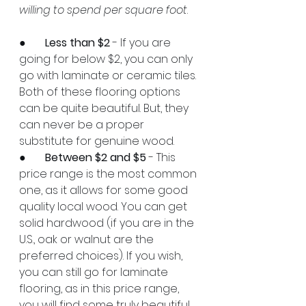
willing to spend per square foot
.
●       
Less than $2
 - If you are 
going for below $2, you can only 
go with laminate or ceramic tiles. 
Both of these flooring options 
can be quite beautiful. But, they 
can never be a proper 
substitute for genuine wood.
●       
Between $2 and $5
 - This 
price range is the most common 
one, as it allows for some good 
quality local wood. You can get 
solid hardwood (if you are in the 
U.S., oak or walnut are the 
preferred choices). If you wish, 
you can still go for laminate 
flooring, as in this price range, 
you will find some truly beautiful 