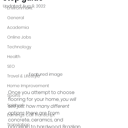
Updated:
Aug 9, 2022
Environment
General
Academia
Online Jobs
Technology
Health
SEO
Featured image
Travel & Lifestyle
Home Improvement
Once you attempt to choose 
Sports
flooring for your home, 
you will 
Spiritual
see just how many different 
options there are
. From 
Earnings Call Transcript
concrete, ceramics, and 
Translation
porcelain to hardwood, Brazilian 