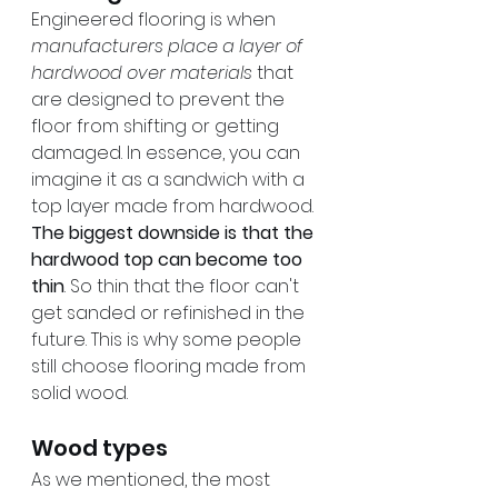
Engineered flooring is when 
manufacturers place a layer of 
hardwood over materials
 that 
are designed to prevent the 
floor from shifting or getting 
damaged. In essence, you can 
imagine it as a sandwich with a 
top layer made from hardwood. 
The biggest downside is that the 
hardwood top can become too 
thin
. So thin that the floor can't 
get sanded or refinished in the 
future. This is why some people 
still choose flooring made from 
solid wood.
Wood types
As we mentioned, the most 