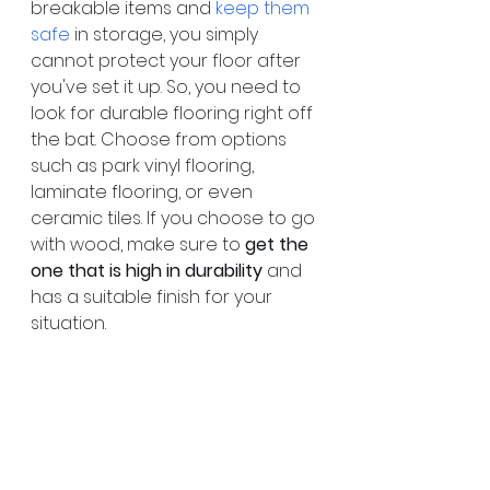
breakable items and 
keep them 
safe
 in storage, you simply 
cannot protect your floor after 
you've set it up. So, you need to 
look for durable flooring right off 
the bat. Choose from options 
such as park vinyl flooring, 
laminate flooring, or even 
ceramic tiles. If you choose to go 
with wood, make sure to 
get the 
one that is high in durability
 and 
has a suitable finish for your 
situation.