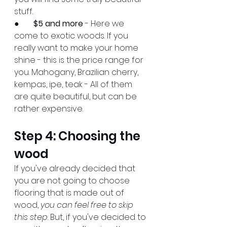
stuff.
●       
$5 and more
 - Here we 
come to exotic woods. If you 
really want to make your home 
shine - this is the price range for 
you. Mahogany, Brazilian cherry, 
kempas, ipe, teak - All of them 
are quite beautiful, but can be 
rather expensive.
Step 4: Choosing the 
wood
If you've already decided that 
you are not going to choose 
flooring that is made out of 
wood, 
you can feel free to skip 
this step
. But, if you've decided to 