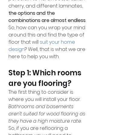
cherry, and different laminates, 
the options and the 
combinations are almost endless
. 
So, how can you wrap your mind 
around this and find the type of 
floor that will 
suit your home 
design
? Well, that is what we are 
here to help you with.
Step 1: Which rooms 
are you flooring?
The first thing to consider is 
where you will install your floor. 
Bathrooms and basements 
aren't suited for wood flooring as 
they have a high moisture rate
. 
So, if you are reflooring a 