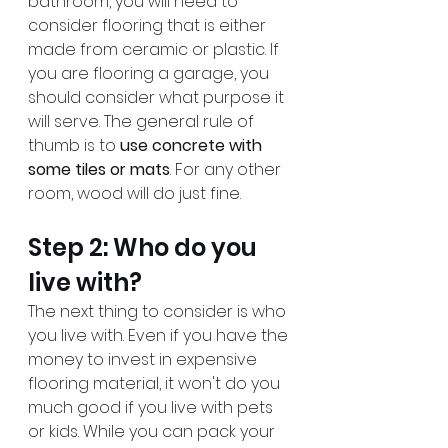
bathroom, you will need to 
consider flooring that is either 
made from ceramic or plastic. If 
you are flooring a garage, you 
should consider what purpose it 
will serve. The general rule of 
thumb is to 
use concrete with 
some tiles or mats
. For any other 
room, wood will do just fine.
Step 2: Who do you 
live with?
The next thing to consider is who 
you live with. Even if you have the 
money to invest in expensive 
flooring material, it won't do you 
much good if you live with pets 
or kids. While you can pack your 