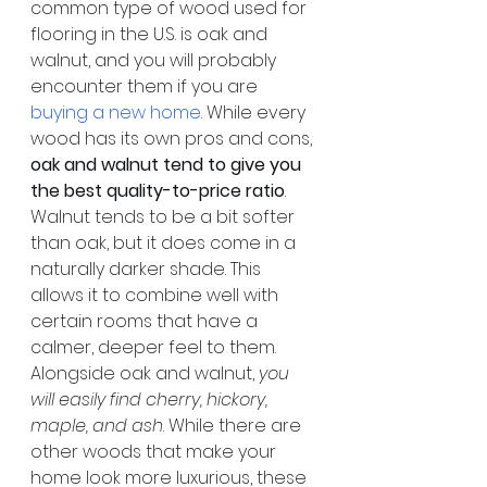
common type of wood used for 
flooring in the U.S. is oak and 
walnut, and you will probably 
encounter them if you are 
buying a new home
. While every 
wood has its own pros and cons, 
oak and walnut tend to give you 
the best quality-to-price ratio
. 
Walnut tends to be a bit softer 
than oak, but it does come in a 
naturally darker shade. This 
allows it to combine well with 
certain rooms that have a 
calmer, deeper feel to them. 
Alongside oak and walnut, 
you 
will easily find cherry, hickory, 
maple, and ash
. While there are 
other woods that make your 
home look more luxurious, these 