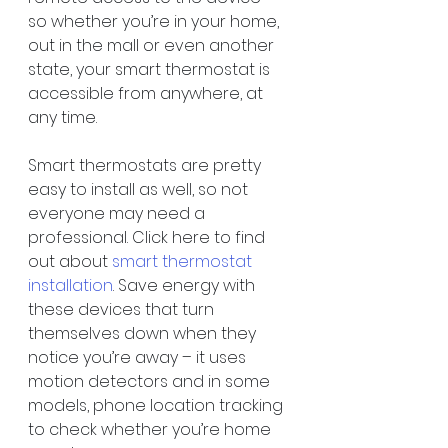
so whether you’re in your home, 
out in the mall or even another 
state, your smart thermostat is 
accessible from anywhere, at 
any time.
Smart thermostats are pretty 
easy to install as well, so not 
everyone may need a 
professional. Click here to find 
out about 
smart thermostat 
installation
. Save energy with 
these devices that turn 
themselves down when they 
notice you’re away – it uses 
motion detectors and in some 
models, phone location tracking 
to check whether you’re home 