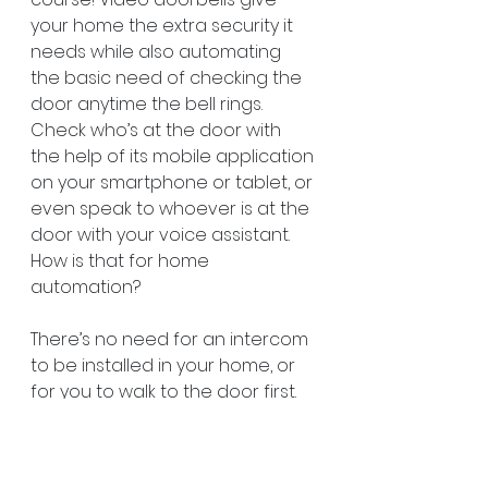
your home the extra security it 
needs while also automating 
the basic need of checking the 
door anytime the bell rings. 
Check who’s at the door with 
the help of its mobile application 
on your smartphone or tablet, or 
even speak to whoever is at the 
door with your voice assistant. 
How is that for home 
automation?
There’s no need for an intercom 
to be installed in your home, or 
for you to walk to the door first. 
Check the video feed to see 
who’s there. With video 
doorbells, much like all smart 