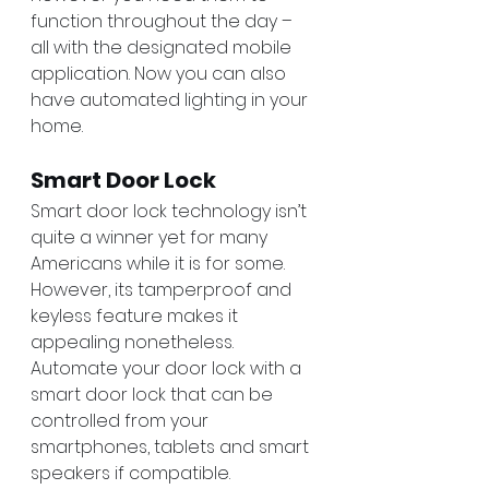
function throughout the day – 
all with the designated mobile 
application. Now you can also 
have automated lighting in your 
home. 
Smart Door Lock
Smart door lock technology isn’t 
quite a winner yet for many 
Americans while it is for some. 
However, its tamperproof and 
keyless feature makes it 
appealing nonetheless. 
Automate your door lock with a 
smart door lock that can be 
controlled from your 
smartphones, tablets and smart 
speakers if compatible.