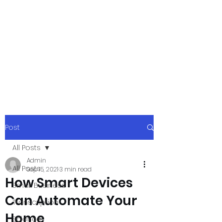
xpressurway.co
m
Authentic and Creative Articles by
Experts
Post
All Posts
Admin
All Posts
Sep 15, 2021
3 min read
How Smart Devices
Small Business
Can Automate Your
Transcription
Home
Science