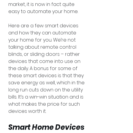
market, it is now in fact quite 
easy to automate your home.
Here are a few smart devices 
and how they can automate 
your home for you. We’re not 
talking about remote control 
blinds, or sliding doors – rather 
devices that come into use on 
the daily. A bonus for some of 
these smart devices is that they 
save energy as well, which in the 
long run cuts down on the utility 
bills. It’s a win-win situation and is 
what makes the price for such 
devices worth it. 
Smart Home Devices 