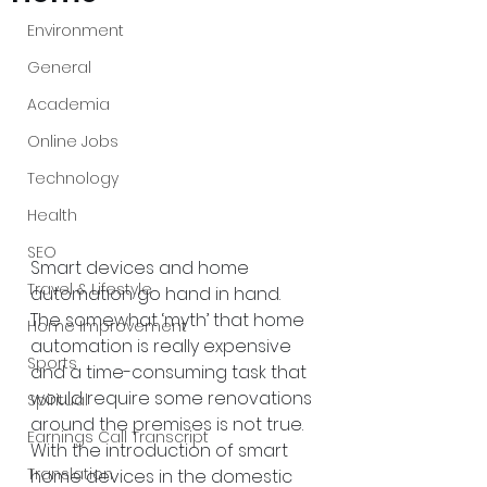
Environment
General
Academia
Online Jobs
Technology
Health
SEO
Smart devices and home 
Travel & Lifestyle
automation go hand in hand. 
The somewhat ‘myth’ that home 
Home Improvement
automation is really expensive 
Sports
and a time-consuming task that 
would require some renovations 
Spiritual
around the premises is not true. 
Earnings Call Transcript
With the introduction of smart 
Translation
home devices in the domestic 