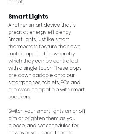
or not. 
Smart Lights
Another smart device that is 
great at energy efficiency. 
Smart lights, just like smart 
thermostats feature their own 
mobile application whereby 
which they can be controlled 
with a single touch. These apps 
are downloadable onto our 
smartphones, tablets, PCs and 
are even compatible with smart 
speakers. 
Switch your smart lights on or off, 
dim or brighten them as you 
please, and set schedules for 
however you need them to 