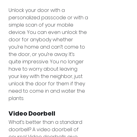
Unlock your door with a 
personalized passcode or with a 
simple scan of your mobile 
device. You can even unlock the 
door for anybody whether 
you’re home and can’t come to 
the door, or you’re away. It’s 
quite impressive. You no longer 
have to worry about leaving 
your key with the neighbor, just 
unlock the door for them if they 
need to come in and water the 
plants. 
Video Doorbell 
What’s better than a standard 
doorbell? A video doorbell of 
course! Video doorbells give 