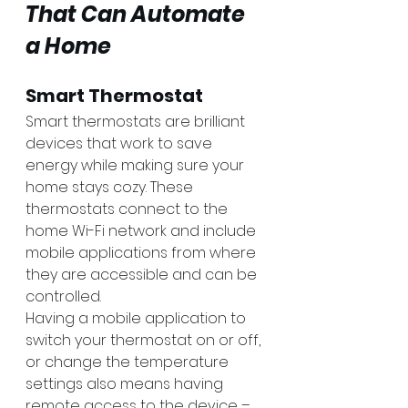
That Can Automate 
a Home
Smart Thermostat
Smart thermostats are brilliant 
devices that work to save 
energy while making sure your 
home stays cozy. These 
thermostats connect to the 
home Wi-Fi network and include 
mobile applications from where 
they are accessible and can be 
controlled. 
Having a mobile application to 
switch your thermostat on or off, 
or change the temperature 
settings also means having 
remote access to the device – 