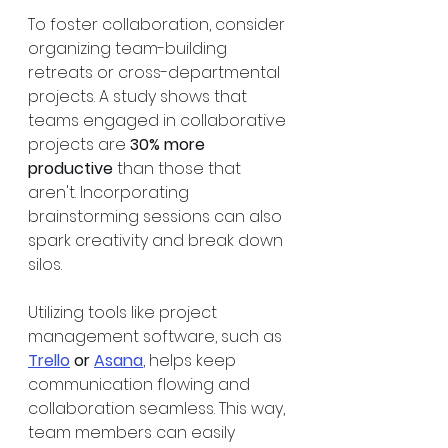
To foster collaboration, consider 
organizing team-building 
retreats or cross-departmental 
projects. A study shows that 
teams engaged in collaborative 
projects are 
30% more 
productive
 than those that 
aren't. Incorporating 
brainstorming sessions can also 
spark creativity and break down 
silos. 
Utilizing tools like project 
management software, such as 
Trello
 or 
Asana
, helps keep 
communication flowing and 
collaboration seamless. This way, 
team members can easily 