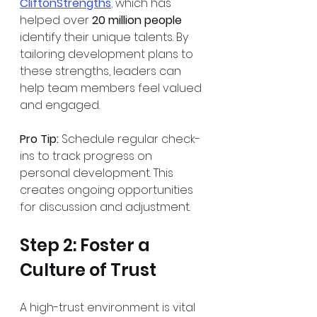
CliftonStrengths
,
 which has 
helped over 
20 million people
identify their unique talents. By 
tailoring development plans to 
these strengths, leaders can 
help team members feel valued 
and engaged.
Pro Tip:
 Schedule regular check-
ins to track progress on 
personal development. This 
creates ongoing opportunities 
for discussion and adjustment.
Step 2: Foster a 
Culture of Trust
A high-trust environment is vital 