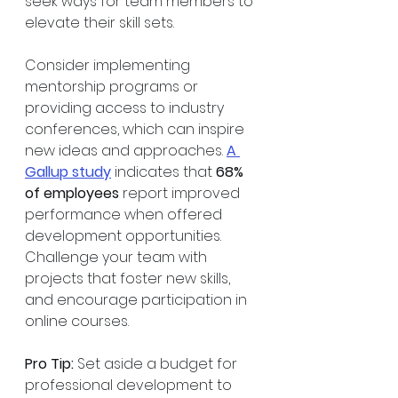
seek ways for team members to 
elevate their skill sets.
Consider implementing 
mentorship programs or 
providing access to industry 
conferences, which can inspire 
new ideas and approaches. 
A 
Gallup study
 indicates that 
68% 
of employees
 report improved 
performance when offered 
development opportunities. 
Challenge your team with 
projects that foster new skills, 
and encourage participation in 
online courses. 
Pro Tip:
 Set aside a budget for 
professional development to 