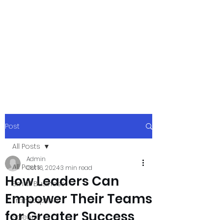
xpressurway.co
m
Authentic and Creative Articles by
Experts
Post
All Posts
Admin
All Posts
Oct 16, 2024
3 min read
How Leaders Can
Small Business
Empower Their Teams
Transcription
for Greater Success
Science