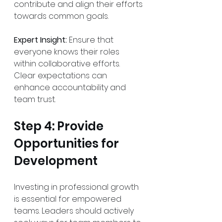
contribute and align their efforts 
towards common goals.
Expert Insight:
 Ensure that 
everyone knows their roles 
within collaborative efforts. 
Clear expectations can 
enhance accountability and 
team trust.
Step 4: Provide 
Opportunities for 
Development
Investing in professional growth 
is essential for empowered 
teams. Leaders should actively 