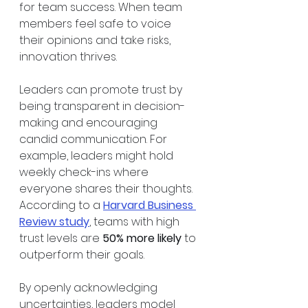
for team success. When team 
members feel safe to voice 
their opinions and take risks, 
innovation thrives.
Leaders can promote trust by 
being transparent in decision-
making and encouraging 
candid communication. For 
example, leaders might hold 
weekly check-ins where 
everyone shares their thoughts. 
According to a 
Harvard Business 
Review study
, teams with high 
trust levels are 
50% more likely
 to 
outperform their goals. 
By openly acknowledging 
uncertainties, leaders model 