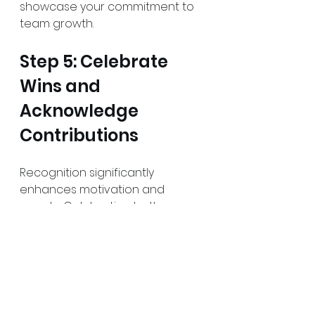
showcase your commitment to 
team growth.
Step 5: Celebrate 
Wins and 
Acknowledge 
Contributions
Recognition significantly 
enhances motivation and 
morale. Celebrating both 
individual and team successes 
reinforces that each 
contribution is crucial. 
Establish a recognition program 
to celebrate achievements 