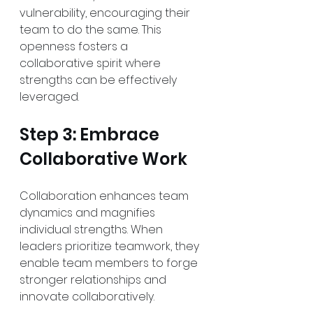
vulnerability, encouraging their 
team to do the same. This 
openness fosters a 
collaborative spirit where 
strengths can be effectively 
leveraged.
Step 3: Embrace 
Collaborative Work
Collaboration enhances team 
dynamics and magnifies 
individual strengths. When 
leaders prioritize teamwork, they 
enable team members to forge 
stronger relationships and 
innovate collaboratively. 