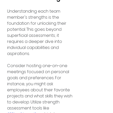
Understanding each team 
member's strengths is the 
foundation for unlocking their 
potential. This goes beyond 
superficial assessments; it 
requires a deeper dive into 
individual capabilities and 
aspirations.
Consider hosting one-on-one 
meetings focused on personal 
goals and preferences. For 
instance, you might ask 
employees about their favorite 
projects and what skills they wish 
to develop. Utilize strength 
assessment tools like 