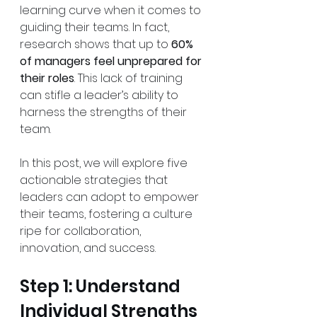
learning curve when it comes to 
guiding their teams. In fact, 
research shows that up to 
60% 
of managers feel unprepared for 
their roles
. This lack of training 
can stifle a leader’s ability to 
harness the strengths of their 
team. 
In this post, we will explore five 
actionable strategies that 
leaders can adopt to empower 
their teams, fostering a culture 
ripe for collaboration, 
innovation, and success.
Step 1: Understand 
Individual Strengths