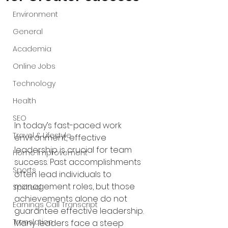
Environment
General
Academia
Online Jobs
Technology
Health
SEO
In today’s fast-paced work 
Travel & Lifestyle
environment, effective 
leadership is crucial for team 
Home Improvement
success. Past accomplishments 
Sports
often lead individuals to 
management roles, but those 
Spiritual
achievements alone do not 
Earnings Call Transcript
guarantee effective leadership. 
Translation
Many leaders face a steep 