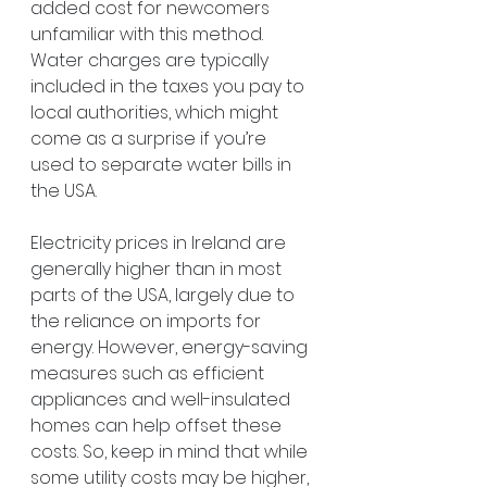
added cost for newcomers 
unfamiliar with this method. 
Water charges are typically 
included in the taxes you pay to 
local authorities, which might 
come as a surprise if you’re 
used to separate water bills in 
the USA.
Electricity prices in Ireland are 
generally higher than in most 
parts of the USA, largely due to 
the reliance on imports for 
energy. However, energy-saving 
measures such as efficient 
appliances and well-insulated 
homes can help offset these 
costs. So, keep in mind that while 
some utility costs may be higher, 