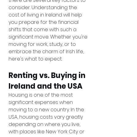
there are several key factors to 
consider. Understanding the 
cost of living in Ireland will help 
you prepare for the financial 
shifts that come with such a 
significant move. Whether you're 
moving for work, study, or to 
embrace the charm of Irish life, 
here's what to expect.
Renting vs. Buying in 
Ireland and the USA
Housing is one of the most 
significant expenses when 
moving to a new country. In the 
USA, housing costs vary greatly 
depending on where you live, 
with places like New York City or 