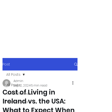
xpressurway.co
m
Authentic and Creative Articles by
Experts
Post
All Posts
Admin
All Posts
Sep 12, 2024
5 min read
Cost of Living in
Small Business
Ireland vs. the USA:
Transcription
What to Expect When
Science