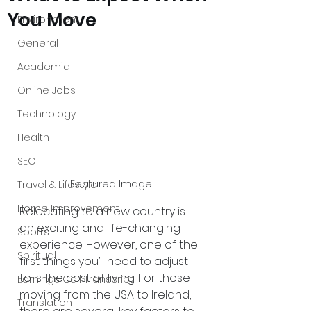
You Move
Environment
General
Academia
Online Jobs
Technology
Health
SEO
Featured Image
Travel & Lifestyle
Home Improvement
Relocating to a new country is 
an exciting and life-changing 
Sports
experience. However, one of the 
Spiritual
first things you’ll need to adjust 
to is the cost of living. For those 
Earnings Call Transcript
moving from the USA to Ireland, 
Translation