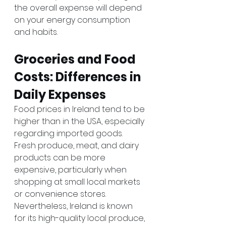
the overall expense will depend 
on your energy consumption 
and habits.
Groceries and Food 
Costs: Differences in 
Daily Expenses
Food prices in Ireland tend to be 
higher than in the USA, especially 
regarding imported goods. 
Fresh produce, meat, and dairy 
products can be more 
expensive, particularly when 
shopping at small local markets 
or convenience stores. 
Nevertheless, Ireland is known 
for its high-quality local produce, 