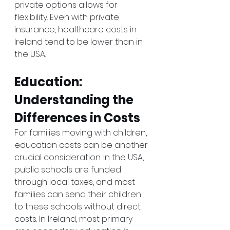
private options allows for 
flexibility. Even with private 
insurance, healthcare costs in 
Ireland tend to be lower than in 
the USA.
Education: 
Understanding the 
Differences in Costs
For families moving with children, 
education costs can be another 
crucial consideration. In the USA, 
public schools are funded 
through local taxes, and most 
families can send their children 
to these schools without direct 
costs. In Ireland, most primary 