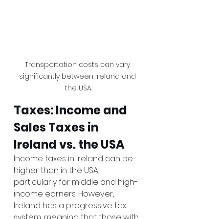
Transportation costs can vary 
significantly between Ireland and 
the USA.
Taxes: Income and 
Sales Taxes in 
Ireland vs. the USA
Income taxes in Ireland can be 
higher than in the USA, 
particularly for middle and high-
income earners. However, 
Ireland has a progressive tax 
system, meaning that those with 