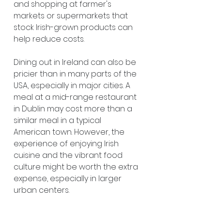
and shopping at farmer's 
markets or supermarkets that 
stock Irish-grown products can 
help reduce costs.
Dining out in Ireland can also be 
pricier than in many parts of the 
USA, especially in major cities. A 
meal at a mid-range restaurant 
in Dublin may cost more than a 
similar meal in a typical 
American town. However, the 
experience of enjoying Irish 
cuisine and the vibrant food 
culture might be worth the extra 
expense, especially in larger 
urban centers.