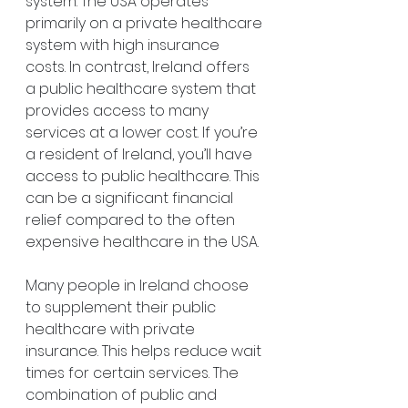
system. The USA operates 
primarily on a private healthcare 
system with high insurance 
costs. In contrast, Ireland offers 
a public healthcare system that 
provides access to many 
services at a lower cost. If you’re 
a resident of Ireland, you’ll have 
access to public healthcare. This 
can be a significant financial 
relief compared to the often 
expensive healthcare in the USA.
Many people in Ireland choose 
to supplement their public 
healthcare with private 
insurance. This helps reduce wait 
times for certain services. The 
combination of public and 