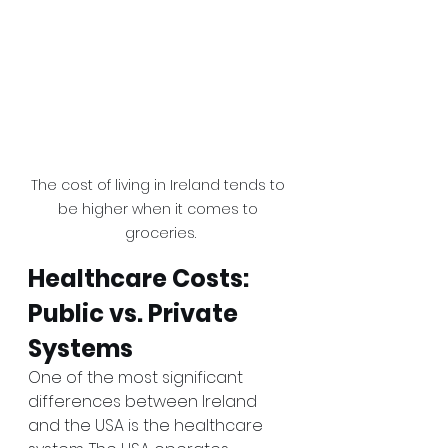
The cost of living in Ireland tends to 
be higher when it comes to 
groceries.
Healthcare Costs: 
Public vs. Private 
Systems
One of the most significant 
differences between Ireland 
and the USA is the healthcare 