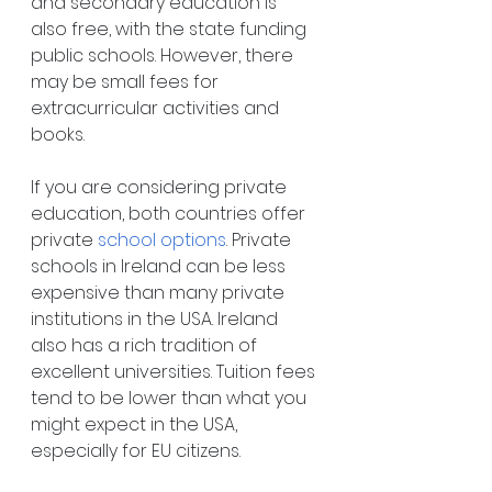
and secondary education is 
also free, with the state funding 
public schools. However, there 
may be small fees for 
extracurricular activities and 
books.
If you are considering private 
education, both countries offer 
private
school options
. Private 
schools in Ireland can be less 
expensive than many private 
institutions in the USA. Ireland 
also has a rich tradition of 
excellent universities. Tuition fees 
tend to be lower than what you 
might expect in the USA, 
especially for EU citizens.