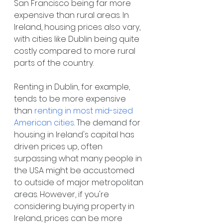
San Francisco being far more 
expensive than rural areas. In 
Ireland, housing prices also vary, 
with cities like Dublin being quite 
costly compared to more rural 
parts of the country.
Renting in Dublin, for example, 
tends to be more expensive 
than
renting in most mid-sized 
American cities
. The demand for 
housing in Ireland's capital has 
driven prices up, often 
surpassing what many people in 
the USA might be accustomed 
to outside of major metropolitan 
areas. However, if you're 
considering buying property in 
Ireland, prices can be more 