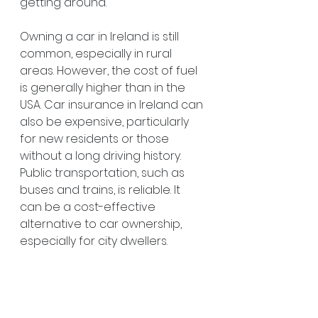
getting around.
Owning a car in Ireland is still 
common, especially in rural 
areas. However, the cost of fuel 
is generally higher than in the 
USA. Car insurance in Ireland can 
also be expensive, particularly 
for new residents or those 
without a long driving history. 
Public transportation, such as 
buses and trains, is reliable. It 
can be a cost-effective 
alternative to car ownership, 
especially for city dwellers.