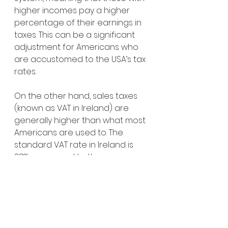
higher incomes pay a higher 
percentage of their earnings in 
taxes. This can be a significant 
adjustment for Americans who 
are accustomed to the USA’s tax 
rates.
On the other hand, sales taxes 
(known as VAT in Ireland) are 
generally higher than what most 
Americans are used to. The 
standard VAT rate in Ireland is 
23%, compared to the average 
sales tax in the USA, which 
typically ranges from 5% to 10% 
depending on the state. While 
this might seem like a big jump, 
many goods and services are 