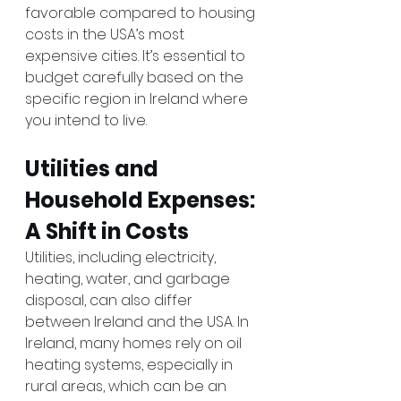
favorable compared to housing 
costs in the USA’s most 
expensive cities. It’s essential to 
budget carefully based on the 
specific region in Ireland where 
you intend to live.
Utilities and 
Household Expenses: 
A Shift in Costs
Utilities, including electricity, 
heating, water, and garbage 
disposal, can also differ 
between Ireland and the USA. In 
Ireland, many homes rely on oil 
heating systems, especially in 
rural areas, which can be an 