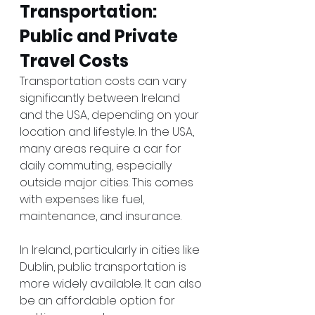
Transportation: 
Public and Private 
Travel Costs
Transportation costs can vary 
significantly between Ireland 
and the USA, depending on your 
location and lifestyle. In the USA, 
many areas require a car for 
daily commuting, especially 
outside major cities. This comes 
with expenses like fuel, 
maintenance, and insurance.
In Ireland, particularly in cities like 
Dublin, public transportation is 
more widely available. It can also 
be an affordable option for 