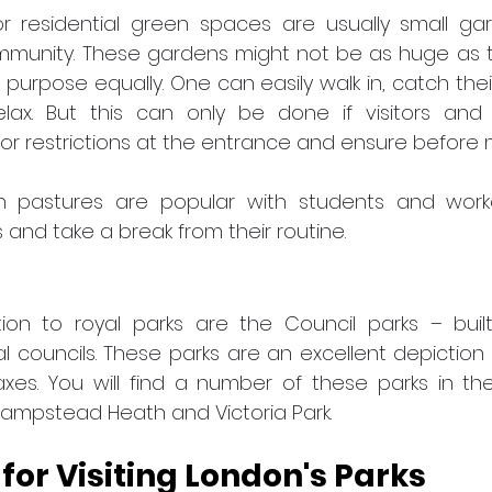
 residential green spaces are usually small ga
mmunity. These gardens might not be as huge as th
purpose equally. One can easily walk in, catch thei
lax. But this can only be done if visitors and 
r restrictions at the entrance and ensure before m
 pastures are popular with students and worker
 and take a break from their routine.
ion to royal parks are the Council parks – buil
l councils. These parks are an excellent depiction 
xes. You will find a number of these parks in the
Hampstead Heath and Victoria Park.
 for Visiting London's Parks