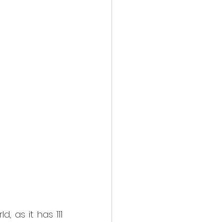
 as it has 111 