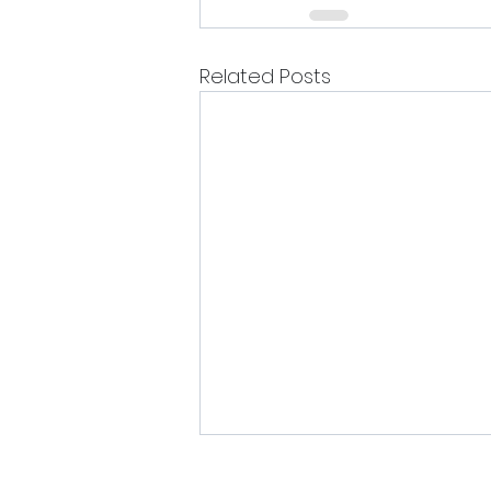
Related Posts