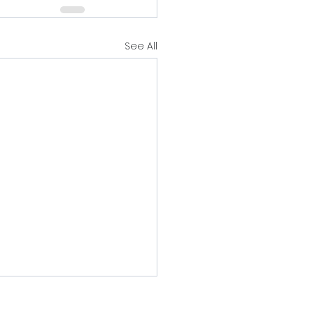
See All