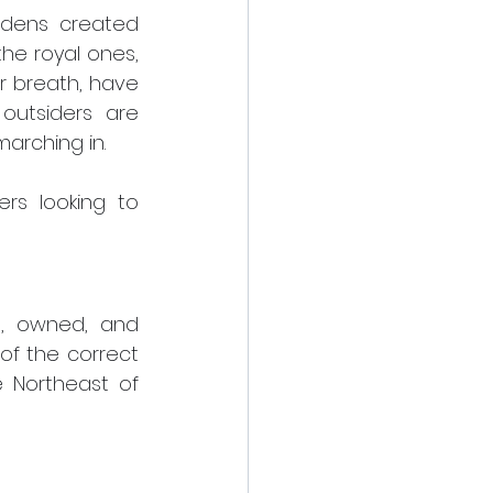
rdens created 
e royal ones, 
r breath, have 
outsiders are 
arching in.
s looking to 
t, owned, and 
of the correct 
 Northeast of 