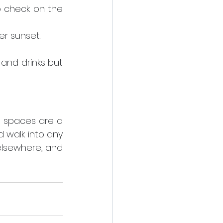
o check on the 
er sunset.
 and drinks but 
 spaces are a 
 walk into any 
elsewhere, and 