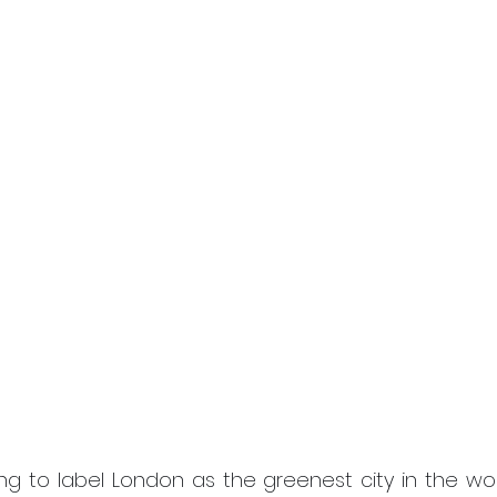
g to label London as the greenest city in the world,