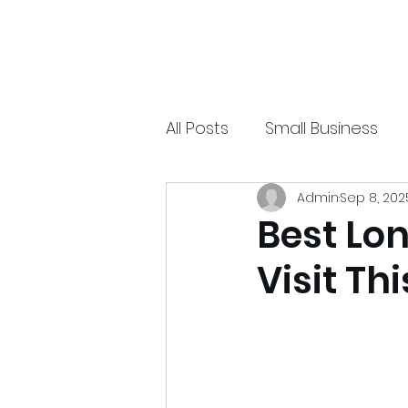
xpressurway.com
Authentic and Creative Articles by Experts
All Posts
Small Business
Admin
Sep 8, 202
Online Jobs
Technolo
Best Lo
Visit Th
Sports
Spiritual
Ea