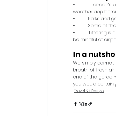
-          London’s
weather app before 
-          Parks an
-          Some of 
-          Littering
be mindful of disp
In a nutshe
We simply cannot 
breath of fresh air
one of the garden
you would certainl
Travel & Lifestyle