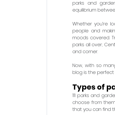
parks and garden
equilibrium between
Whether you’re lo
people and making
moods covered. Tr
parks all over; Cen
and corner.
Now, with so many
blog is the perfect
Types of p
111 parks and gard
choose from them.
that you can find th