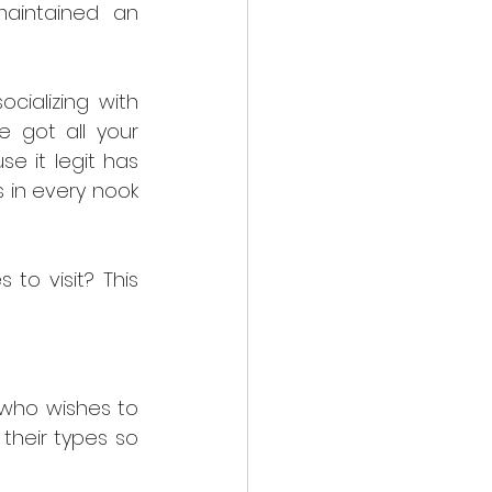
aintained an 
ializing with 
got all your 
e it legit has 
 in every nook 
o visit? This 
who wishes to 
heir types so 