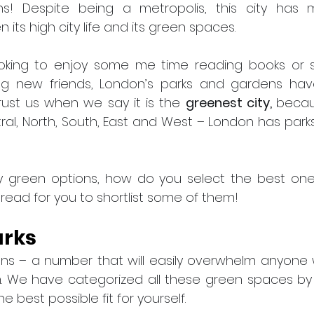
s! Despite being a metropolis, this city has m
 its high city life and its green spaces.
oking to enjoy some me time reading books or soc
 new friends, London’s parks and gardens have 
ust us when we say it is the 
greenest city, 
becaus
tral, North, South, East and West – London has parks
 green options, how do you select the best ones t
 read for you to shortlist some of them!
arks
ens – a number that will easily overwhelm anyone 
 We have categorized all these green spaces by t
e best possible fit for yourself.