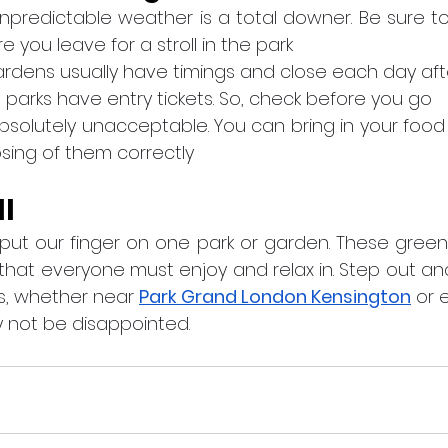
 unpredictable weather is a total downer. Be sure t
you leave for a stroll in the park
d gardens usually have timings and close each day aft
the parks have entry tickets. So, check before you go
 is absolutely unacceptable. You can bring in your food
osing of them correctly
ll
put our finger on one park or garden. These green
 that everyone must enjoy and relax in. Step out and
s, whether near 
Park Grand London Kensington
 or 
y not be disappointed.