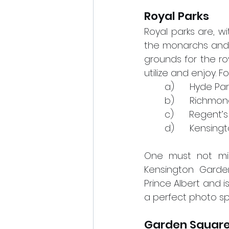
Royal Parks
Royal parks are, w
the monarchs and ho
grounds for the ro
utilize and enjoy. F
a)      Hyde Par
b)      Richmo
c)      Regent
d)      Kensin
One must not mis
Kensington Garden
Prince Albert and 
a perfect photo spo
Garden Squar