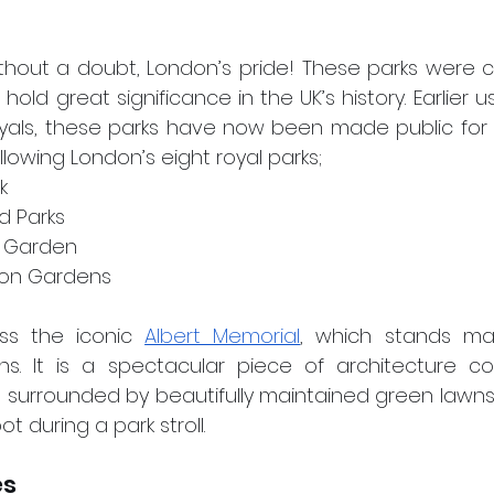
ithout a doubt, London’s pride! These parks were c
ld great significance in the UK’s history. Earlier u
yals, these parks have now been made public for th
ollowing London’s eight royal parks;
k
nd Parks
’s Garden
gton Gardens
s the iconic 
Albert Memorial
, which stands maje
s. It is a spectacular piece of architecture c
is surrounded by beautifully maintained green lawns
t during a park stroll.
es