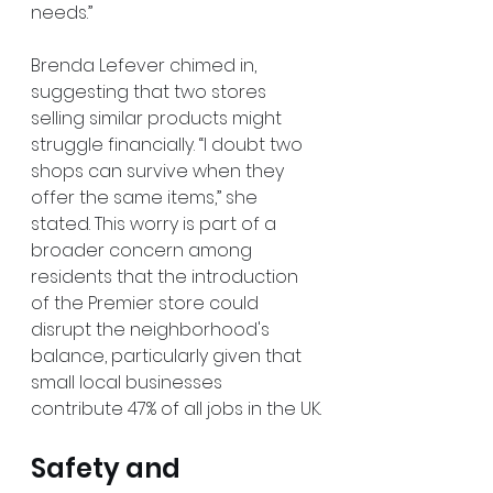
needs.” 
Brenda Lefever chimed in, 
suggesting that two stores 
selling similar products might 
struggle financially. “I doubt two 
shops can survive when they 
offer the same items,” she 
stated. This worry is part of a 
broader concern among 
residents that the introduction 
of the Premier store could 
disrupt the neighborhood's 
balance, particularly given that 
small local businesses 
contribute 47% of all jobs in the UK.
Safety and 