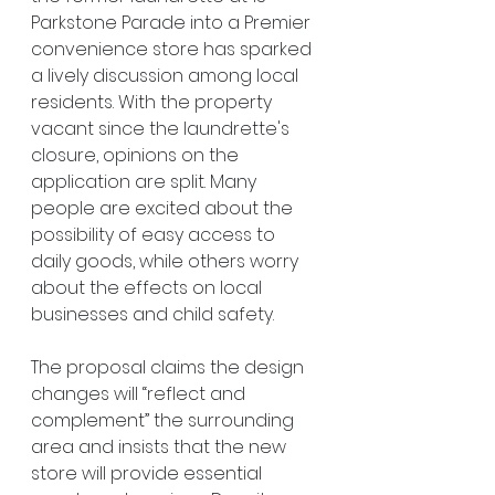
Parkstone Parade into a Premier 
convenience store has sparked 
a lively discussion among local 
residents. With the property 
vacant since the laundrette's 
closure, opinions on the 
application are split. Many 
people are excited about the 
possibility of easy access to 
daily goods, while others worry 
about the effects on local 
businesses and child safety.
The proposal claims the design 
changes will “reflect and 
complement” the surrounding 
area and insists that the new 
store will provide essential 