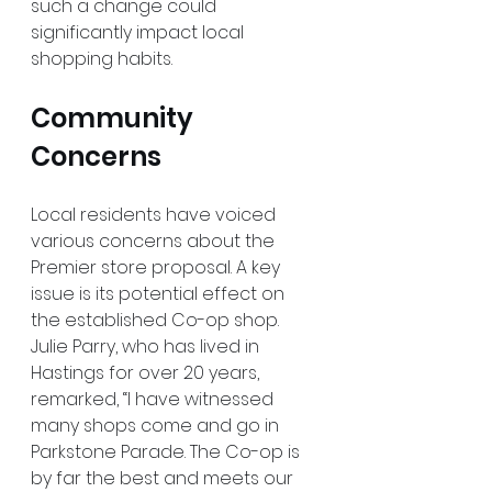
such a change could 
significantly impact local 
shopping habits.
Community 
Concerns
Local residents have voiced 
various concerns about the 
Premier store proposal. A key 
issue is its potential effect on 
the established Co-op shop. 
Julie Parry, who has lived in 
Hastings for over 20 years, 
remarked, “I have witnessed 
many shops come and go in 
Parkstone Parade. The Co-op is 
by far the best and meets our 