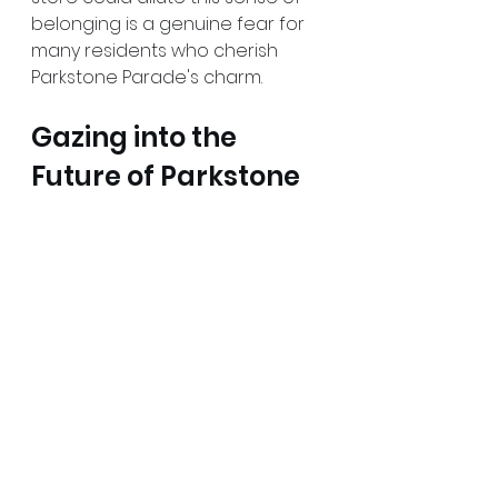
belonging is a genuine fear for 
many residents who cherish 
Parkstone Parade's charm. 
Gazing into the 
Future of Parkstone 
Parade
As the community navigates the 
implications of the Premier store 
proposal, it is crucial to reflect 
on the future of Parkstone 
Parade. Will a new convenience 
store elevate the area, or will it 
lead to the decline of 
established businesses? 