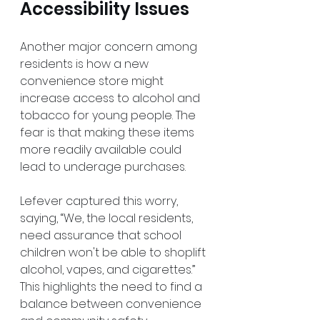
Accessibility Issues
Another major concern among 
residents is how a new 
convenience store might 
increase access to alcohol and 
tobacco for young people. The 
fear is that making these items 
more readily available could 
lead to underage purchases. 
Lefever captured this worry, 
saying, “We, the local residents, 
need assurance that school 
children won't be able to shoplift 
alcohol, vapes, and cigarettes.” 
This highlights the need to find a 
balance between convenience 