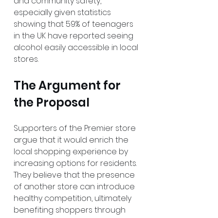
and community safety, 
especially given statistics 
showing that 59% of teenagers 
in the UK have reported seeing 
alcohol easily accessible in local 
stores.
The Argument for 
the Proposal
Supporters of the Premier store 
argue that it would enrich the 
local shopping experience by 
increasing options for residents. 
They believe that the presence 
of another store can introduce 
healthy competition, ultimately 
benefiting shoppers through 