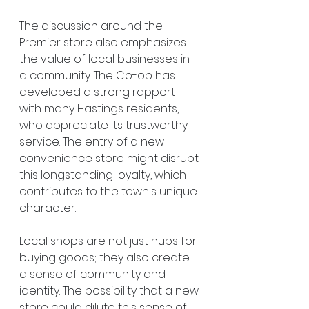
The discussion around the 
Premier store also emphasizes 
the value of local businesses in 
a community. The Co-op has 
developed a strong rapport 
with many Hastings residents, 
who appreciate its trustworthy 
service. The entry of a new 
convenience store might disrupt 
this longstanding loyalty, which 
contributes to the town's unique 
character.
Local shops are not just hubs for 
buying goods; they also create 
a sense of community and 
identity. The possibility that a new 
store could dilute this sense of 