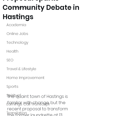
Community Debate in
Environment
Hastings
General
Academia
Online Jobs
Technology
Health
SEO
Travel & Lifestyle
Home Improvement
Sports
Spiritual
The quaint town of Hastings is 
familiar with change, but the 
Earnings Call Transcript
recent proposal to transform 
Translation
the former laundrette at 13 