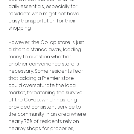
daily essentials, especially for 
residents who might not have 
easy transportation for their 
shopping.
However, the Co-op store is just 
a short distance away, leading 
many to question whether 
another convenience store is 
necessary. Some residents fear 
that adding a Premier store 
could oversaturate the local 
market, threatening the survival 
of the Co-op, which has long 
provided consistent service to 
the community. In an area where 
nearly 75% of residents rely on 
nearby shops for groceries, 