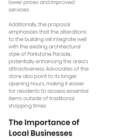
lower prices and improved 
services. 
Additionally, the proposal 
emphasizes that the alterations 
to the building will integrate well 
with the existing architectural 
style of Parkstone Parade, 
potentially enhancing the area's 
attractiveness. Advocates of the 
store also point to its longer 
opening hours, making it easier 
for residents to access essential 
items outside of traditional 
shopping times.
The Importance of 
Local Businesses