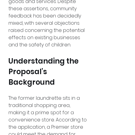
goods and services. Despite 
these assertions, community 
feedback has been decidedly 
mixed, with several objections 
raised concerning the potential 
effects on existing businesses 
and the safety of children.
Understanding the 
Proposal's 
Background
The former laundrette sits in a 
traditional shopping area, 
making it a prime spot for a 
convenience store. According to 
the application, a Premier store 
could meet the demand for 