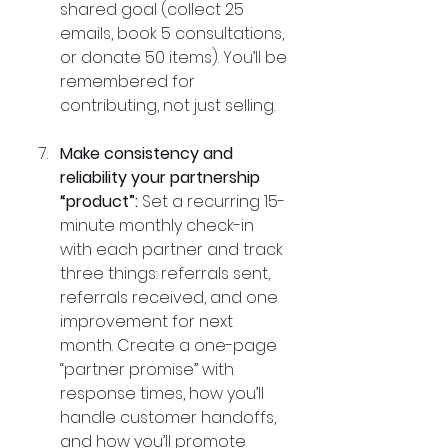
shared goal (collect 25 
emails, book 5 consultations, 
or donate 50 items). You’ll be 
remembered for 
contributing, not just selling.
Make consistency and 
reliability your partnership 
“product”:
 Set a recurring 15-
minute monthly check-in 
with each partner and track 
three things: referrals sent, 
referrals received, and one 
improvement for next 
month. Create a one-page 
“partner promise” with 
response times, how you’ll 
handle customer handoffs, 
and how you’ll promote 