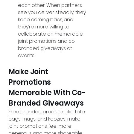
each other. When partners 
see you deliver steadily, they 
keep coming back, and 
they’re more willing to 
collaborate on memorable 
joint promotions and co-
branded giveaways at 
events.
Make Joint 
Promotions 
Memorable With Co-
Branded Giveaways
Free branded products, like tote 
bags, mugs, and koozies, make 
joint promotions feel more 
generous and more shareable, 