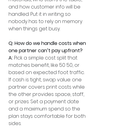
and how customer info will be 
handled. Put it in writing so 
nobody has to rely on memory 
when things get busy.
Q: How do we handle costs when 
one partner can’t pay upfront?
A:
 Pick a simple cost split that 
matches benefit, like 50 50, or 
based on expected foot traffic. 
If cash is tight, swap value: one 
partner covers print costs while 
the other provides space, staff, 
or prizes. Set a payment date 
and a maximum spend so the 
plan stays comfortable for both 
sides.