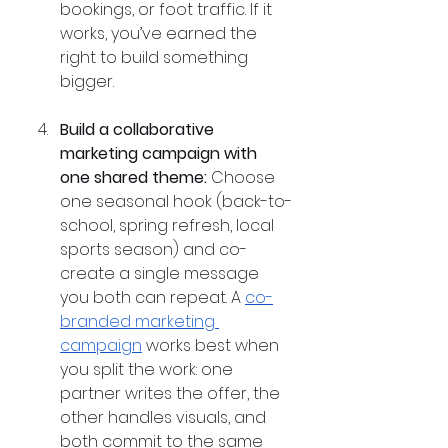
bookings, or foot traffic. If it 
works, you’ve earned the 
right to build something 
bigger.
Build a collaborative 
marketing campaign with 
one shared theme:
 Choose 
one seasonal hook (back-to-
school, spring refresh, local 
sports season) and co-
create a single message 
you both can repeat. A 
co-
branded marketing 
campaign
 works best when 
you split the work: one 
partner writes the offer, the 
other handles visuals, and 
both commit to the same 