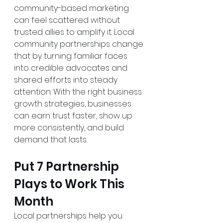
community-based marketing 
can feel scattered without 
trusted allies to amplify it. Local 
community partnerships change 
that by turning familiar faces 
into credible advocates and 
shared efforts into steady 
attention. With the right business 
growth strategies, businesses 
can earn trust faster, show up 
more consistently, and build 
demand that lasts.
Put 7 Partnership 
Plays to Work This 
Month
Local partnerships help you 