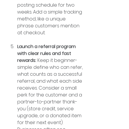
posting schedule for two 
weeks. Add a simple tracking 
method, like a unique 
phrase customers mention 
at checkout.
Launch a referral program 
with clear rules and fast 
rewards:
 Keep it beginner-
simple: define who can refer, 
what counts as a successful 
referral, and what each side 
receives. Consider a small 
perk for the customer and a 
partner-to-partner thank-
you (store credit, service 
upgrade, or a donated item 
for their next event). 