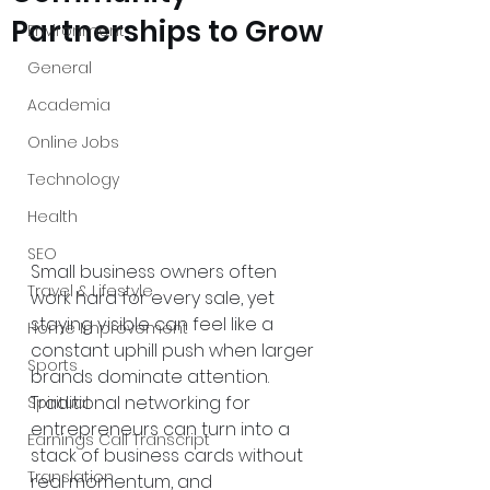
Partnerships to Grow
Environment
General
Academia
Online Jobs
Technology
Health
SEO
Small business owners often 
Travel & Lifestyle
work hard for every sale, yet 
staying visible can feel like a 
Home Improvement
constant uphill push when larger 
Sports
brands dominate attention. 
Traditional networking for 
Spiritual
entrepreneurs can turn into a 
Earnings Call Transcript
stack of business cards without 
Translation
real momentum, and 