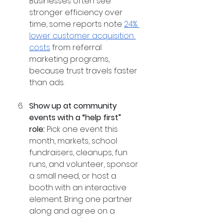
Businesses often see 
stronger efficiency over 
time, some reports note 
24% 
lower customer acquisition 
costs
 from referral 
marketing programs, 
because trust travels faster 
than ads.
Show up at community 
events with a “help first” 
role:
 Pick one event this 
month, markets, school 
fundraisers, cleanups, fun 
runs, and volunteer, sponsor 
a small need, or host a 
booth with an interactive 
element. Bring one partner 
along and agree on a 