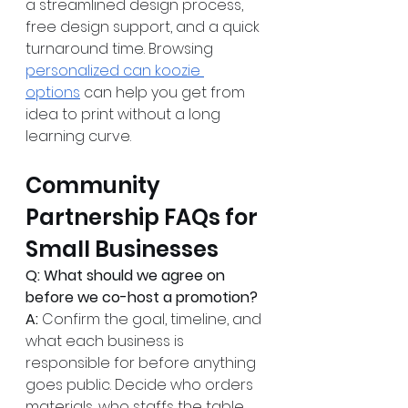
a streamlined design process, 
free design support, and a quick 
turnaround time. Browsing 
personalized can koozie 
options
 can help you get from 
idea to print without a long 
learning curve.
Community 
Partnership FAQs for 
Small Businesses
Q: What should we agree on 
before we co-host a promotion?
A:
 Confirm the goal, timeline, and 
what each business is 
responsible for before anything 
goes public. Decide who orders 
materials, who staffs the table, 