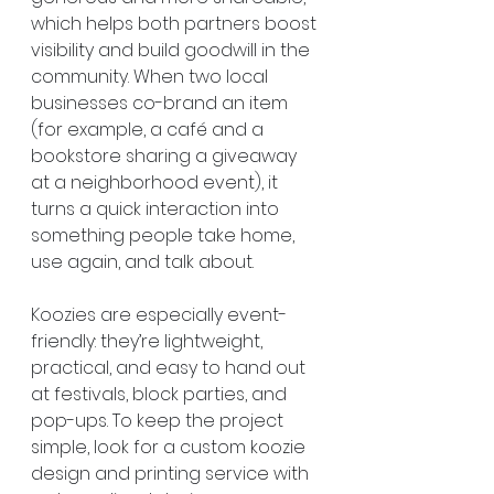
which helps both partners boost 
visibility and build goodwill in the 
community. When two local 
businesses co-brand an item 
(for example, a café and a 
bookstore sharing a giveaway 
at a neighborhood event), it 
turns a quick interaction into 
something people take home, 
use again, and talk about.
Koozies are especially event-
friendly: they’re lightweight, 
practical, and easy to hand out 
at festivals, block parties, and 
pop-ups. To keep the project 
simple, look for a custom koozie 
design and printing service with 