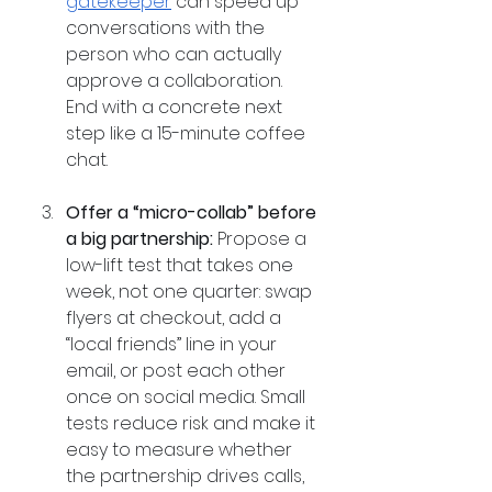
gatekeeper
 can speed up 
conversations with the 
person who can actually 
approve a collaboration. 
End with a concrete next 
step like a 15-minute coffee 
chat.
Offer a “micro-collab” before 
a big partnership:
 Propose a 
low-lift test that takes one 
week, not one quarter: swap 
flyers at checkout, add a 
“local friends” line in your 
email, or post each other 
once on social media. Small 
tests reduce risk and make it 
easy to measure whether 
the partnership drives calls, 