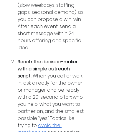
(slow weekdays, staffing 
gaps, seasonal demand) so 
you can propose a win-win. 
After each event, send a 
short message within 24 
hours offering one specific 
idea.
Reach the decision-maker 
with a simple outreach 
script:
 When you call or walk 
in, ask directly for the owner 
or manager and be ready 
with a 20-second pitch: who 
you help, what you want to 
partner on, and the smallest 
possible “yes.” Tactics like 
trying to 
avoid the 