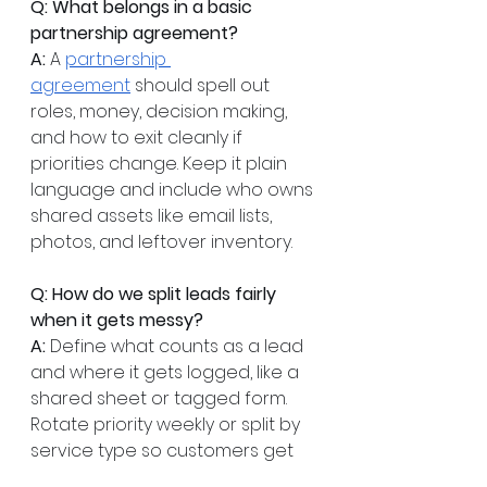
Q: What belongs in a basic 
partnership agreement?
A:
 A 
partnership 
agreement
 should spell out 
roles, money, decision making, 
and how to exit cleanly if 
priorities change. Keep it plain 
language and include who owns 
shared assets like email lists, 
photos, and leftover inventory.
Q: How do we split leads fairly 
when it gets messy?
A:
 Define what counts as a lead 
and where it gets logged, like a 
shared sheet or tagged form. 
Rotate priority weekly or split by 
service type so customers get 
the best fit. Do a quick check in 