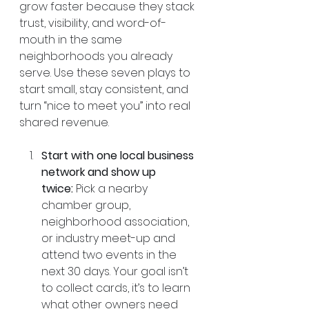
grow faster because they stack 
trust, visibility, and word-of-
mouth in the same 
neighborhoods you already 
serve. Use these seven plays to 
start small, stay consistent, and 
turn “nice to meet you” into real 
shared revenue.
Start with one local business 
network and show up 
twice:
 Pick a nearby 
chamber group, 
neighborhood association, 
or industry meet-up and 
attend two events in the 
next 30 days. Your goal isn’t 
to collect cards, it’s to learn 
what other owners need 