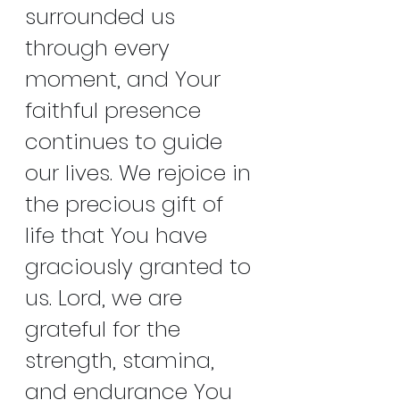
surrounded us 
through every 
moment, and Your 
faithful presence 
continues to guide 
our lives. We rejoice in 
the precious gift of 
life that You have 
graciously granted to 
us. Lord, we are 
grateful for the 
strength, stamina, 
and endurance You 