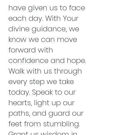
have given us to face 
each day. With Your 
divine guidance, we 
know we can move 
forward with 
confidence and hope. 
Walk with us through 
every step we take 
today. Speak to our 
hearts, light up our 
paths, and guard our 
feet from stumbling. 
Grant us wisdom in 