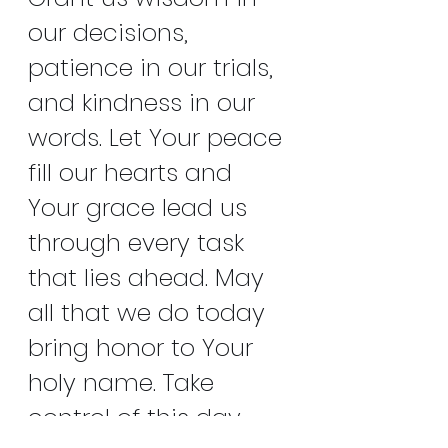
our decisions, 
patience in our trials, 
and kindness in our 
words. Let Your peace 
fill our hearts and 
Your grace lead us 
through every task 
that lies ahead. May 
all that we do today 
bring honor to Your 
holy name. Take 
control of this day 