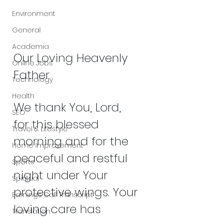
Environment
General
Academia
Our Loving Heavenly 
Online Jobs
Father
Technology
Health
We thank You, Lord, 
SEO
for this blessed 
Travel & Lifestyle
morning and for the 
Home Improvement
peaceful and restful 
Sports
night under Your 
Spiritual
protective wings. Your 
Earnings Call Transcript
loving care has 
Translation