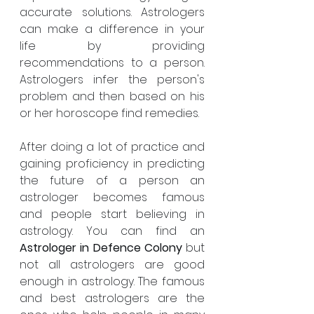
accurate solutions. Astrologers 
can make a difference in your 
life by providing 
recommendations to a person. 
Astrologers infer the person's 
problem and then based on his 
or her horoscope find remedies.
After doing a lot of practice and 
gaining proficiency in predicting 
the future of a person an 
astrologer becomes famous 
and people start believing in 
astrology. You can find an 
Astrologer in Defence Colony 
but 
not all astrologers are good 
enough in astrology. The famous 
and best astrologers are the 