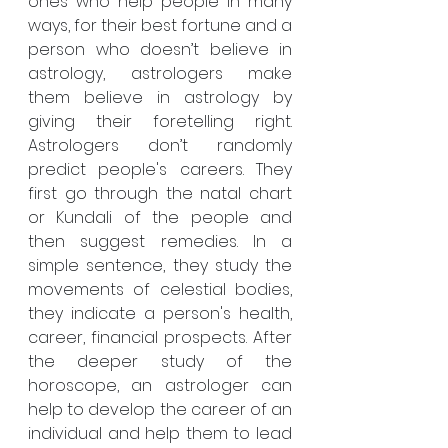
ones who help people in many 
ways, for their best fortune and a 
person who doesn’t believe in 
astrology, astrologers make 
them believe in astrology by 
giving their foretelling right. 
Astrologers don’t randomly 
predict people's careers. They 
first go through the natal chart 
or Kundali of the people and 
then suggest remedies. In a 
simple sentence, they study the 
movements of celestial bodies, 
they indicate a person's health, 
career, financial prospects. After 
the deeper study of the 
horoscope, an astrologer can 
help to develop the career of an 
individual and help them to lead 