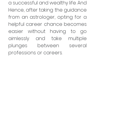
a successful and wealthy life. And 
Hence, after taking the guidance 
from an astrologer, opting for a 
helpful career chance becomes 
easier without having to go 
aimlessly and take multiple 
plunges between several 
professions or careers. 
Hence, before seeing an 
astrologer you should keep in 
mind all things that have been 
mentioned above. Additionally, 
you can check their authorised 
certificate and a degree in 
astrologer, which will help you to 
find who is the 
Best Astrologer
. By 
checking the client’s review you 
can have an idea of who is the 