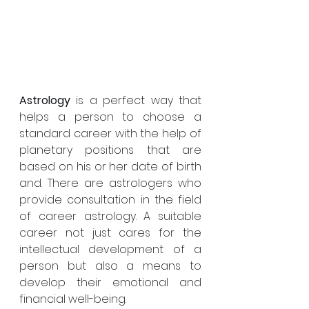
Astrology
 is a perfect way that 
helps a person to choose a 
standard career with the help of 
planetary positions that are 
based on his or her date of birth 
and. There are astrologers who 
provide consultation in the field 
of career astrology. A suitable 
career not just cares for the 
intellectual development of a 
person but also a means to 
develop their emotional and 
financial well-being.