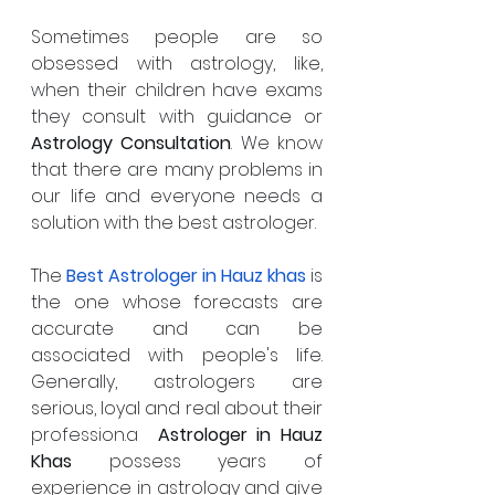
Sometimes people are so 
obsessed with astrology, like,  
when their children have exams 
they consult with guidance or 
Astrology Consultation
. We know 
that there are many problems in 
our life and everyone needs a 
solution with the best astrologer. 
The 
Best Astrologer in
Hauz khas
is 
the one whose forecasts are 
accurate and can be 
associated with people's life.  
Generally, astrologers are 
serious, loyal and real about their 
profession.a  
Astrologer in Hauz 
Khas
 possess years of 
experience in astrology and give 