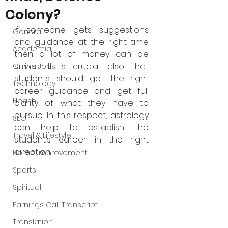
Colony?
Environment
If someone gets suggestions 
General
and guidance at the right time 
Academia
then a lot of money can be 
saved. It is crucial also that 
Online Jobs
students should get the right 
Technology
career guidance and get full 
Health
clarity of what they have to 
pursue. In this respect, astrology 
SEO
can help to establish the 
Travel & Lifestyle
student’s career in the right 
direction.
Home Improvement
Sports
Spiritual
Earnings Call Transcript
Translation