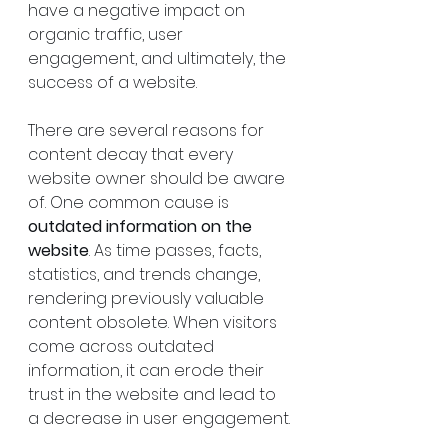
have a negative impact on 
organic traffic, user 
engagement, and ultimately, the 
success of a website.
There are several reasons for 
content decay that every 
website owner should be aware 
of. One common cause is 
outdated information on the 
website
. As time passes, facts, 
statistics, and trends change, 
rendering previously valuable 
content obsolete. When visitors 
come across outdated 
information, it can erode their 
trust in the website and lead to 
a decrease in user engagement.