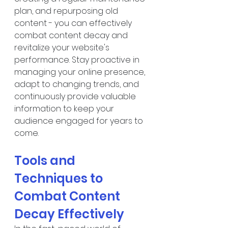
plan, and repurposing old 
content - you can effectively 
combat content decay and 
revitalize your website's 
performance. Stay proactive in 
managing your online presence, 
adapt to changing trends, and 
continuously provide valuable 
information to keep your 
audience engaged for years to 
come.
Tools and 
Techniques to 
Combat Content 
Decay Effectively