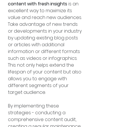
content with fresh insights
 is an 
excellent way to maximize its 
value and reach new audiences. 
Take advantage of new trends 
or developments in your industry 
by updating existing blog posts 
or articles with additional 
information or different formats 
such as videos or infographics. 
This not only helps extend the 
lifespan of your content but also 
allows you to engage with 
different segments of your 
target audience.
By implementing these 
strategies - conducting a 
comprehensive content audit, 
creating a regular maintenance 