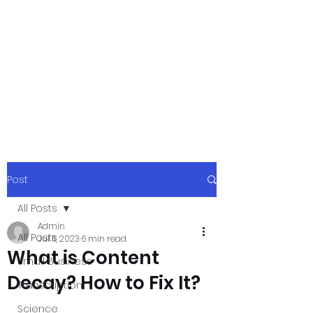
xpressurway.co
m
Authentic and Creative Articles by
Experts
Post
All Posts
Admin
All Posts
Jul 11, 2023
6 min read
What is Content
Small Business
Decay? How to Fix It?
Transcription
Science