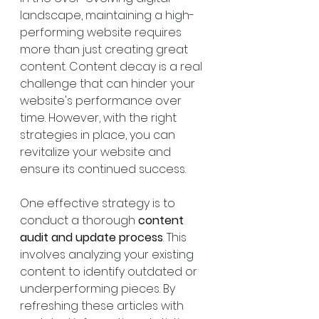
landscape, maintaining a high-
performing website requires 
more than just creating great 
content. Content decay is a real 
challenge that can hinder your 
website's performance over 
time. However, with the right 
strategies in place, you can 
revitalize your website and 
ensure its continued success.
One effective strategy is to 
conduct a thorough 
content 
audit and update process
. This 
involves analyzing your existing 
content to identify outdated or 
underperforming pieces. By 
refreshing these articles with 