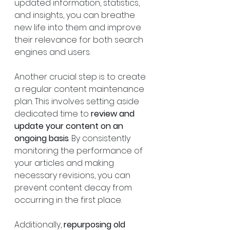
updated information, statistics, 
and insights, you can breathe 
new life into them and improve 
their relevance for both search 
engines and users.
Another crucial step is to create 
a regular content maintenance 
plan. This involves setting aside 
dedicated time to 
review and 
update your content on an 
ongoing basis
. By consistently 
monitoring the performance of 
your articles and making 
necessary revisions, you can 
prevent content decay from 
occurring in the first place.
Additionally, 
repurposing old 