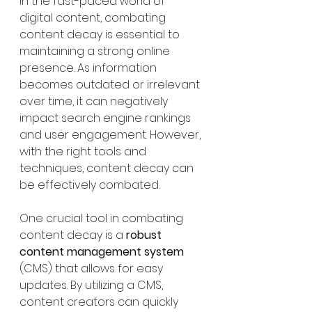
In the fast-paced world of 
digital content, combating 
content decay is essential to 
maintaining a strong online 
presence. As information 
becomes outdated or irrelevant 
over time, it can negatively 
impact search engine rankings 
and user engagement. However, 
with the right tools and 
techniques, content decay can 
be effectively combated.
One crucial tool in combating 
content decay is a 
robust 
content management system
(CMS) that allows for easy 
updates. By utilizing a CMS, 
content creators can quickly 