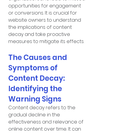
opportunities for engagement 
or conversions. It is crucial for 
website owners to understand 
the implications of content 
decay and take proactive 
measures to mitigate its effects.
The Causes and 
Symptoms of 
Content Decay: 
Identifying the 
Warning Signs
Content decay refers to the 
gradual decline in the 
effectiveness and relevance of 
online content over time. It can 