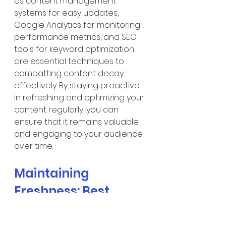
as content management 
systems for easy updates, 
Google Analytics for monitoring 
performance metrics, and SEO 
tools for keyword optimization 
are essential techniques to 
combatting content decay 
effectively. By staying proactive 
in refreshing and optimizing your 
content regularly, you can 
ensure that it remains valuable 
and engaging to your audience 
over time.
Maintaining 
Freshness: Best 
Practices to Avoid 