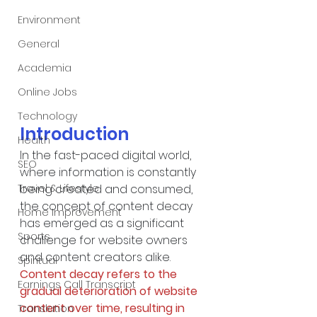
Environment
General
Academia
Online Jobs
Technology
Introduction
Health
In the fast-paced digital world, 
SEO
where information is constantly 
being created and consumed, 
Travel & Lifestyle
the concept of content decay 
Home Improvement
has emerged as a significant 
Sports
challenge for website owners 
and content creators alike. 
Spiritual
Content decay refers to the 
Earnings Call Transcript
gradual deterioration of website 
content over time, resulting in 
Translation