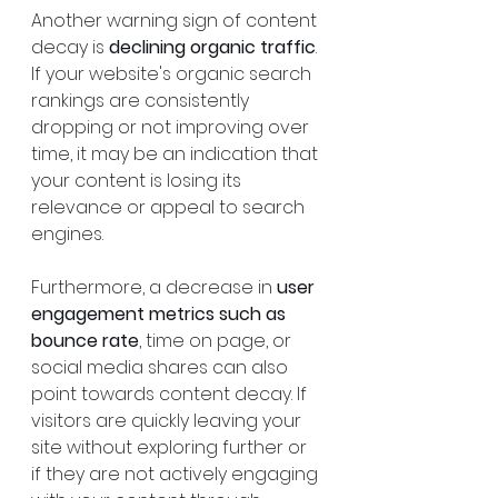
Another warning sign of content 
decay is 
declining organic traffic
. 
If your website's organic search 
rankings are consistently 
dropping or not improving over 
time, it may be an indication that 
your content is losing its 
relevance or appeal to search 
engines.
Furthermore, a decrease in 
user 
engagement metrics such as 
bounce rate
, time on page, or 
social media shares can also 
point towards content decay. If 
visitors are quickly leaving your 
site without exploring further or 
if they are not actively engaging 