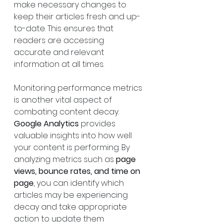
make necessary changes to 
keep their articles fresh and up-
to-date. This ensures that 
readers are accessing 
accurate and relevant 
information at all times.
Monitoring performance metrics 
is another vital aspect of 
combating content decay. 
Google Analytics
 provides 
valuable insights into how well 
your content is performing. By 
analyzing metrics such as 
page 
views, bounce rates, and time on 
page
, you can identify which 
articles may be experiencing 
decay and take appropriate 
action to update them 