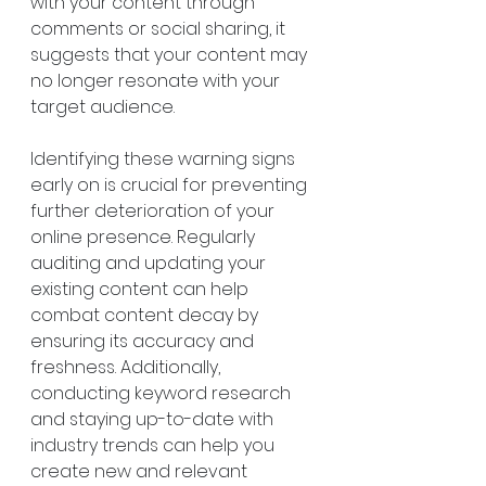
with your content through 
comments or social sharing, it 
suggests that your content may 
no longer resonate with your 
target audience.
Identifying these warning signs 
early on is crucial for preventing 
further deterioration of your 
online presence. Regularly 
auditing and updating your 
existing content can help 
combat content decay by 
ensuring its accuracy and 
freshness. Additionally, 
conducting keyword research 
and staying up-to-date with 
industry trends can help you 
create new and relevant 