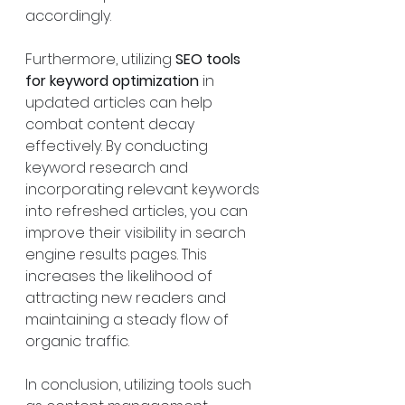
accordingly.
Furthermore, utilizing 
SEO tools 
for keyword optimization
 in 
updated articles can help 
combat content decay 
effectively. By conducting 
keyword research and 
incorporating relevant keywords 
into refreshed articles, you can 
improve their visibility in search 
engine results pages. This 
increases the likelihood of 
attracting new readers and 
maintaining a steady flow of 
organic traffic.
In conclusion, utilizing tools such 