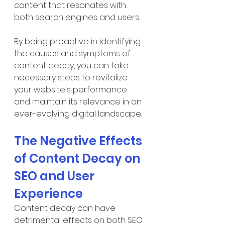
content that resonates with 
both search engines and users.
By being proactive in identifying 
the causes and symptoms of 
content decay, you can take 
necessary steps to revitalize 
your website's performance 
and maintain its relevance in an 
ever-evolving digital landscape.
The Negative Effects 
of Content Decay on 
SEO and User 
Experience
Content decay can have 
detrimental effects on both SEO 