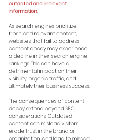
outdated and irrelevant 
information.
As search engines prioritize 
fresh and relevant content, 
websites that fail to address 
content decay may experience 
a decline in their search engine 
rankings. This can have a 
detrimental impact on their 
visibility, organic traffic, and 
ultimately their business success.
The consequences of content 
decay extend beyond SEO 
considerations. Outdated 
content can mislead visitors, 
erode trust in the brand or 
organization, and lead to missed 