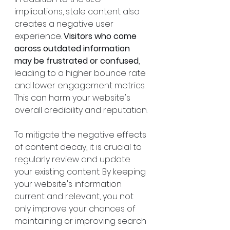
implications, stale content also 
creates a negative user 
experience. 
Visitors who come 
across outdated information 
may be frustrated or confused
, 
leading to a higher bounce rate 
and lower engagement metrics. 
This can harm your website's 
overall credibility and reputation.
To mitigate the negative effects 
of content decay, it is crucial to 
regularly review and update 
your existing content. By keeping 
your website's information 
current and relevant, you not 
only improve your chances of 
maintaining or improving search 