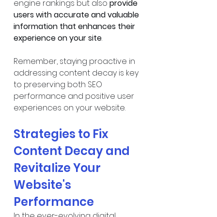
engine rankings but also 
provide 
users with accurate and valuable 
information that enhances their 
experience on your site
.
Remember, staying proactive in 
addressing content decay is key 
to preserving both SEO 
performance and positive user 
experiences on your website.
Strategies to Fix 
Content Decay and 
Revitalize Your 
Website's 
Performance
In the ever-evolving digital 