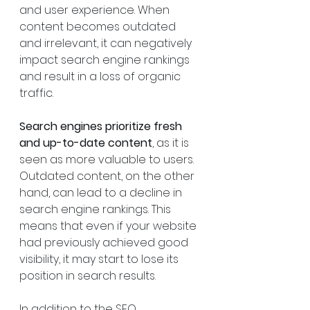
and user experience. When 
content becomes outdated 
and irrelevant, it can negatively 
impact search engine rankings 
and result in a loss of organic 
traffic.
Search engines prioritize fresh 
and up-to-date content
, as it is 
seen as more valuable to users. 
Outdated content, on the other 
hand, can lead to a decline in 
search engine rankings. This 
means that even if your website 
had previously achieved good 
visibility, it may start to lose its 
position in search results.
In addition to the SEO 