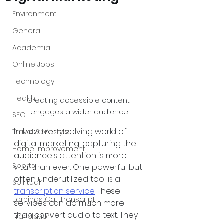
Environment
General
Academia
Online Jobs
Technology
Health
Creating accessible content 
engages a wider audience.
SEO
In the ever-evolving world of 
Travel & Lifestyle
digital marketing, capturing the 
Home Improvement
audience's attention is more 
Sports
vital than ever. One powerful but 
often underutilized tool is a 
Spiritual
transcription service
. These 
Earnings Call Transcript
services can do much more 
than convert audio to text. They 
Translation