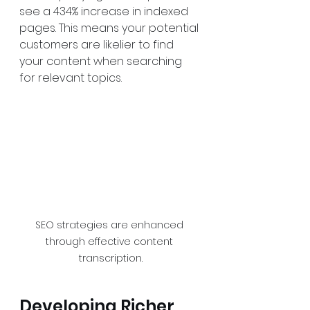
see a 434% increase in indexed 
pages. This means your potential 
customers are likelier to find 
your content when searching 
for relevant topics.
SEO strategies are enhanced 
through effective content 
transcription.
Developing Richer 