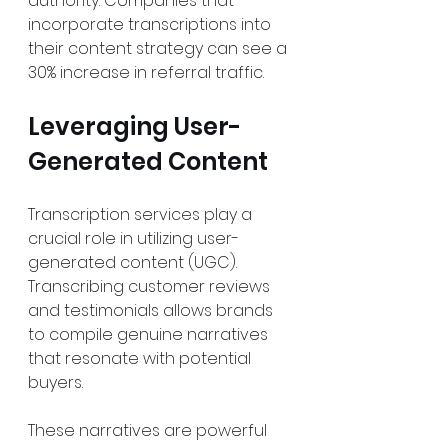
authority. Companies that 
incorporate transcriptions into 
their content strategy can see a 
30% increase in referral traffic.
Leveraging User-
Generated Content
Transcription services play a 
crucial role in utilizing user-
generated content (UGC). 
Transcribing customer reviews 
and testimonials allows brands 
to compile genuine narratives 
that resonate with potential 
buyers. 
These narratives are powerful 