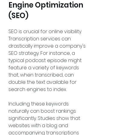
Engine Optimization 
(SEO)
SEO is crucial for online visibility. 
Transcription services can 
drastically improve a company's 
SEO strategy. For instance, a 
typical podcast episode might 
feature a variety of keywords 
that, when transcribed, can 
double the text available for 
search engines to index. 
Including these keywords 
naturally can boost rankings 
significantly. Studies show that 
websites with a blog and 
accompanying transcriptions 