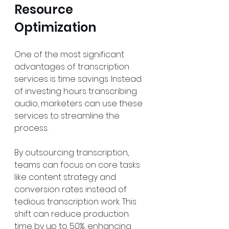
Resource 
Optimization
One of the most significant 
advantages of transcription 
services is time savings. Instead 
of investing hours transcribing 
audio, marketers can use these 
services to streamline the 
process. 
By outsourcing transcription, 
teams can focus on core tasks 
like content strategy and 
conversion rates instead of 
tedious transcription work. This 
shift can reduce production 
time by up to 50%, enhancing 