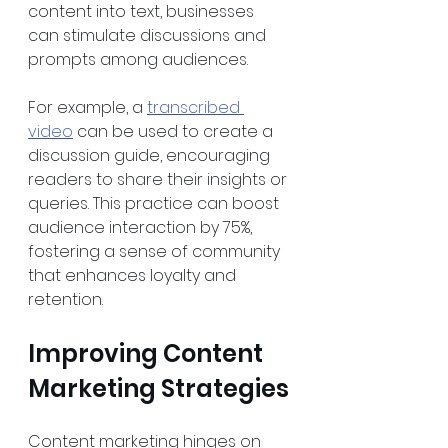
content into text, businesses 
can stimulate discussions and 
prompts among audiences. 
For example, a 
transcribed 
video
 can be used to create a 
discussion guide, encouraging 
readers to share their insights or 
queries. This practice can boost 
audience interaction by 75%, 
fostering a sense of community 
that enhances loyalty and 
retention. 
Improving Content 
Marketing Strategies
Content marketing hinges on 