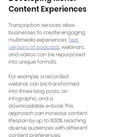
Content Experiences
Transcription services allow 
businesses to create engaging 
multimedia experiences. 
Text 
versions of podcasts
, webinars, 
and videos can be repurposed 
into unique formats. 
For example, a recorded 
webinar can be transformed 
into three blog posts, an 
infographic, and a 
downloadable e-book. This 
approach can increase content 
lifespan by up to 600%, reaching 
diverse audiences with different 
content preferences.