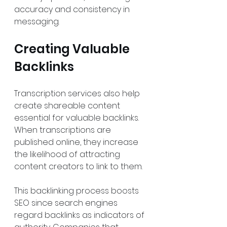
accuracy and consistency in 
messaging.
Creating Valuable 
Backlinks
Transcription services also help 
create shareable content 
essential for valuable backlinks. 
When transcriptions are 
published online, they increase 
the likelihood of attracting 
content creators to link to them. 
This backlinking process boosts 
SEO since search engines 
regard backlinks as indicators of 