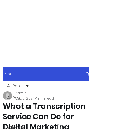
xpressurway.co
m
Authentic and Creative Articles by
Experts
Post
All Posts
Admin
All Posts
Dec 2, 2024
4 min read
What a Transcription
Small Business
Service Can Do for
Transcription
Digital Marketing
Science