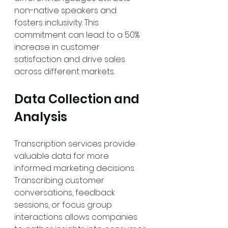
non-native speakers and 
fosters inclusivity. This 
commitment can lead to a 50% 
increase in customer 
satisfaction and drive sales 
across different markets.
Data Collection and 
Analysis
Transcription services provide 
valuable data for more 
informed marketing decisions. 
Transcribing customer 
conversations, feedback 
sessions, or focus group 
interactions allows companies 