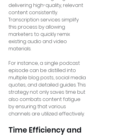
delivering high-quality, relevant 
content consistently. 
Transcription services simplify 
this process by allowing 
marketers to quickly remix 
existing audio and video 
materials. 
For instance, a single podcast 
episode can be distilled into 
multiple blog posts, social media 
quotes, and detailed guides. This 
strategy not only saves time but 
also combats content fatigue 
by ensuring that various 
channels are utilized effectively.
Time Efficiency and 