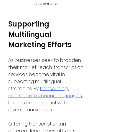
audiences.
Supporting 
Multilingual 
Marketing Efforts
As businesses seek to broaden 
their market reach, transcription 
services become vital in 
supporting multilingual 
strategies. By 
transcribing 
content into various languages
, 
brands can connect with 
diverse audiences.
Offering transcriptions in 
different languages attracts 