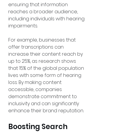
ensuring that information 
reaches a broader audience, 
including individuals with hearing 
impairments. 
For example, businesses that 
offer transcriptions can 
increase their content reach by 
up to 25%, as research shows 
that 15% of the global population 
lives with some form of hearing 
loss. By making content 
accessible, companies 
demonstrate commitment to 
inclusivity and can significantly 
enhance their brand reputation. 
Boosting Search 