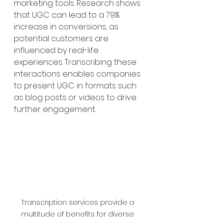
marketing tools. Research shows 
that UGC can lead to a 79% 
increase in conversions, as 
potential customers are 
influenced by real-life 
experiences. Transcribing these 
interactions enables companies 
to present UGC in formats such 
as blog posts or videos to drive 
further engagement.
Transcription services provide a 
multitude of benefits for diverse 