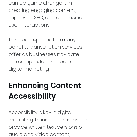
can be game changers in 
creating engaging content, 
improving SEO, and enhancing 
user interactions.
This post explores the many 
benefits transcription services 
offer as businesses navigate 
the complex landscape of 
digital marketing.
Enhancing Content 
Accessibility
Accessibility is key in digital 
marketing. Transcription services 
provide written text versions of 
audio and video content, 