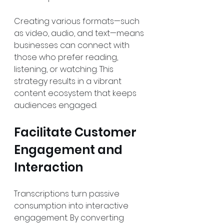
Creating various formats—such 
as video, audio, and text—means 
businesses can connect with 
those who prefer reading, 
listening, or watching. This 
strategy results in a vibrant 
content ecosystem that keeps 
audiences engaged.
Facilitate Customer 
Engagement and 
Interaction
Transcriptions turn passive 
consumption into interactive 
engagement. By converting 