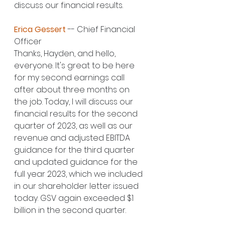
discuss our financial results.
Erica Gessert
 -- Chief Financial 
Officer
Thanks, Hayden, and hello, 
everyone. It's great to be here 
for my second earnings call 
after about three months on 
the job. Today, I will discuss our 
financial results for the second 
quarter of 2023, as well as our 
revenue and adjusted EBITDA 
guidance for the third quarter 
and updated guidance for the 
full year 2023, which we included 
in our shareholder letter issued 
today. GSV again exceeded $1 
billion in the second quarter.