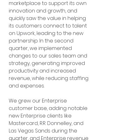
marketplace to support its own 
innovation and growth, and 
quickly saw the value in helping 
its customers connect to talent 
on Upwork, leading to the new 
partnership. In the second 
quarter, we implemented 
changes to our sales team and 
strategy, generating improved 
productivity and increased 
revenue, while reducing staffing 
and expenses.
We grew our Enterprise 
customer base, adding notable 
new Enterprise clients like 
Mastercard, R.R. Donnelley, and 
Las Vegas Sands during the 
quarter, and Enterprise revenue 