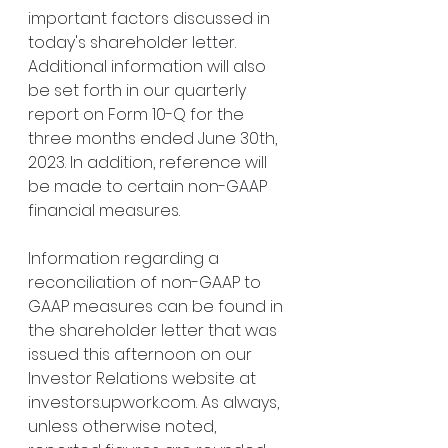
important factors discussed in 
today's shareholder letter. 
Additional information will also 
be set forth in our quarterly 
report on Form 10-Q for the 
three months ended June 30th, 
2023. In addition, reference will 
be made to certain non-GAAP 
financial measures.
Information regarding a 
reconciliation of non-GAAP to 
GAAP measures can be found in 
the shareholder letter that was 
issued this afternoon on our 
Investor Relations website at 
investors.upwork.com. As always, 
unless otherwise noted, 