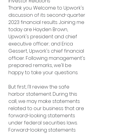
Investor Relations
Thank you. Welcome to Upwork's 
discussion of its second-quarter 
2023 financial results. Joining me 
today are Hayden Brown, 
Upwork's president and chief 
executive officer; and Erica 
Gessert, Upwork's chief financial 
officer. Following management's 
prepared remarks, we'll be 
happy to take your questions.
But first, I'll review the safe 
harbor statement. During this 
call, we may make statements 
related to our business that are 
forward-looking statements 
under federal securities laws. 
Forward-looking statements 