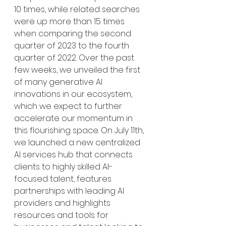
10 times, while related searches 
were up more than 15 times 
when comparing the second 
quarter of 2023 to the fourth 
quarter of 2022. Over the past 
few weeks, we unveiled the first 
of many generative AI 
innovations in our ecosystem, 
which we expect to further 
accelerate our momentum in 
this flourishing space. On July 11th, 
we launched a new centralized 
AI services hub that connects 
clients to highly skilled AI-
focused talent, features 
partnerships with leading AI 
providers and highlights 
resources and tools for 