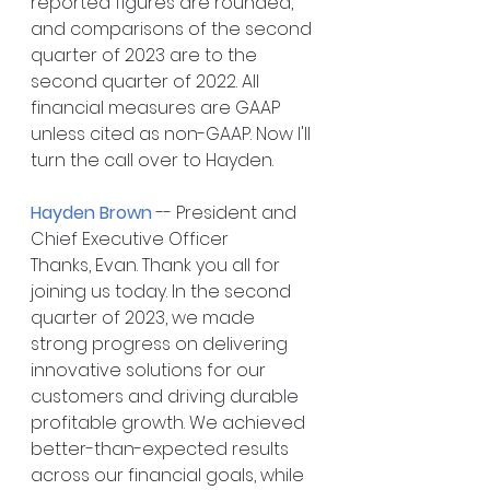
reported figures are rounded, 
and comparisons of the second 
quarter of 2023 are to the 
second quarter of 2022. All 
financial measures are GAAP 
unless cited as non-GAAP. Now I'll 
turn the call over to Hayden.
Hayden Brown
 -- President and 
Chief Executive Officer
Thanks, Evan. Thank you all for 
joining us today. In the second 
quarter of 2023, we made 
strong progress on delivering 
innovative solutions for our 
customers and driving durable 
profitable growth. We achieved 
better-than-expected results 
across our financial goals, while 