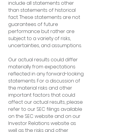
include all statements other 
than statements of historical 
fact. These statements are not 
guarantees of future 
performance but rather are 
subject to a variety of risks, 
uncertainties, and assumptions.
Our actual results could differ 
materially from expectations 
reflected in any forward-looking 
statements. For a discussion of 
the material risks and other 
important factors that could 
affect our actual results, please 
refer to our SEC filings available 
on the SEC website and on our 
Investor Relations website as 
well as the risks and other 