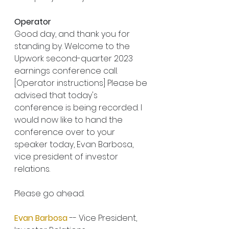
Operator
Good day, and thank you for 
standing by. Welcome to the 
Upwork second-quarter 2023 
earnings conference call. 
[Operator instructions] Please be 
advised that today's 
conference is being recorded. I 
would now like to hand the 
conference over to your 
speaker today, Evan Barbosa, 
vice president of investor 
relations.
Please go ahead.
Evan Barbosa
 -- Vice President, 