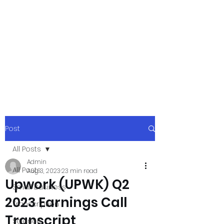
xpressurway.co
m
Authentic and Creative Articles by
Experts
Post
All Posts
Admin
All Posts
Aug 3, 2023
23 min read
Upwork (UPWK) Q2
Small Business
2023 Earnings Call
Transcription
Transcript
Science