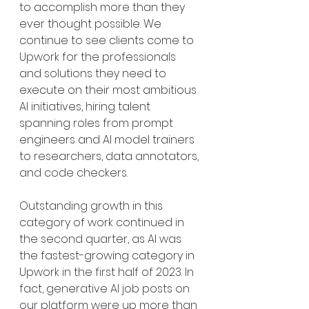
to accomplish more than they 
ever thought possible. We 
continue to see clients come to 
Upwork for the professionals 
and solutions they need to 
execute on their most ambitious 
AI initiatives, hiring talent 
spanning roles from prompt 
engineers and AI model trainers 
to researchers, data annotators, 
and code checkers.
Outstanding growth in this 
category of work continued in 
the second quarter, as AI was 
the fastest-growing category in 
Upwork in the first half of 2023. In 
fact, generative AI job posts on 
our platform were up more than 