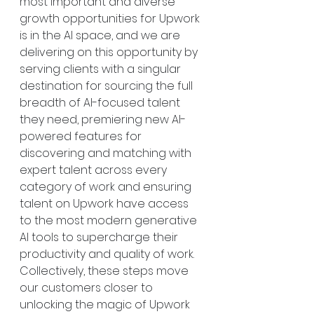
most important and diverse 
growth opportunities for Upwork 
is in the AI space, and we are 
delivering on this opportunity by 
serving clients with a singular 
destination for sourcing the full 
breadth of AI-focused talent 
they need, premiering new AI-
powered features for 
discovering and matching with 
expert talent across every 
category of work and ensuring 
talent on Upwork have access 
to the most modern generative 
AI tools to supercharge their 
productivity and quality of work. 
Collectively, these steps move 
our customers closer to 
unlocking the magic of Upwork 