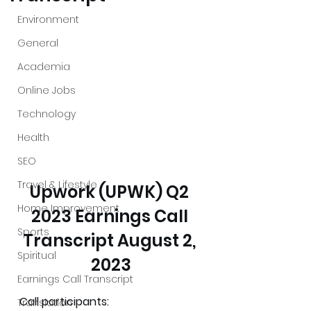
Environment
General
Academia
Online Jobs
Technology
Health
SEO
Travel & Lifestyle
Upwork (UPWK) Q2 
Home Improvement
2023 Earnings Call 
Sports
Transcript August 2, 
Spiritual
2023
Earnings Call Transcript
Call participants:
Translation