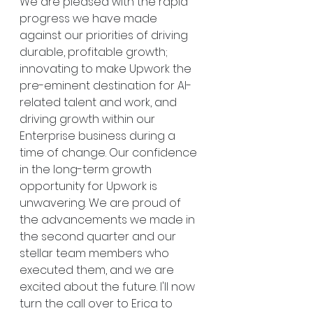
We are pleased with the rapid 
progress we have made 
against our priorities of driving 
durable, profitable growth; 
innovating to make Upwork the 
pre-eminent destination for AI-
related talent and work, and 
driving growth within our 
Enterprise business during a 
time of change. Our confidence 
in the long-term growth 
opportunity for Upwork is 
unwavering. We are proud of 
the advancements we made in 
the second quarter and our 
stellar team members who 
executed them, and we are 
excited about the future. I'll now 
turn the call over to Erica to 