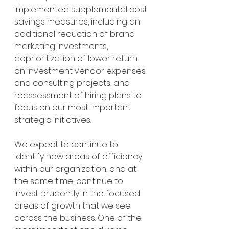
implemented supplemental cost 
savings measures, including an 
additional reduction of brand 
marketing investments, 
deprioritization of lower return 
on investment vendor expenses 
and consulting projects, and 
reassessment of hiring plans to 
focus on our most important 
strategic initiatives.
We expect to continue to 
identify new areas of efficiency 
within our organization, and at 
the same time, continue to 
invest prudently in the focused 
areas of growth that we see 
across the business. One of the 