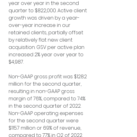
year over year in the second 
quarter to $822,000. Active client 
growth was driven by a year-
over-year increase in our 
retained clients, partially offset 
by relatively flat new client 
acquisition. GSV per active plan 
increased 2% year over year to 
$4,987.
Non-GAAP gross profit was $128.2 
million for the second quarter, 
resulting in non-GAAP gross 
margin of 76%, compared to 74% 
in the second quarter of 2022. 
Non-GAAP operating expenses 
for the second quarter were 
$115.7 million or 69% of revenue, 
compared to 77% in Q2 of 2022. 