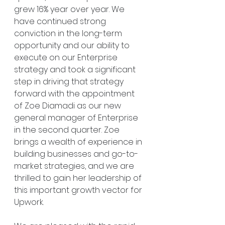
grew 16% year over year. We 
have continued strong 
conviction in the long-term 
opportunity and our ability to 
execute on our Enterprise 
strategy and took a significant 
step in driving that strategy 
forward with the appointment 
of Zoe Diamadi as our new 
general manager of Enterprise 
in the second quarter. Zoe 
brings a wealth of experience in 
building businesses and go-to-
market strategies, and we are 
thrilled to gain her leadership of 
this important growth vector for 
Upwork.