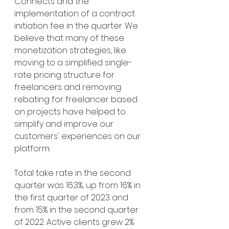
Connects and the 
implementation of a contract 
initiation fee in the quarter. We 
believe that many of these 
monetization strategies, like 
moving to a simplified single-
rate pricing structure for 
freelancers and removing 
rebating for freelancer based 
on projects have helped to 
simplify and improve our 
customers' experiences on our 
platform.
Total take rate in the second 
quarter was 16.3%, up from 16% in 
the first quarter of 2023 and 
from 15% in the second quarter 
of 2022. Active clients grew 2% 