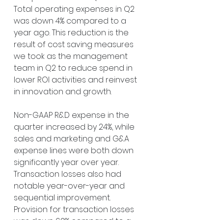
Total operating expenses in Q2 
was down 4% compared to a 
year ago. This reduction is the 
result of cost saving measures 
we took as the management 
team in Q2 to reduce spend in 
lower ROI activities and reinvest 
in innovation and growth.
Non-GAAP R&D expense in the 
quarter increased by 24%, while 
sales and marketing and G&A 
expense lines were both down 
significantly year over year. 
Transaction losses also had 
notable year-over-year and 
sequential improvement. 
Provision for transaction losses 