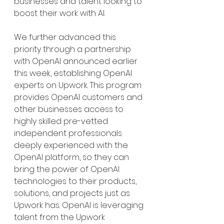
businesses and talent looking to 
boost their work with AI.
We further advanced this 
priority through a partnership 
with OpenAI announced earlier 
this week, establishing OpenAI 
experts on Upwork. This program 
provides OpenAI customers and 
other businesses access to 
highly skilled pre-vetted 
independent professionals 
deeply experienced with the 
OpenAI platform, so they can 
bring the power of OpenAI 
technologies to their products, 
solutions, and projects just as 
Upwork has. OpenAI is leveraging 
talent from the Upwork 