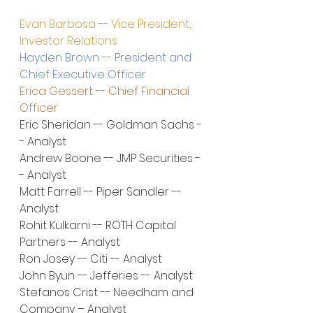
Evan Barbosa -- Vice President, 
Investor Relations
Hayden Brown -- President and 
Chief Executive Officer
Erica Gessert -- Chief Financial 
Officer
Eric Sheridan -- Goldman Sachs -
- Analyst
Andrew Boone -- JMP Securities -
- Analyst
Matt Farrell -- Piper Sandler -- 
Analyst
Rohit Kulkarni -- ROTH Capital 
Partners -- Analyst
Ron Josey -- Citi -- Analyst
John Byun -- Jefferies -- Analyst
Stefanos Crist -- Needham and 
Company – Analyst