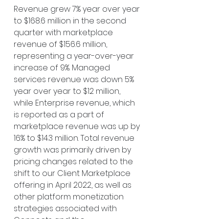
Revenue grew 7% year over year 
to $168.6 million in the second 
quarter with marketplace 
revenue of $156.6 million, 
representing a year-over-year 
increase of 9%. Managed 
services revenue was down 5% 
year over year to $12 million, 
while Enterprise revenue, which 
is reported as a part of 
marketplace revenue was up by 
16% to $14.3 million. Total revenue 
growth was primarily driven by 
pricing changes related to the 
shift to our Client Marketplace 
offering in April 2022, as well as 
other platform monetization 
strategies associated with 