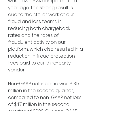
was down 62% compared to a 
year ago. This strong result is 
due to the stellar work of our 
fraud and loss teams in 
reducing both chargeback 
rates and the rates of 
fraudulent activity on our 
platform, which also resulted in a 
reduction in fraud protection 
fees paid to our third-party 
vendor.
Non-GAAP net income was $13.5 
million in the second quarter, 
compared to non-GAAP net loss 
of $4.7 million in the second 
quarter of 2022. Our non-GAAP 
net income per basic and 
diluted share was $0.10 in the 