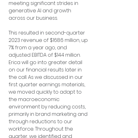
meeting significant strides in 
generative AI and growth 
across our business.
This resulted in second-quarter 
2023 revenue of $168.6 million, up 
7% from a year ago, and 
adjusted EBITDA of $14.4 million. 
Erica will go into greater detail 
on our financial results later in 
the call. As we discussed in our 
first quarter earnings materials, 
we moved quickly to adapt to 
the macroeconomic 
environment by reducing costs, 
primarily in brand marketing and 
through reductions to our 
workforce. Throughout the 
quarter, we identified and 