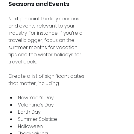
Seasons and Events
Next, pinpoint the key seasons 
and events relevant to your 
industry. For instance, if you're a 
travel blogger, focus on the 
summer months for vacation 
tips and the winter holidays for 
travel deals.
Create a list of significant dates 
that matter, including:
New Year’s Day
Valentine’s Day
Earth Day
Summer Solstice
Halloween
Thanksgiving