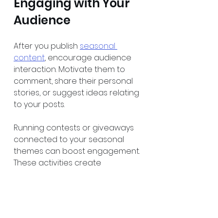
Engaging with Your 
Audience
After you publish 
seasonal 
content
, encourage audience 
interaction. Motivate them to 
comment, share their personal 
stories, or suggest ideas relating 
to your posts.
Running contests or giveaways 
connected to your seasonal 
themes can boost engagement. 
These activities create 
excitement and can introduce 
more visitors to your content 
and website.