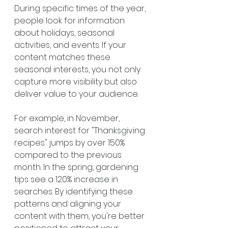
During specific times of the year, 
people look for information 
about holidays, seasonal 
activities, and events. If your 
content matches these 
seasonal interests, you not only 
capture more visibility but also 
deliver value to your audience.
For example, in November, 
search interest for "Thanksgiving 
recipes" jumps by over 150% 
compared to the previous 
month. In the spring, gardening 
tips see a 120% increase in 
searches. By identifying these 
patterns and aligning your 
content with them, you're better 