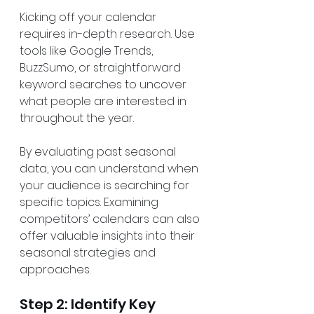
Kicking off your calendar 
requires in-depth research. Use 
tools like Google Trends, 
BuzzSumo, or straightforward 
keyword searches to uncover 
what people are interested in 
throughout the year.
By evaluating past seasonal 
data, you can understand when 
your audience is searching for 
specific topics. Examining 
competitors’ calendars can also 
offer valuable insights into their 
seasonal strategies and 
approaches.
Step 2: Identify Key 