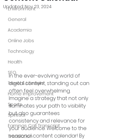
Updated:
Nov 23, 2024
Environment
General
Academia
Online Jobs
Technology
Health
SEO
In the ever-evolving world of 
digital content, standing out can 
Travel & Lifestyle
often feel overwhelming. 
Home Improvement
Imagine a strategy that not only 
Sports
illuminates your path to visibility 
but also guarantees 
Spiritual
consistency and relevance for 
Earnings Call Transcript
your audience. Welcome to the 
seasonal content calendar! By 
Translation