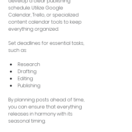
develop a clear publishing 
schedule. Utilize Google 
Calendar, Trello, or specialized 
content calendar tools to keep 
everything organized.
Set deadlines for essential tasks, 
such as:
Research
Drafting
Editing
Publishing
By planning posts ahead of time, 
you can ensure that everything 
releases in harmony with its 
seasonal timing.