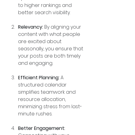
to higher rankings and 
better search visibility.
Relevancy:
 By aligning your 
content with what people 
are excited about 
seasonally, you ensure that 
your posts are both timely 
and engaging.
Efficient Planning:
 A 
structured calendar 
simplifies teamwork and 
resource allocation, 
minimizing stress from last-
minute rushes.
Better Engagement: