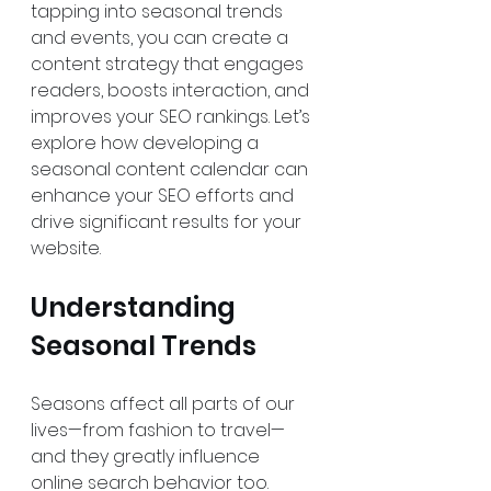
tapping into seasonal trends 
and events, you can create a 
content strategy that engages 
readers, boosts interaction, and 
improves your SEO rankings. Let’s 
explore how developing a 
seasonal content calendar can 
enhance your SEO efforts and 
drive significant results for your 
website.
Understanding 
Seasonal Trends
Seasons affect all parts of our 
lives—from fashion to travel—
and they greatly influence 
online search behavior too. 