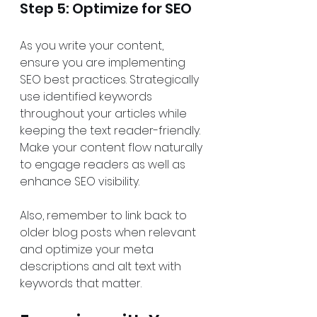
Step 5: Optimize for SEO
As you write your content, 
ensure you are implementing 
SEO best practices. Strategically 
use identified keywords 
throughout your articles while 
keeping the text reader-friendly. 
Make your content flow naturally 
to engage readers as well as 
enhance SEO visibility.
Also, remember to link back to 
older blog posts when relevant 
and optimize your meta 
descriptions and alt text with 
keywords that matter.