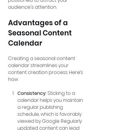
positioned to attract your 
audience's attention.
Advantages of a 
Seasonal Content 
Calendar
Creating a seasonal content 
calendar streamlines your 
content creation process. Here’s 
how:
Consistency:
 Sticking to a 
calendar helps you maintain 
a regular publishing 
schedule, which is favorably 
viewed by Google. Regularly 
updated content can lead 