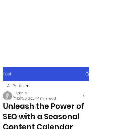
xpressurway.co
m
Authentic and Creative Articles by
Experts
Post
All Posts
Admin
All Posts
Nov 20, 2024
4 min read
Unleash the Power of
Small Business
SEO with a Seasonal
Transcription
Content Calendar
Science