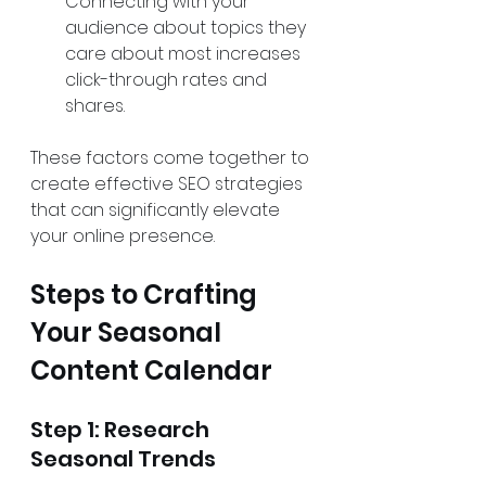
Connecting with your 
audience about topics they 
care about most increases 
click-through rates and 
shares.
These factors come together to 
create effective SEO strategies 
that can significantly elevate 
your online presence.
Steps to Crafting 
Your Seasonal 
Content Calendar
Step 1: Research 
Seasonal Trends