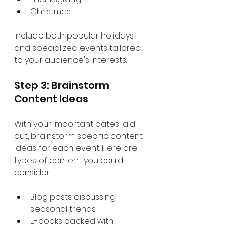
Christmas
Include both popular holidays 
and specialized events tailored 
to your audience's interests.
Step 3: Brainstorm 
Content Ideas
With your important dates laid 
out, brainstorm specific content 
ideas for each event. Here are 
types of content you could 
consider:
Blog posts discussing 
seasonal trends 
E-books packed with 