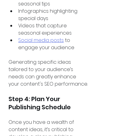
seasonal tips 
Infographics highlighting 
special days 
Videos that capture 
seasonal experiences 
Social media posts
 to 
engage your audience 
Generating specific ideas 
tailored to your audience’s 
needs can greatly enhance 
your content's SEO performance.
Step 4: Plan Your 
Publishing Schedule
Once you have a wealth of 
content ideas, it’s critical to 