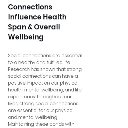
Connections 
Influence Health 
Span & Overall 
Wellbeing
Social connections are essential 
to a healthy and fulfilled life. 
Research has shown that strong 
social connections can have a 
positive impact on our physical 
health, mental wellbeing, and life 
expectancy. Throughout our 
lives, strong social connections 
are essential for our physical 
and mental wellbeing. 
Maintaining these bonds with 