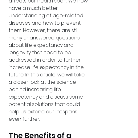
affects our health span. We now 
have a much better 
understanding of age-related 
diseases and how to prevent 
them. However, there are still 
many unanswered questions 
about life expectancy and 
longevity that need to be 
addressed in order to further 
increase life expectancy in the 
future. In this article, we will take 
a closer look at the science 
behind increasing life 
expectancy and discuss some 
potential solutions that could 
help us extend our lifespans 
even further.
The Benefits of a 