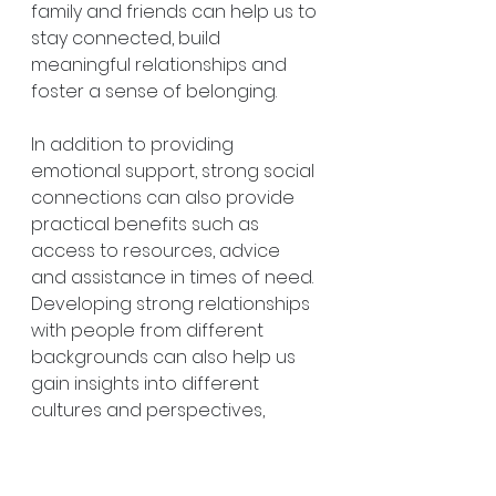
family and friends can help us to 
stay connected, build 
meaningful relationships and 
foster a sense of belonging.
In addition to providing 
emotional support, strong social 
connections can also provide 
practical benefits such as 
access to resources, advice 
and assistance in times of need. 
Developing strong relationships 
with people from different 
backgrounds can also help us 
gain insights into different 
cultures and perspectives, 
which is important for personal 
growth.