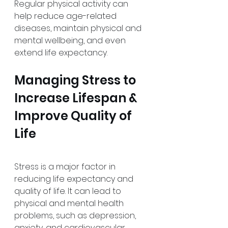
Regular physical activity can 
help reduce age-related 
diseases, maintain physical and 
mental wellbeing, and even 
extend life expectancy. 
Managing Stress to 
Increase Lifespan & 
Improve Quality of 
Life
Stress is a major factor in 
reducing life expectancy and 
quality of life. It can lead to 
physical and mental health 
problems, such as depression, 
anxiety, and cardiovascular 