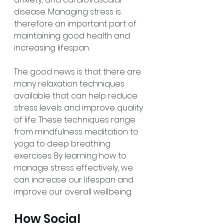
disease. Managing stress is 
therefore an important part of 
maintaining good health and 
increasing lifespan.
The good news is that there are 
many relaxation techniques 
available that can help reduce 
stress levels and improve quality 
of life. These techniques range 
from mindfulness meditation to 
yoga to deep breathing 
exercises. By learning how to 
manage stress effectively, we 
can increase our lifespan and 
improve our overall wellbeing.
How Social 