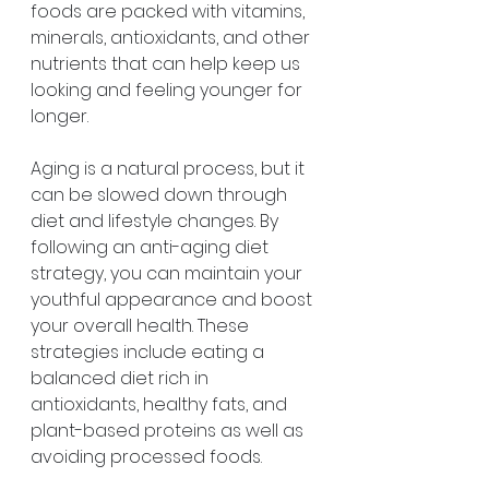
foods are packed with vitamins, 
minerals, antioxidants, and other 
nutrients that can help keep us 
looking and feeling younger for 
longer. 
Aging is a natural process, but it 
can be slowed down through 
diet and lifestyle changes. By 
following an anti-aging diet 
strategy, you can maintain your 
youthful appearance and boost 
your overall health. These 
strategies include eating a 
balanced diet rich in 
antioxidants, healthy fats, and 
plant-based proteins as well as 
avoiding processed foods.