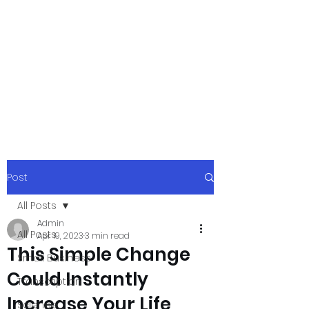
xpressurway.co
m
Authentic and Creative Articles by
Experts
Post
All Posts
Admin
All Posts
Apr 19, 2023
3 min read
This Simple Change
Small Business
Could Instantly
Transcription
Increase Your Life
Science