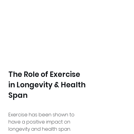
The Role of Exercise 
in Longevity & Health 
Span
Exercise has been shown to 
have a positive impact on 
longevity and health span. 