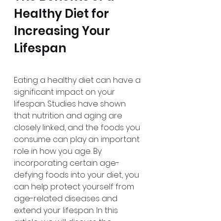
Healthy Diet for 
Increasing Your 
Lifespan
Eating a healthy diet can have a 
significant impact on your 
lifespan. Studies have shown 
that nutrition and aging are 
closely linked, and the foods you 
consume can play an important 
role in how you age. By 
incorporating certain age-
defying foods into your diet, you 
can help protect yourself from 
age-related diseases and 
extend your lifespan. In this 