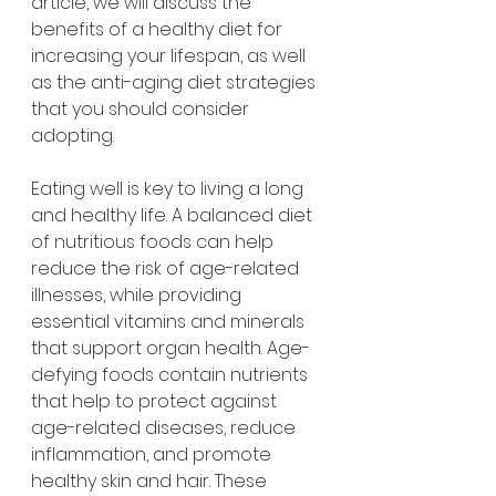
article, we will discuss the 
benefits of a healthy diet for 
increasing your lifespan, as well 
as the anti-aging diet strategies 
that you should consider 
adopting.
Eating well is key to living a long 
and healthy life. A balanced diet 
of nutritious foods can help 
reduce the risk of age-related 
illnesses, while providing 
essential vitamins and minerals 
that support organ health. Age-
defying foods contain nutrients 
that help to protect against 
age-related diseases, reduce 
inflammation, and promote 
healthy skin and hair. These 