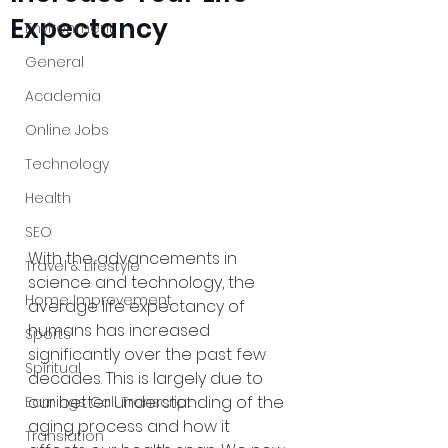
Expectancy
Environment
General
Academia
Online Jobs
Technology
Health
SEO
With the advancements in 
Travel & Lifestyle
science and technology, the 
Home Improvement
average life expectancy of 
humans has increased 
Sports
significantly over the past few 
Spiritual
decades. This is largely due to 
our better understanding of the 
Earnings Call Transcript
aging process and how it 
Translation