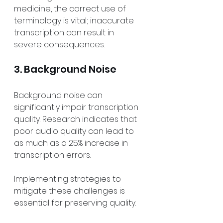
medicine, the correct use of 
terminology is vital; inaccurate 
transcription can result in 
severe consequences.
3. Background Noise
Background noise can 
significantly impair transcription 
quality. Research indicates that 
poor audio quality can lead to 
as much as a 25% increase in 
transcription errors. 
Implementing strategies to 
mitigate these challenges is 
essential for preserving quality.