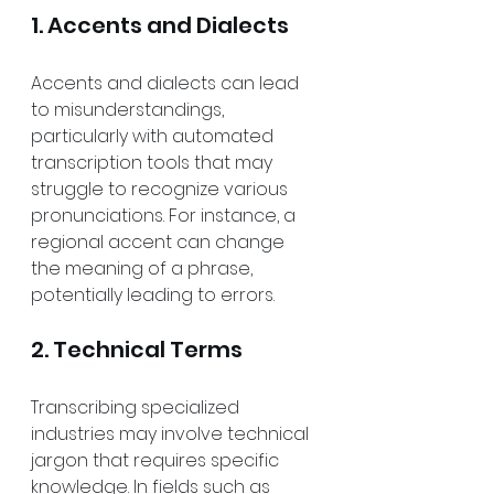
1. Accents and Dialects
Accents and dialects can lead 
to misunderstandings, 
particularly with automated 
transcription tools that may 
struggle to recognize various 
pronunciations. For instance, a 
regional accent can change 
the meaning of a phrase, 
potentially leading to errors.
2. Technical Terms
Transcribing specialized 
industries may involve technical 
jargon that requires specific 
knowledge. In fields such as 