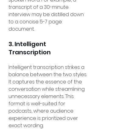
transcript of a 30-minute 
interview may be distilled down 
to a concise 5-7 page 
document.
3. Intelligent 
Transcription
Intelligent transcription strikes a 
balance between the two styles. 
It captures the essence of the 
conversation while streamlining 
unnecessary elements. This 
format is well-suited for 
podcasts, where audience 
experience is prioritized over 
exact wording.