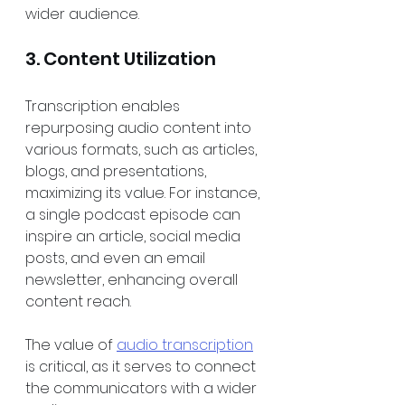
wider audience.
3. Content Utilization
Transcription enables 
repurposing audio content into 
various formats, such as articles, 
blogs, and presentations, 
maximizing its value. For instance, 
a single podcast episode can 
inspire an article, social media 
posts, and even an email 
newsletter, enhancing overall 
content reach. 
The value of 
audio transcription
is critical, as it serves to connect 
the communicators with a wider 