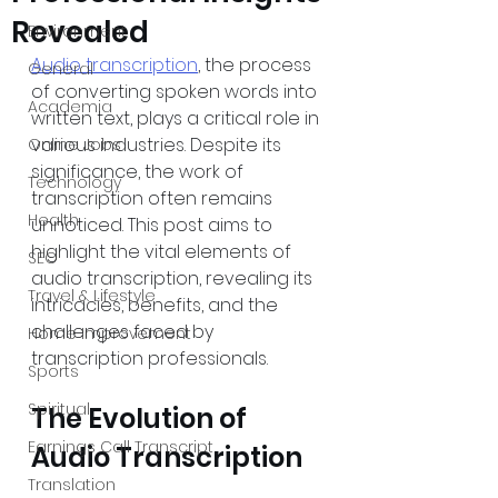
Revealed
Environment
Audio transcription
, the process 
General
of converting spoken words into 
Academia
written text, plays a critical role in 
various industries. Despite its 
Online Jobs
significance, the work of 
Technology
transcription often remains 
Health
unnoticed. This post aims to 
highlight the vital elements of 
SEO
audio transcription, revealing its 
Travel & Lifestyle
intricacies, benefits, and the 
challenges faced by 
Home Improvement
transcription professionals.
Sports
Spiritual
The Evolution of 
Earnings Call Transcript
Audio Transcription
Translation