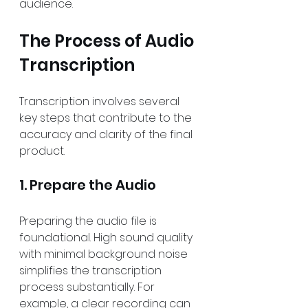
audience.
The Process of Audio 
Transcription
Transcription involves several 
key steps that contribute to the 
accuracy and clarity of the final 
product.
1. Prepare the Audio
Preparing the audio file is 
foundational. High sound quality 
with minimal background noise 
simplifies the transcription 
process substantially. For 
example, a clear recording can 