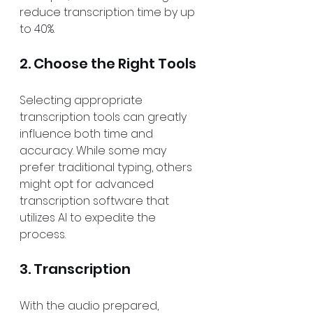
reduce transcription time by up 
to 40%.
2. Choose the Right Tools
Selecting appropriate 
transcription tools can greatly 
influence both time and 
accuracy. While some may 
prefer traditional typing, others 
might opt for advanced 
transcription software that 
utilizes AI to expedite the 
process. 
3. Transcription
With the audio prepared, 