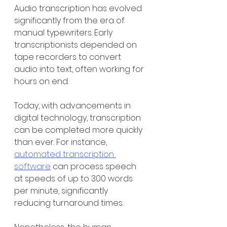
Audio transcription has evolved 
significantly from the era of 
manual typewriters. Early 
transcriptionists depended on 
tape recorders to convert 
audio into text, often working for 
hours on end. 
Today, with advancements in 
digital technology, transcription 
can be completed more quickly 
than ever. For instance, 
automated transcription 
software
 can process speech 
at speeds of up to 300 words 
per minute, significantly 
reducing turnaround times. 