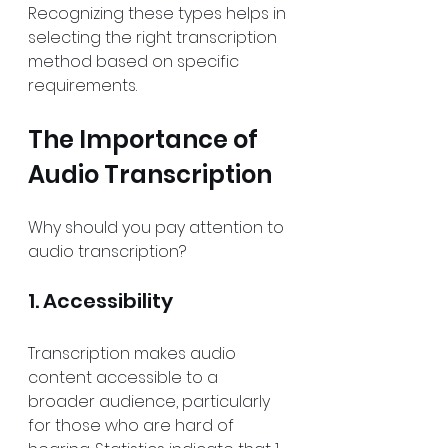
Recognizing these types helps in 
selecting the right transcription 
method based on specific 
requirements.
The Importance of 
Audio Transcription
Why should you pay attention to 
audio transcription?
1. Accessibility
Transcription makes audio 
content accessible to a 
broader audience, particularly 
for those who are hard of 