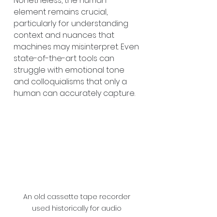
Nonetheless, the human 
element remains crucial, 
particularly for understanding 
context and nuances that 
machines may misinterpret. Even 
state-of-the-art tools can 
struggle with emotional tone 
and colloquialisms that only a 
human can accurately capture. 
An old cassette tape recorder 
used historically for audio 