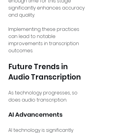
enough time for this stage 
significantly enhances accuracy 
and quality.
Implementing these practices 
can lead to notable 
improvements in transcription 
outcomes.
Future Trends in 
Audio Transcription
As technology progresses, so 
does audio transcription.
AI Advancements
AI technology is significantly 