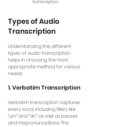
transcription
Types of Audio 
Transcription
Understanding the different 
types of audio transcription 
helps in choosing the most 
appropriate method for various 
needs.
1. Verbatim Transcription
Verbatim transcription captures 
every word, including fillers like 
“um” and “ah,” as well as pauses 
and mispronunciations. This 