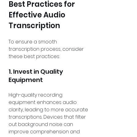
Best Practices for 
Effective Audio 
Transcription
To ensure a smooth 
transcription process, consider 
these best practices:
1. Invest in Quality 
Equipment
High-quality recording 
equipment enhances audio 
clarity, leading to more accurate 
transcriptions. Devices that filter 
out background noise can 
improve comprehension and 