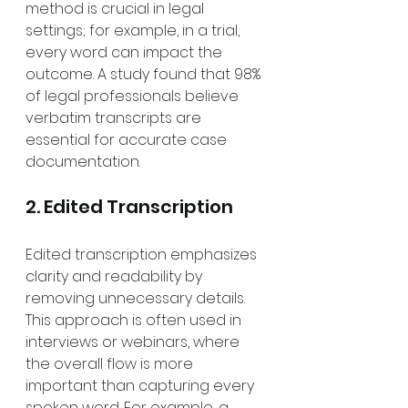
method is crucial in legal 
settings; for example, in a trial, 
every word can impact the 
outcome. A study found that 98% 
of legal professionals believe 
verbatim transcripts are 
essential for accurate case 
documentation.
2. Edited Transcription
Edited transcription emphasizes 
clarity and readability by 
removing unnecessary details. 
This approach is often used in 
interviews or webinars, where 
the overall flow is more 
important than capturing every 
spoken word. For example, a 