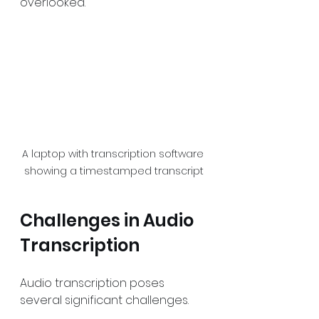
overlooked.
A laptop with transcription software 
showing a timestamped transcript
Challenges in Audio 
Transcription
Audio transcription poses 
several significant challenges.