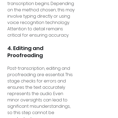
transcription begins. Depending 
on the method chosen, this may 
involve typing directly or using 
voice recognition technology. 
Attention to detail remains 
critical for ensuring accuracy.
4. Editing and 
Proofreading
Post-transcription, editing and 
proofreading are essential. This 
stage checks for errors and 
ensures the text accurately 
represents the audio. Even 
minor oversights can lead to 
significant misunderstandings, 
so this step cannot be 