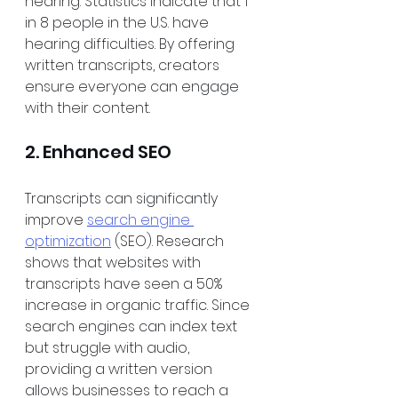
hearing. Statistics indicate that 1 
in 8 people in the U.S. have 
hearing difficulties. By offering 
written transcripts, creators 
ensure everyone can engage 
with their content.
2. Enhanced SEO
Transcripts can significantly 
improve 
search engine 
optimization
 (SEO). Research 
shows that websites with 
transcripts have seen a 50% 
increase in organic traffic. Since 
search engines can index text 
but struggle with audio, 
providing a written version 
allows businesses to reach a 