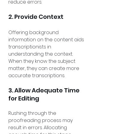
reduce errors.
2. Provide Context
Offering background 
information on the content aids 
transcriptionists in 
understanding the context. 
When they know the subject 
matter, they can create more 
accurate transcriptions.
3. Allow Adequate Time 
for Editing
Rushing through the 
proofreading process may 
result in errors. Allocating 