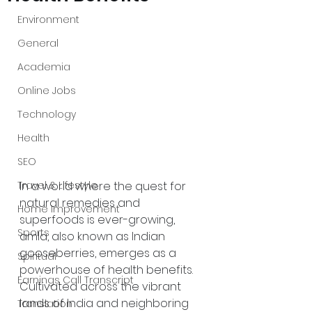
Environment
General
Academia
Online Jobs
Technology
Health
SEO
In a world where the quest for 
Travel & Lifestyle
natural remedies and 
Home Improvement
superfoods is ever-growing, 
Sports
amla, also known as Indian 
gooseberries, emerges as a 
Spiritual
powerhouse of health benefits. 
Earnings Call Transcript
Cultivated across the vibrant 
lands of India and neighboring 
Translation