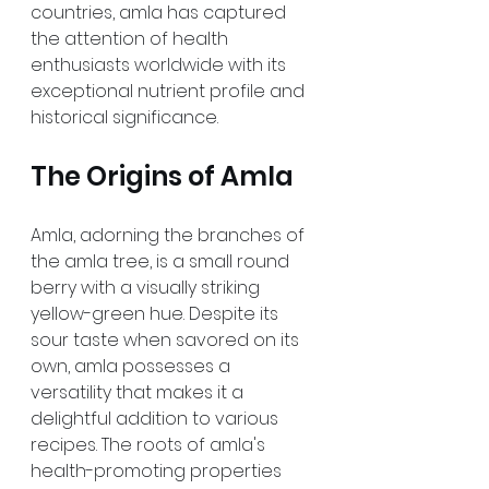
countries, amla has captured 
the attention of health 
enthusiasts worldwide with its 
exceptional nutrient profile and 
historical significance.
The Origins of Amla
Amla, adorning the branches of 
the amla tree, is a small round 
berry with a visually striking 
yellow-green hue. Despite its 
sour taste when savored on its 
own, amla possesses a 
versatility that makes it a 
delightful addition to various 
recipes. The roots of amla's 
health-promoting properties 