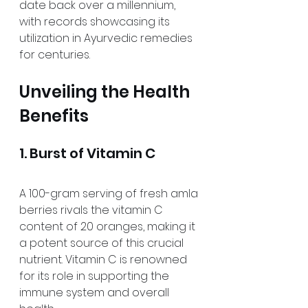
date back over a millennium, 
with records showcasing its 
utilization in Ayurvedic remedies 
for centuries.
Unveiling the Health 
Benefits
1. Burst of Vitamin C
A 100-gram serving of fresh amla 
berries rivals the vitamin C 
content of 20 oranges, making it 
a potent source of this crucial 
nutrient. Vitamin C is renowned 
for its role in supporting the 
immune system and overall 