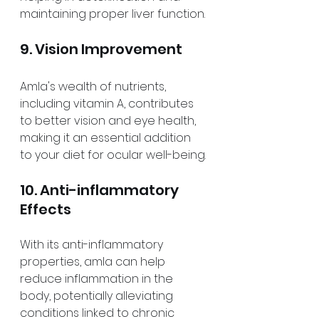
maintaining proper liver function.
9. Vision Improvement
Amla's wealth of nutrients, 
including vitamin A, contributes 
to better vision and eye health, 
making it an essential addition 
to your diet for ocular well-being.
10. Anti-inflammatory 
Effects
With its anti-inflammatory 
properties, amla can help 
reduce inflammation in the 
body, potentially alleviating 
conditions linked to chronic 