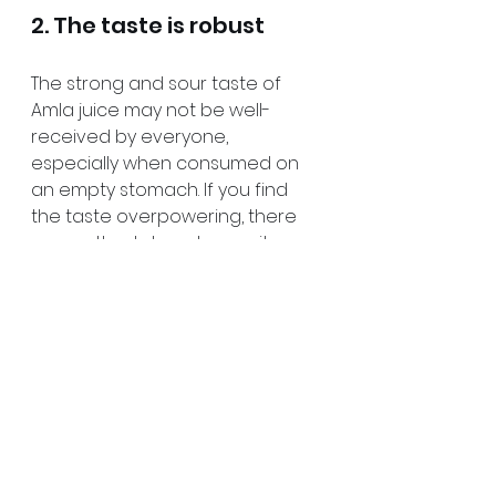
2. The taste is robust
The strong and sour taste of 
Amla juice may not be well-
received by everyone, 
especially when consumed on 
an empty stomach. If you find 
the taste overpowering, there 
are methods to enhance its 
flavor and increase tolerance. 
Mixing amla juice with water can 
help tone down its sharp taste, 
making it more palatable. 
Another option is to combine it 
with honey to add sweetness to 
the flavor and counterbalance 
the sourness. These adjustments 
can render amla juice more 