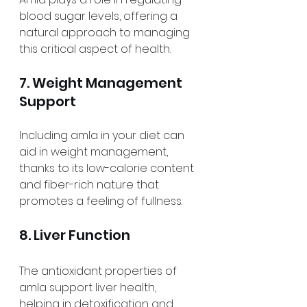
blood sugar levels, offering a 
natural approach to managing 
this critical aspect of health.
7. Weight Management 
Support
Including amla in your diet can 
aid in weight management, 
thanks to its low-calorie content 
and fiber-rich nature that 
promotes a feeling of fullness.
8. Liver Function
The antioxidant properties of 
amla support liver health, 
helping in detoxification and 