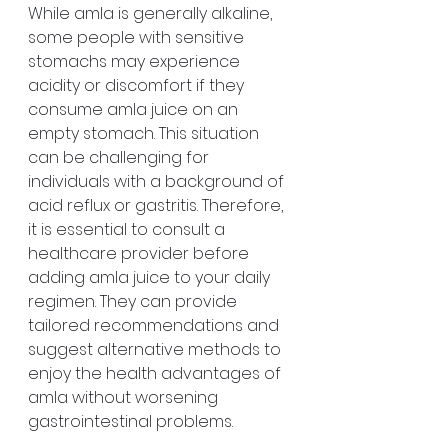
While amla is generally alkaline, 
some people with sensitive 
stomachs may experience 
acidity or discomfort if they 
consume amla juice on an 
empty stomach. This situation 
can be challenging for 
individuals with a background of 
acid reflux or gastritis. Therefore, 
it is essential to consult a 
healthcare provider before 
adding amla juice to your daily 
regimen. They can provide 
tailored recommendations and 
suggest alternative methods to 
enjoy the health advantages of 
amla without worsening 
gastrointestinal problems.