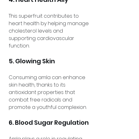
This superfruit contributes to 
heart health by helping manage 
cholesterol levels and 
supporting cardiovascular 
function.
5. Glowing Skin
Consuming amla can enhance 
skin health, thanks to its 
antioxidant properties that 
combat free radicals and 
promote a youthful complexion.
6. Blood Sugar Regulation
Amla plays a role in regulating 