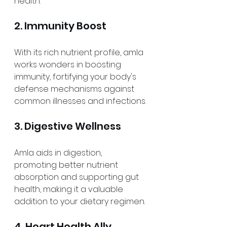
health.
2. Immunity Boost
With its rich nutrient profile, amla 
works wonders in boosting 
immunity, fortifying your body's 
defense mechanisms against 
common illnesses and infections.
3. Digestive Wellness
Amla aids in digestion, 
promoting better nutrient 
absorption and supporting gut 
health, making it a valuable 
addition to your dietary regimen.
4. Heart Health Ally