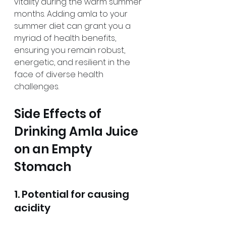
vitality during the warm summer 
months. Adding amla to your 
summer diet can grant you a 
myriad of health benefits, 
ensuring you remain robust, 
energetic, and resilient in the 
face of diverse health 
challenges.
Side Effects of 
Drinking Amla Juice 
on an Empty 
Stomach
1. Potential for causing 
acidity