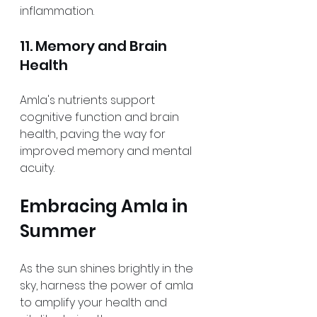
inflammation.
11. Memory and Brain 
Health
Amla's nutrients support 
cognitive function and brain 
health, paving the way for 
improved memory and mental 
acuity.
Embracing Amla in 
Summer
As the sun shines brightly in the 
sky, harness the power of amla 
to amplify your health and 