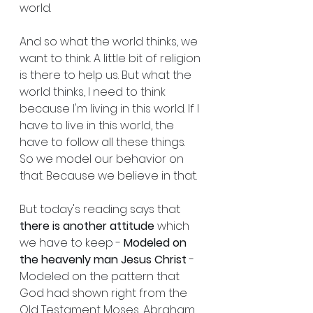
world.
And so what the world thinks, we 
want to think. A little bit of religion 
is there to help us. But what the 
world thinks, I need to think 
because I'm living in this world. If I 
have to live in this world, the 
have to follow all these things. 
So we model our behavior on 
that. Because we believe in that.
But today's reading says that 
there is another attitude
 which 
we have to keep - 
Modeled on 
the heavenly man Jesus Christ
 - 
Modeled on the pattern that 
God had shown right from the 
Old Testament Moses, Abraham 