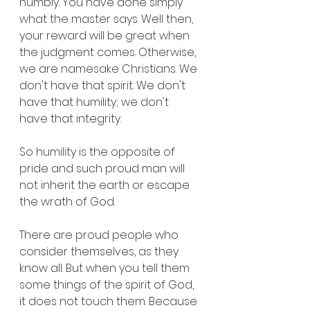
humbly. You have done simply 
what the master says. Well then, 
your reward will be great when 
the judgment comes. Otherwise, 
we are namesake Christians. We 
don't have that spirit. We don't 
have that humility; we don't 
have that integrity.
So humility is the opposite of 
pride and such proud man will 
not inherit the earth or escape 
the wrath of God.
There are proud people who 
consider themselves, as they 
know all. But when you tell them 
some things of the spirit of God, 
it does not touch them. Because 