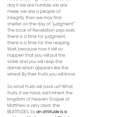
day if we are humble, we are 
meek, we are a people of 
integrity, then we may find 
shelter on the day of "judgment." 
The book of Revelation says wait, 
there is a time for judgment, 
there is a time for the reaping.  
Wait, because now it will so 
happen that you will put the 
sickle and you will reap the 
darnel which appears like the 
wheat. By their fruits you will know.
So what fruits will save us? What 
fruits, if we have, we'll inherit the 
kingdom of heaven. Gospel of 
Matthew is very clear, the 
BEATITUDES. So 
an attitude is a 