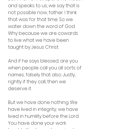
and speaks to us, we say that is 
not possible now, father. I think 
that was for that time. So we 
water down the word of God. 
Why because we are cowards 
to live what we have been 
taught by Jesus Christ.
And if he says blessed, are you 
when people call you all sorts of 
names, falsely that also. Justly, 
rightly if they call, then we 
deserve it.
But we have done nothing. We 
have lived in integrity; we have 
lived in humility before the Lord. 
You have done your work 