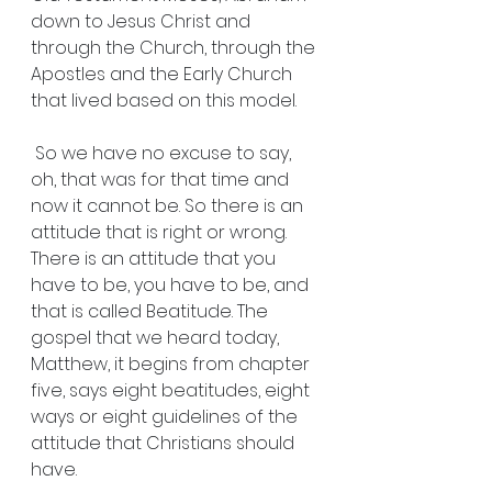
down to Jesus Christ and 
through the Church, through the 
Apostles and the Early Church 
that lived based on this model.
 So we have no excuse to say, 
oh, that was for that time and 
now it cannot be. So there is an 
attitude that is right or wrong. 
There is an attitude that you 
have to be, you have to be, and 
that is called Beatitude. The 
gospel that we heard today, 
Matthew, it begins from chapter 
five, says eight beatitudes, eight 
ways or eight guidelines of the 
attitude that Christians should 
have.