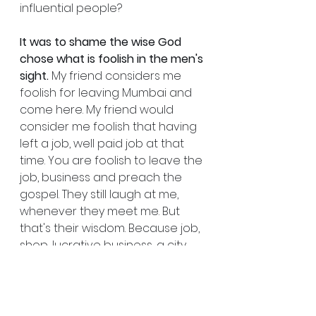
influential people?
It was to shame the wise God 
chose what is foolish in the men's 
sight.
 My friend considers me 
foolish for leaving Mumbai and 
come here. My friend would 
consider me foolish that having 
left a job, well paid job at that 
time. You are foolish to leave the 
job, business and preach the 
gospel. They still laugh at me, 
whenever they meet me. But 
that's their wisdom. Because job, 
shop, lucrative business, a city 
that can pay you and which can 
make you, you have left that and 
staying in a village here, in a 
forest.