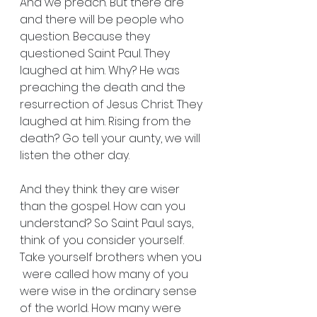
And we preach. But there are 
and there will be people who 
question. Because they 
questioned Saint Paul. They 
laughed at him. Why? He was 
preaching the death and the 
resurrection of Jesus Christ. They 
laughed at him. Rising from the 
death? Go tell your aunty, we will 
listen the other day.
And they think they are wiser 
than the gospel. How can you 
understand? So Saint Paul says, 
think of you consider yourself. 
Take yourself brothers when you 
 were called how many of you 
were wise in the ordinary sense 
of the world. How many were 