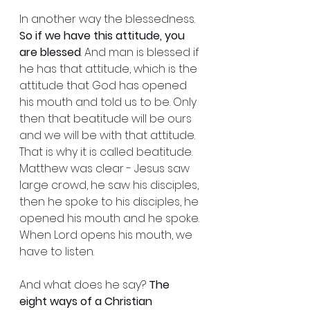
In another way the blessedness. 
So if we have this attitude, you 
are blessed
. And man is blessed if 
he has that attitude, which is the 
attitude that God has opened 
his mouth and told us to be. Only 
then that beatitude will be ours 
and we will be with that attitude. 
That is why it is called beatitude. 
Matthew was clear - Jesus saw 
large crowd, he saw his disciples, 
then he spoke to his disciples, he 
opened his mouth and he spoke. 
When Lord opens his mouth, we 
have to listen.
And what does he say? 
The 
eight ways of a Christian 