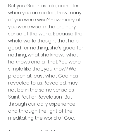
But you God has told, consider 
when you are called, how many 
of you were wise? How many of 
you were wise in the ordinary 
sense of the world. Because the 
whole world thought that he is 
good for nothing, she's good for 
nothing, what she knows, what 
he knows and all that. You were 
simple like that, you know? We 
preach at least what God has 
revealed to us. Revealed, may 
not be in the same sense as 
Saint Paul or Revelation.  But 
through our daily experience 
and through the light of the 
meditating the world of God.