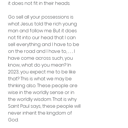
it does not fit in their heads.
Go sell all your possessions is 
what Jesus told the rich young 
man and follow me. But it does 
not fit into our head that I can 
sell everything and I have to be 
on the road and I have to, ... ... ... I 
have come across such, you 
know, what do you mean? In 
2023, you expect me to be like 
that? This is what we may be 
thinking also. These people are 
wise in the worldly sense or in 
the worldly wisdom. That is why 
Saint Paul says, these people will 
never inherit the kingdom of 
God.    