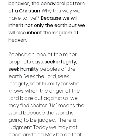
behavior, the behavioral pattern 
of a Christian
. Why this way we 
have to live?  
Because we will 
inherit not only the earth but we 
will also inherit the kingdom of 
heaven
.
Zephaniah, one of the minor 
prophets says, 
seek integrity, 
seek humility
 peoples of the 
earth. Seek the Lord, seek 
integrity, seek humility for who 
knows, when the anger of the 
Lord blaze out against us, we 
may find shelter. "Us" means the 
world because the world is 
going to be judged.  There is 
judgment. Today we may not 
need anything. May be on that 