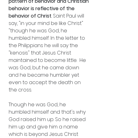
pattern of behavior and Christian 
behavior is reflective of the 
behavior of Christ
. Saint Paul will 
say, "in your mind be like Christ" 
"though he was God, he 
humbled himself. In the letter to 
the Philippians he will say the 
"kenosis" that Jesus Christ 
maintained to become little.  He 
was God, but he came down 
and he became humbler yet 
even to accept the death on 
the cross. 
Though he was God, he 
humbled himself and that's why 
God raised him up. So he raised 
him up and give him a name 
which is beyond. Jesus Christ 