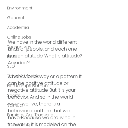
Environment
General
Academia
Online Jobs
We have in the world different 
Technology
kinds of people, and each one 
has an attitude. What is attitude? 
Health
Any idea?
SEO
A behavior or way or a pattern. It 
Travel & Lifestyle
can be positive attitude or 
Home Improvement
negative attitude. But it is your 
Sports
behavior. And so in the world 
when we live, there is a 
Spiritual
behavioral pattern that we 
Earnings Call Transcript
have. Because we are living in 
the world, it is modeled on the 
Translation