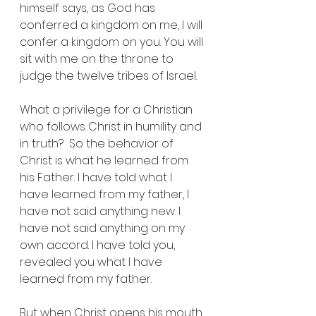
himself says, as God has 
conferred a kingdom on me, I will 
confer a kingdom on you. You will 
sit with me on the throne to 
judge the twelve tribes of Israel.
What a privilege for a Christian 
who follows Christ in humility and 
in truth?  So the behavior of 
Christ is what he learned from 
his Father. I have told what I 
have learned from my father, I 
have not said anything new. I 
have not said anything on my 
own accord. I have told you, 
revealed you what I have 
learned from my father. 
But when Christ opens his mouth 