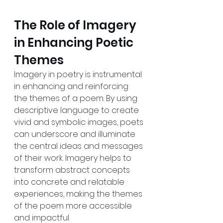
The Role of Imagery 
in Enhancing Poetic 
Themes
Imagery in poetry is instrumental 
in enhancing and reinforcing 
the themes of a poem. By using 
descriptive language to create 
vivid and symbolic images, poets 
can underscore and illuminate 
the central ideas and messages 
of their work. Imagery helps to 
transform abstract concepts 
into concrete and relatable 
experiences, making the themes 
of the poem more accessible 
and impactful.