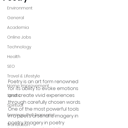
Environment
General
Academia
Online Jobs
Technology
Health
SEO
Travel & Lifestyle
Poetry is an art form renowned 
Home Improvement
for its ability to evoke emotions 
and create vivid experiences 
Sports
through carefully chosen words. 
Spiritual
One of the most powerful tools 
Earnings Call Transcript
in a poet’s arsenal is imagery in 
poetry. Imagery in poetry 
Translation