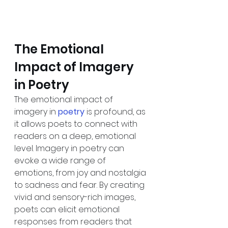
The Emotional 
Impact of Imagery 
in Poetry
The emotional impact of 
imagery in 
poetry
is profound, as 
it allows poets to connect with 
readers on a deep, emotional 
level. Imagery in poetry can 
evoke a wide range of 
emotions, from joy and nostalgia 
to sadness and fear. By creating 
vivid and sensory-rich images, 
poets can elicit emotional 
responses from readers that 