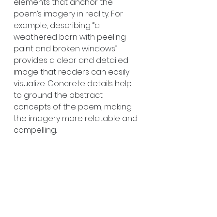
elements that anchor the 
poem’s imagery in reality. For 
example, describing “a 
weathered barn with peeling 
paint and broken windows” 
provides a clear and detailed 
image that readers can easily 
visualize. Concrete details help 
to ground the abstract 
concepts of the poem, making 
the imagery more relatable and 
compelling.