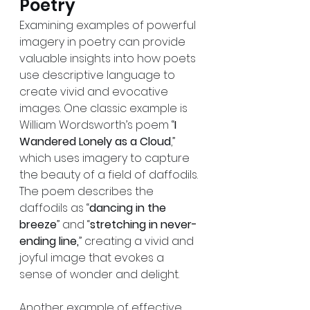
Poetry
Examining examples of powerful 
imagery in poetry can provide 
valuable insights into how poets 
use descriptive language to 
create vivid and evocative 
images. One classic example is 
William Wordsworth’s poem “
I 
Wandered Lonely as a Cloud
,” 
which uses imagery to capture 
the beauty of a field of daffodils. 
The poem describes the 
daffodils as “
dancing in the 
breeze
” and “
stretching in never-
ending line,
” creating a vivid and 
joyful image that evokes a 
sense of wonder and delight.
Another example of effective 