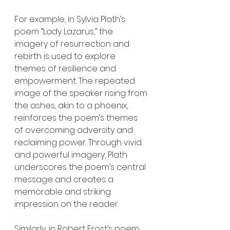
For example, in Sylvia Plath’s 
poem “Lady Lazarus,” the 
imagery of resurrection and 
rebirth is used to explore 
themes of resilience and 
empowerment. The repeated 
image of the speaker rising from 
the ashes, akin to a phoenix, 
reinforces the poem’s themes 
of overcoming adversity and 
reclaiming power. Through vivid 
and powerful imagery, Plath 
underscores the poem’s central 
message and creates a 
memorable and striking 
impression on the reader.
Similarly, in Robert Frost’s poem 