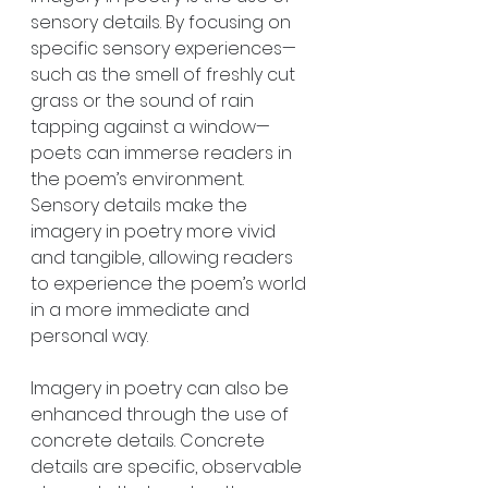
sensory details. By focusing on 
specific sensory experiences—
such as the smell of freshly cut 
grass or the sound of rain 
tapping against a window—
poets can immerse readers in 
the poem’s environment. 
Sensory details make the 
imagery in poetry more vivid 
and tangible, allowing readers 
to experience the poem’s world 
in a more immediate and 
personal way.
Imagery in poetry can also be 
enhanced through the use of 
concrete details. Concrete 
details are specific, observable 