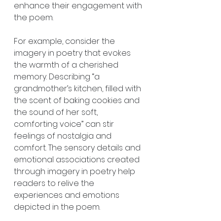
enhance their engagement with 
the poem.
For example, consider the 
imagery in poetry that evokes 
the warmth of a cherished 
memory. Describing “a 
grandmother’s kitchen, filled with 
the scent of baking cookies and 
the sound of her soft, 
comforting voice” can stir 
feelings of nostalgia and 
comfort. The sensory details and 
emotional associations created 
through imagery in poetry help 
readers to relive the 
experiences and emotions 
depicted in the poem.