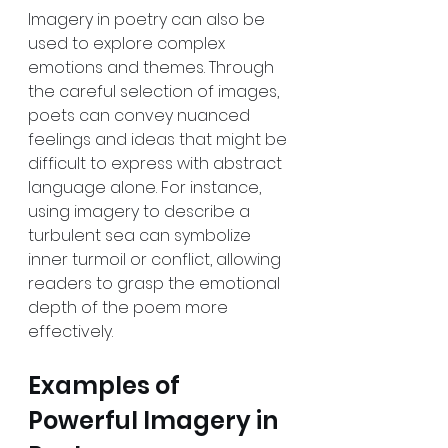
Imagery in poetry can also be 
used to explore complex 
emotions and themes. Through 
the careful selection of images, 
poets can convey nuanced 
feelings and ideas that might be 
difficult to express with abstract 
language alone. For instance, 
using imagery to describe a 
turbulent sea can symbolize 
inner turmoil or conflict, allowing 
readers to grasp the emotional 
depth of the poem more 
effectively.
Examples of 
Powerful Imagery in 