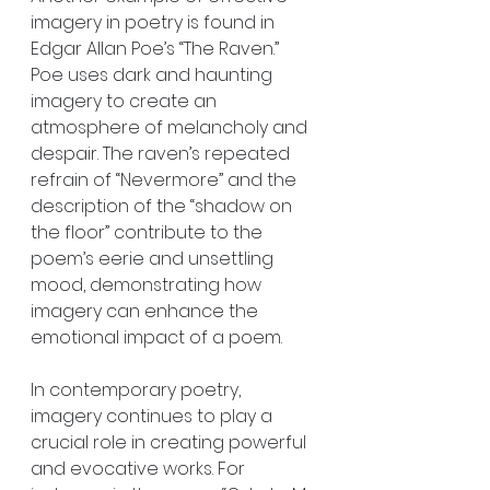
imagery in poetry is found in 
Edgar Allan Poe’s “The Raven.” 
Poe uses dark and haunting 
imagery to create an 
atmosphere of melancholy and 
despair. The raven’s repeated 
refrain of “Nevermore” and the 
description of the “shadow on 
the floor” contribute to the 
poem’s eerie and unsettling 
mood, demonstrating how 
imagery can enhance the 
emotional impact of a poem.
In contemporary poetry, 
imagery continues to play a 
crucial role in creating powerful 
and evocative works. For 