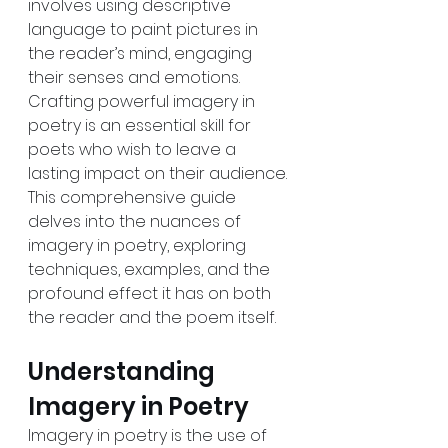
involves using descriptive 
language to paint pictures in 
the reader’s mind, engaging 
their senses and emotions. 
Crafting powerful imagery in 
poetry is an essential skill for 
poets who wish to leave a 
lasting impact on their audience. 
This comprehensive guide 
delves into the nuances of 
imagery in poetry, exploring 
techniques, examples, and the 
profound effect it has on both 
the reader and the poem itself.
Understanding 
Imagery in Poetry
Imagery in poetry is the use of 