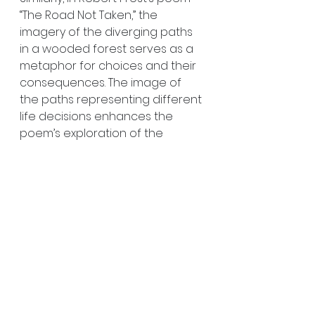
“The Road Not Taken,” the 
imagery of the diverging paths 
in a wooded forest serves as a 
metaphor for choices and their 
consequences. The image of 
the paths representing different 
life decisions enhances the 
poem’s exploration of the 
theme of individuality and the 
impact of choices. Imagery in 
poetry not only illustrates the 
poem’s themes but also 
deepens the reader’s 
understanding and connection 
to the work.
Crafting Original 
and Unique Imagery