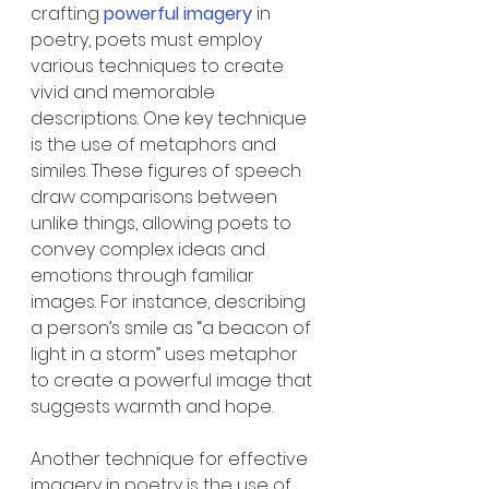
crafting 
powerful imagery
 in 
poetry, poets must employ 
various techniques to create 
vivid and memorable 
descriptions. One key technique 
is the use of metaphors and 
similes. These figures of speech 
draw comparisons between 
unlike things, allowing poets to 
convey complex ideas and 
emotions through familiar 
images. For instance, describing 
a person’s smile as “a beacon of 
light in a storm” uses metaphor 
to create a powerful image that 
suggests warmth and hope.
Another technique for effective 
imagery in poetry is the use of 