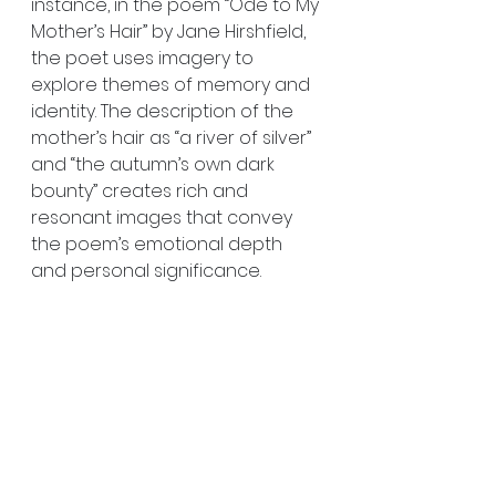
instance, in the poem “Ode to My 
Mother’s Hair” by Jane Hirshfield, 
the poet uses imagery to 
explore themes of memory and 
identity. The description of the 
mother’s hair as “a river of silver” 
and “the autumn’s own dark 
bounty” creates rich and 
resonant images that convey 
the poem’s emotional depth 
and personal significance.