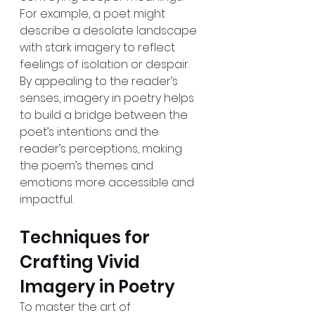
For example, a poet might 
describe a desolate landscape 
with stark imagery to reflect 
feelings of isolation or despair. 
By appealing to the reader’s 
senses, imagery in poetry helps 
to build a bridge between the 
poet’s intentions and the 
reader’s perceptions, making 
the poem’s themes and 
emotions more accessible and 
impactful.
Techniques for 
Crafting Vivid 
Imagery in Poetry
To master the art of 