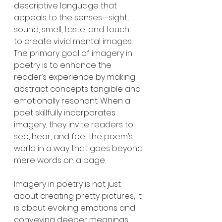
descriptive language that 
appeals to the senses—sight, 
sound, smell, taste, and touch—
to create vivid mental images. 
The primary goal of imagery in 
poetry is to enhance the 
reader’s experience by making 
abstract concepts tangible and 
emotionally resonant. When a 
poet skillfully incorporates 
imagery, they invite readers to 
see, hear, and feel the poem’s 
world in a way that goes beyond 
mere words on a page.
Imagery in poetry is not just 
about creating pretty pictures; it 
is about evoking emotions and 
conveying deeper meanings. 