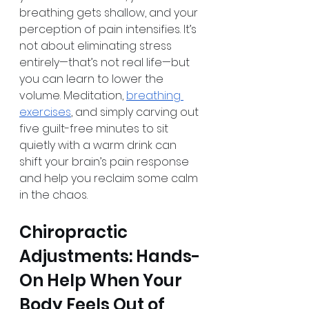
breathing gets shallow, and your 
perception of pain intensifies. It’s 
not about eliminating stress 
entirely—that’s not real life—but 
you can learn to lower the 
volume. Meditation, 
breathing 
exercises
, and simply carving out 
five guilt-free minutes to sit 
quietly with a warm drink can 
shift your brain’s pain response 
and help you reclaim some calm 
in the chaos.
Chiropractic 
Adjustments: Hands-
On Help When Your 
Body Feels Out of 