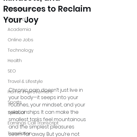
Resources to Reclaim
Environment
Your Joy
General
Academia
Online Jobs
Technology
Health
SEO
Travel & Lifestyle
Chronic pain doesn’t just live in 
Home Improvement
your body—it seeps into your 
Sports
routines, your mindset, and your 
relationships. It can make the 
Spiritual
smallest tasks feel mountainous 
Earnings Call Transcript
and the simplest pleasures 
Translation
seem far away. But you’re not 