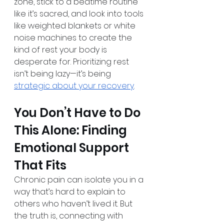
zone, stick to a bedtime routine 
like it’s sacred, and look into tools 
like weighted blankets or white 
noise machines to create the 
kind of rest your body is 
desperate for. Prioritizing rest 
isn’t being lazy—it’s being 
strategic about your recovery
.
You Don’t Have to Do 
This Alone: Finding 
Emotional Support 
That Fits
Chronic pain can isolate you in a 
way that’s hard to explain to 
others who haven’t lived it. But 
the truth is, connecting with 