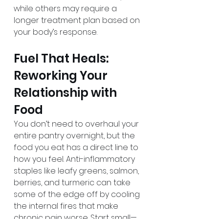
while others may require a 
longer treatment plan based on 
your body’s response.
Fuel That Heals: 
Reworking Your 
Relationship with 
Food
You don’t need to overhaul your 
entire pantry overnight, but the 
food you eat has a direct line to 
how you feel. Anti-inflammatory 
staples like leafy greens, salmon, 
berries, and turmeric can take 
some of the edge off by cooling 
the internal fires that make 
chronic pain worse. Start small—