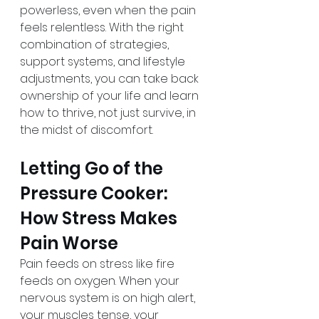
powerless, even when the pain 
feels relentless. With the right 
combination of strategies, 
support systems, and lifestyle 
adjustments, you can take back 
ownership of your life and learn 
how to thrive, not just survive, in 
the midst of discomfort.
Letting Go of the 
Pressure Cooker: 
How Stress Makes 
Pain Worse
Pain feeds on stress like fire 
feeds on oxygen. When your 
nervous system is on high alert, 
your muscles tense, your 