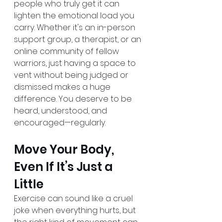
people who truly get it can 
lighten the emotional load you 
carry. Whether it's an in-person 
support group, a therapist, or an 
online community of fellow 
warriors, just having a space to 
vent without being judged or 
dismissed makes a huge 
difference. You deserve to be 
heard, understood, and 
encouraged—regularly.
Move Your Body, 
Even If It’s Just a 
Little
Exercise can sound like a cruel 
joke when everything hurts, but 