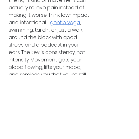
the right kind of movement can 
actually relieve pain instead of 
making it worse. Think low-impact 
and intentional—
gentle yoga
, 
swimming, tai chi, or just a walk 
around the block with good 
shoes and a podcast in your 
ears. The key is consistency, not 
intensity. Movement gets your 
blood flowing, lifts your mood, 
and reminds you that you’re still 
capable of so much.
Pain Isn’t All in Your 
Head—But Mindset 
Still Matters
How you talk to yourself on bad 
days matters more than you 