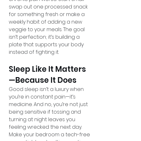
swap out one processed snack 
for something fresh or make a 
weekly habit of adding a new 
veggie to your meals. The goal 
isn’t perfection; it’s building a 
plate that supports your body 
instead of fighting it.
Sleep Like It Matters
—Because It Does
Good sleep isn’t a luxury when 
you’re in constant pain—it’s 
medicine. And no, you’re not just 
being sensitive if tossing and 
turning at night leaves you 
feeling wrecked the next day. 
Make your bedroom a tech-free 