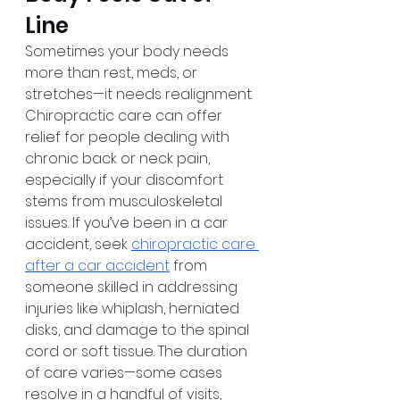
Line
Sometimes your body needs 
more than rest, meds, or 
stretches—it needs realignment. 
Chiropractic care can offer 
relief for people dealing with 
chronic back or neck pain, 
especially if your discomfort 
stems from musculoskeletal 
issues. If you’ve been in a car 
accident, seek 
chiropractic care 
after a car accident
 from 
someone skilled in addressing 
injuries like whiplash, herniated 
disks, and damage to the spinal 
cord or soft tissue. The duration 
of care varies—some cases 
resolve in a handful of visits, 