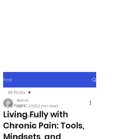
xpressurway.co
m
Authentic and Creative Articles by
Experts
Post
All Posts
Admin
All Posts
Apr 17, 2025
3 min read
Living Fully with
Small Business
Chronic Pain: Tools,
Transcription
Mindsets, and
Science