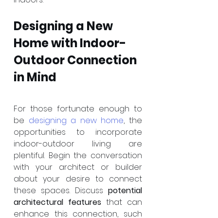
Designing a New 
Home with Indoor-
Outdoor Connection 
in Mind
For those fortunate enough to 
be 
designing a new home
, the 
opportunities to incorporate 
indoor-outdoor living are 
plentiful. Begin the conversation 
with your architect or builder 
about your desire to connect 
these spaces. Discuss 
potential 
architectural features
 that can 
enhance this connection, such 