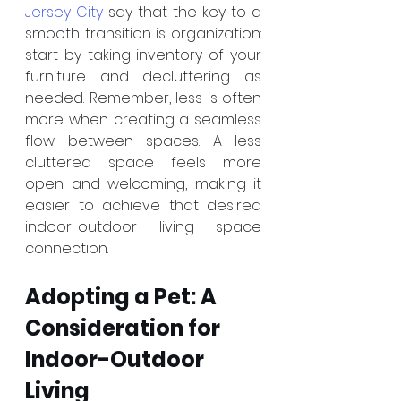
Jersey City
 say that the key to a 
smooth transition is organization: 
start by taking inventory of your 
furniture and decluttering as 
needed. Remember, less is often 
more when creating a seamless 
flow between spaces. A less 
cluttered space feels more 
open and welcoming, making it 
easier to achieve that desired 
indoor-outdoor living space 
connection.
Adopting a Pet: A 
Consideration for 
Indoor-Outdoor 
Living