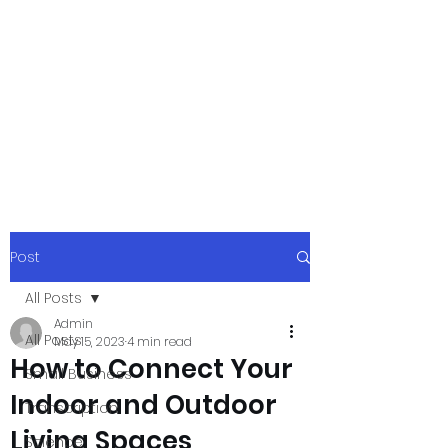
xpressurway.co
m
Authentic and Creative Articles by
Experts
Post
All Posts
Admin
All Posts
May 15, 2023
4 min read
How to Connect Your
Small Business
Indoor and Outdoor
Transcription
Living Spaces
Science