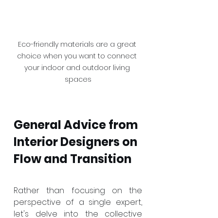
Eco-friendly materials are a great 
choice when you want to connect 
your indoor and outdoor living 
spaces
General Advice from 
Interior Designers on 
Flow and Transition
Rather than focusing on the 
perspective of a single expert, 
let's delve into the collective 