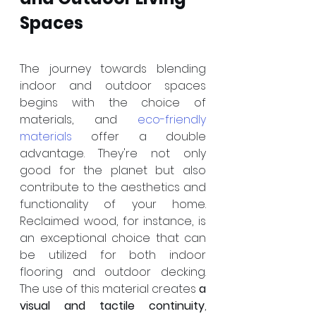
Spaces
The journey towards blending 
indoor and outdoor spaces 
begins with the choice of 
materials, and 
eco-friendly 
materials
 offer a double 
advantage. They're not only 
good for the planet but also 
contribute to the aesthetics and 
functionality of your home. 
Reclaimed wood, for instance, is 
an exceptional choice that can 
be utilized for both indoor 
flooring and outdoor decking. 
The use of this material creates 
a 
visual and tactile continuity
, 