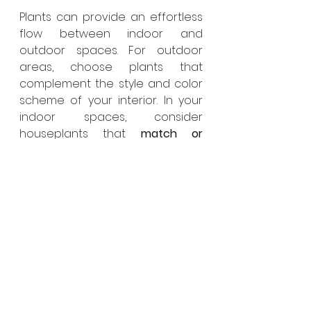
Plants can provide an effortless 
flow between indoor and 
outdoor spaces. For outdoor 
areas, choose plants that 
complement the style and color 
scheme of your interior. In your 
indoor spaces, consider 
houseplants that 
match or 
contrast
 with your outdoor 
vegetation.
Also, think about your window 
views. Position plants in your 
garden so they can be enjoyed 
from the inside. This creates a 
visual connection between your 
indoor and outdoor spaces, 
enhancing 
the sense of unity
.