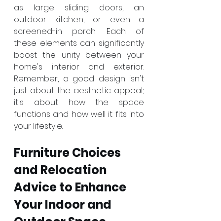
as large sliding doors, an 
outdoor kitchen, or even a 
screened-in porch. Each of 
these elements can significantly 
boost the unity between your 
home's interior and exterior. 
Remember, a good design isn't 
just about the aesthetic appeal; 
it's about how the space 
functions and how well it fits into 
your lifestyle.
Furniture Choices 
and Relocation 
Advice to Enhance 
Your Indoor and 