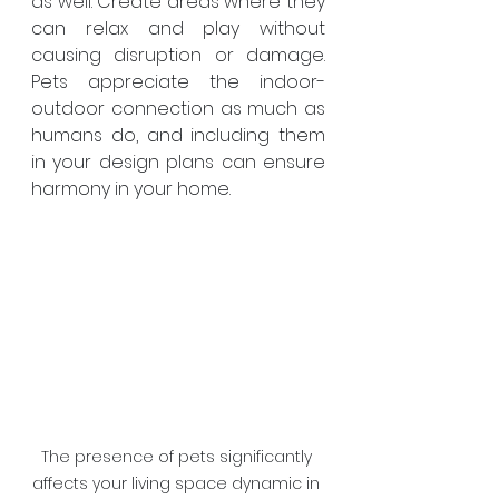
as well. Create areas where they 
can relax and play without 
causing disruption or damage. 
Pets appreciate the indoor-
outdoor connection as much as 
humans do, and including them 
in your design plans can ensure 
harmony in your home.
The presence of pets significantly 
affects your living space dynamic in 