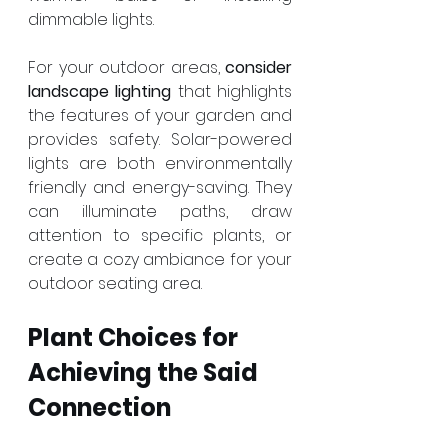
dimmable lights.
For your outdoor areas, 
consider 
landscape lighting
 that highlights 
the features of your garden and 
provides safety. Solar-powered 
lights are both environmentally 
friendly and energy-saving. They 
can illuminate paths, draw 
attention to specific plants, or 
create a cozy ambiance for your 
outdoor seating area.
Plant Choices for 
Achieving the Said 
Connection