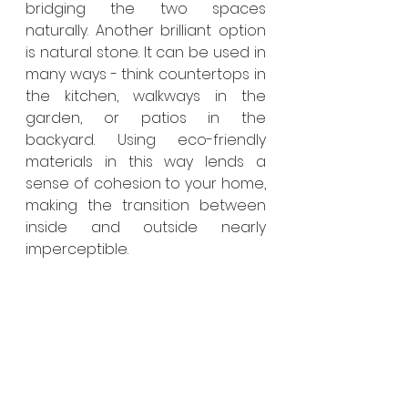
bridging the two spaces 
naturally. Another brilliant option 
is natural stone. It can be used in 
many ways - think countertops in 
the kitchen, walkways in the 
garden, or patios in the 
backyard. Using eco-friendly 
materials in this way lends a 
sense of cohesion to your home, 
making the transition between 
inside and outside nearly 
imperceptible.