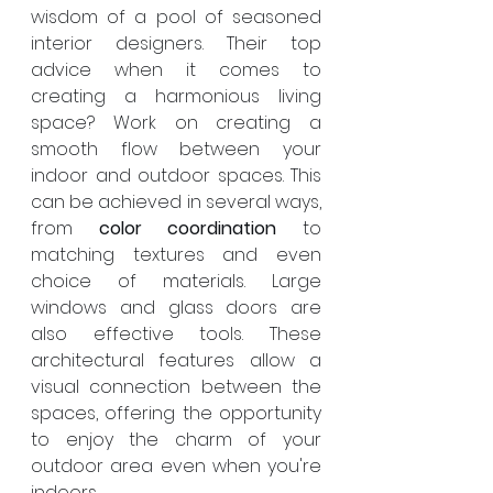
wisdom of a pool of seasoned 
interior designers. Their top 
advice when it comes to 
creating a harmonious living 
space? Work on creating a 
smooth flow between your 
indoor and outdoor spaces. This 
can be achieved in several ways, 
from 
color coordination
 to 
matching textures and even 
choice of materials. Large 
windows and glass doors are 
also effective tools. These 
architectural features allow a 
visual connection between the 
spaces, offering the opportunity 
to enjoy the charm of your 
outdoor area even when you're 
indoors.