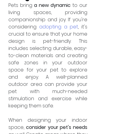
Pets bring 
a new dynamic
 to our 
living spaces, providing 
companionship and joy. If you're 
considering 
adopting a pet
, it's 
crucial to ensure that your home 
design is pet-friendly. This 
includes selecting durable, easy-
to-clean materials and creating 
safe zones in your outdoor 
space for your pet to explore 
and enjoy. A well-planned 
outdoor area can provide your 
pet with much-needed 
stimulation and exercise while 
keeping them safe.
When designing your indoor 
space, 
consider your pet's needs