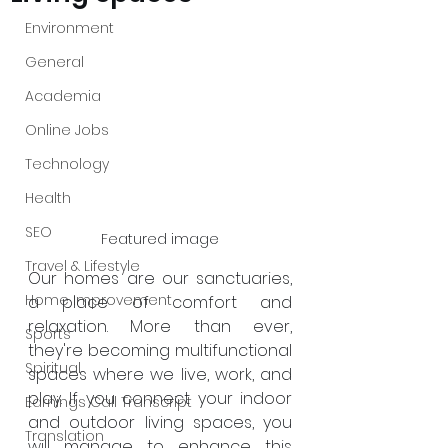
Environment
General
Academia
Online Jobs
Technology
Health
SEO
Featured image
Travel & Lifestyle
Our homes are our sanctuaries, 
Home Improvement
a place of comfort and 
relaxation. More than ever, 
Sports
they're becoming multifunctional 
Spiritual
spaces where we live, work, and 
play. If you connect your indoor 
Earnings Call Transcript
and outdoor living spaces, you 
Translation
will manage to enhance this 