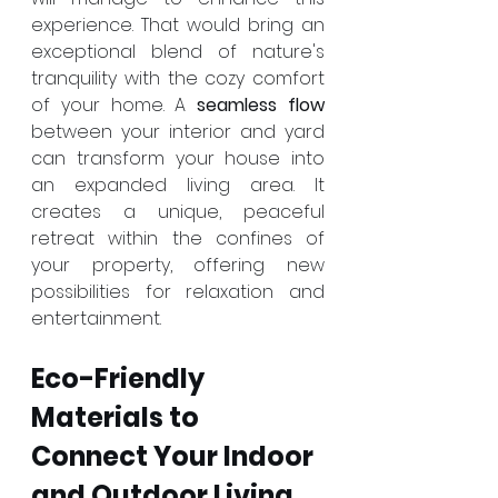
experience. That would bring an 
exceptional blend of nature's 
tranquility with the cozy comfort 
of your home. A 
seamless flow
between your interior and yard 
can transform your house into 
an expanded living area. It 
creates a unique, peaceful 
retreat within the confines of 
your property, offering new 
possibilities for relaxation and 
entertainment.
Eco-Friendly 
Materials to 
Connect Your Indoor 
and Outdoor Living 