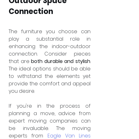
Outdoor Space 
Connection
The furniture you choose can 
play a substantial role in 
enhancing the indoor-outdoor 
connection. Consider pieces 
that are 
both durable and stylish
. 
The ideal options should be able 
to withstand the elements yet 
provide the comfort and appeal 
you desire.
If you're in the process of 
planning a move, advice from 
expert moving companies can 
be invaluable. The moving 
experts from 
Eagle Van Lines 