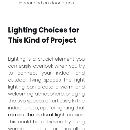
indoor and outdoor areas.
Lighting Choices for 
This Kind of Project
Lighting is a crucial element you 
can easily overlook when you try 
to connect your indoor and 
outdoor living spaces. The right 
lighting can create a warm and 
welcoming atmosphere, bridging 
the two spaces effortlessly. In the 
indoor areas, opt for lighting that 
mimics the natural light
 outside. 
This could be achieved by using 
warmer bulbs or installing 