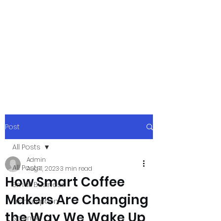
xpressurway.co
m
Authentic and Creative Articles by
Experts
Post
All Posts
Admin
All Posts
Aug 11, 2023
3 min read
How Smart Coffee
Small Business
Makers Are Changing
Transcription
the Way We Wake Up
Science