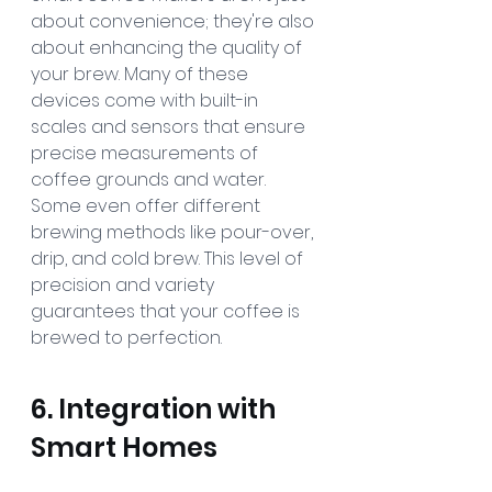
about convenience; they're also 
about enhancing the quality of 
your brew. Many of these 
devices come with built-in 
scales and sensors that ensure 
precise measurements of 
coffee grounds and water. 
Some even offer different 
brewing methods like pour-over, 
drip, and cold brew. This level of 
precision and variety 
guarantees that your coffee is 
brewed to perfection.
6. Integration with 
Smart Homes