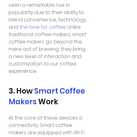
seen a remarkable rise in 
popularity due to their ability to 
blend convenience, technology, 
and 
the love for coffee
. Unlike 
traditional coffee makers, smart 
coffee makers go beyond the 
mere act of brewing; they bring 
a new level of interaction and 
customization to our coffee 
experience.
3. How 
Smart Coffee 
Makers
 Work
At the core of these devices is 
connectivity. Smart coffee 
makers are equipped with Wi-Fi 