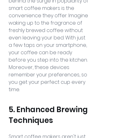
behind the surge in popularity of 
smart coffee makers is the 
convenience they offer. Imagine 
waking up to the fragrance of 
freshly brewed coffee without 
even leaving your bed. With just 
a few taps on your smartphone, 
your coffee can be ready 
before you step into the kitchen. 
Moreover, these devices 
remember your preferences, so 
you get your perfect cup every 
time.
5. Enhanced Brewing 
Techniques
Smart coffee makers aren't just 