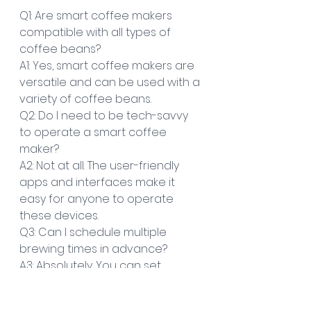
Q1: Are smart coffee makers 
compatible with all types of 
coffee beans?
A1: Yes, smart coffee makers are 
versatile and can be used with a 
variety of coffee beans.
Q2: Do I need to be tech-savvy 
to operate a smart coffee 
maker?
A2: Not at all. The user-friendly 
apps and interfaces make it 
easy for anyone to operate 
these devices.
Q3: Can I schedule multiple 
brewing times in advance?
A3: Absolutely. You can set 
multiple brewing schedules 
based on your preferences and 