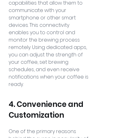
capabilities that allow them to 
communicate with your 
smartphone or other smart 
devices. This connectivity 
enables you to control and 
monitor the brewing process 
remotely. Using dedicated apps, 
you can adjust the strength of 
your coffee, set brewing 
schedules, and even receive 
notifications when your coffee is 
ready.
4. Convenience and 
Customization
One of the primary reasons 