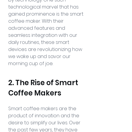
technological marvel that has 
gained prominence is the smart 
coffee maker. With their 
advanced features and 
seamless integration with our 
daily routines, these smart 
devices are revolutionizing how 
we wake up and savor our 
morning cup of joe.
2. The Rise of Smart 
Coffee Makers
Smart coffee makers are the 
product of innovation and the 
desire to simplify our lives. Over 
the past few years, they have 