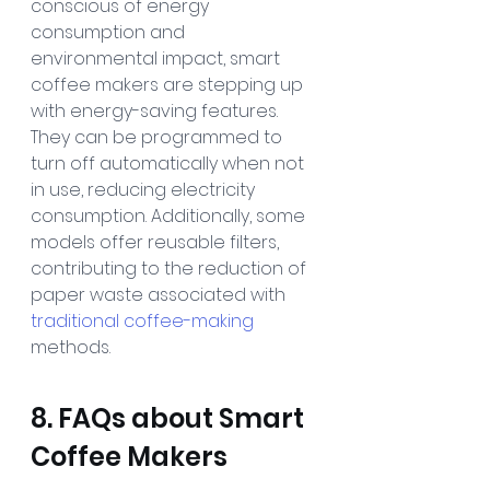
conscious of energy 
consumption and 
environmental impact, smart 
coffee makers are stepping up 
with energy-saving features. 
They can be programmed to 
turn off automatically when not 
in use, reducing electricity 
consumption. Additionally, some 
models offer reusable filters, 
contributing to the reduction of 
paper waste associated with 
traditional coffee-making
methods.
8. FAQs about Smart 
Coffee Makers