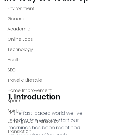
Environment
General
Academia
Online Jobs
Technology
Health
SEO
Travel & Lifestyle
Home Improvement
1. Introduction
Sports
Spiritual
In the fast-paced world we live 
in today, the way we start our 
Earnings Call Transcript
mornings has been redefined 
Translation
by technology. One such 