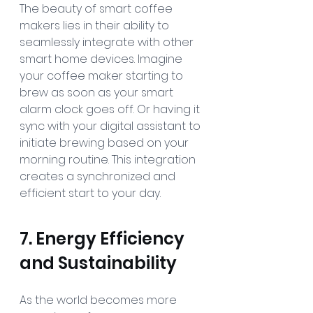
The beauty of smart coffee 
makers lies in their ability to 
seamlessly integrate with other 
smart home devices. Imagine 
your coffee maker starting to 
brew as soon as your smart 
alarm clock goes off. Or having it 
sync with your digital assistant to 
initiate brewing based on your 
morning routine. This integration 
creates a synchronized and 
efficient start to your day.
7. Energy Efficiency 
and Sustainability
As the world becomes more 