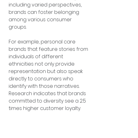
including varied perspectives, 
brands can foster belonging 
among various consumer 
groups.
For example, personal care 
brands that feature stories from 
individuals of different 
ethnicities not only provide 
representation but also speak 
directly to consumers who 
identify with those narratives. 
Research indicates that brands 
committed to diversity see a 2.5 
times higher customer loyalty.