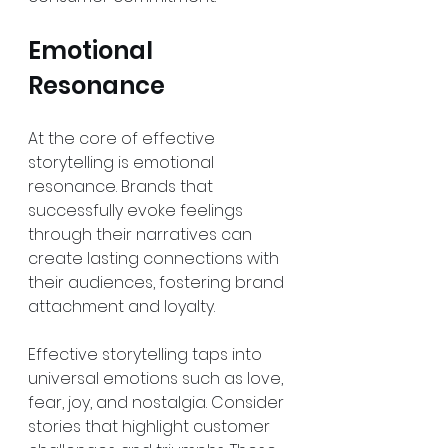
Emotional 
Resonance
At the core of effective 
storytelling is emotional 
resonance. Brands that 
successfully evoke feelings 
through their narratives can 
create lasting connections with 
their audiences, fostering brand 
attachment and loyalty.
Effective storytelling taps into 
universal emotions such as love, 
fear, joy, and nostalgia. Consider 
stories that highlight customer 