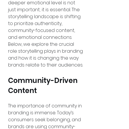
deeper emotional level is not 
just important; it is essential. The 
storytelling landscape is shifting 
to prioritize authenticity, 
community-focused content, 
and emotional connections. 
Below, we explore the crucial 
role storytelling plays in branding 
and how it is changing the way 
brands relate to their audiences.
Community-Driven 
Content
The importance of community in 
branding is immense. Today’s 
consumers seek belonging, and 
brands are using community-