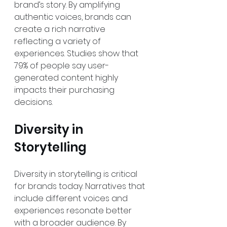
brand’s story. By amplifying 
authentic voices, brands can 
create a rich narrative 
reflecting a variety of 
experiences. Studies show that 
79% of people say user-
generated content highly 
impacts their purchasing 
decisions.
Diversity in 
Storytelling
Diversity in storytelling is critical 
for brands today. Narratives that 
include different voices and 
experiences resonate better 
with a broader audience. By 