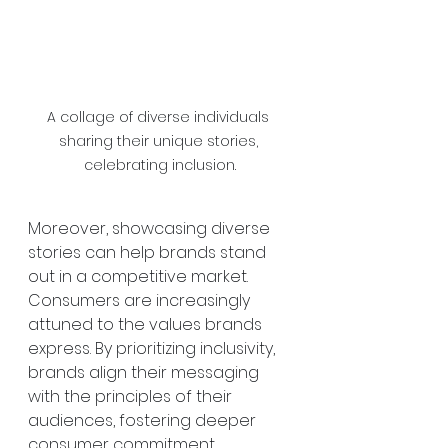
A collage of diverse individuals 
sharing their unique stories, 
celebrating inclusion.
Moreover, showcasing diverse 
stories can help brands stand 
out in a competitive market. 
Consumers are increasingly 
attuned to the values brands 
express. By prioritizing inclusivity, 
brands align their messaging 
with the principles of their 
audiences, fostering deeper 
consumer commitment.