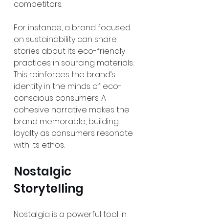
competitors.
For instance, a brand focused 
on sustainability can share 
stories about its eco-friendly 
practices in sourcing materials. 
This reinforces the brand’s 
identity in the minds of eco-
conscious consumers. A 
cohesive narrative makes the 
brand memorable, building 
loyalty as consumers resonate 
with its ethos.
Nostalgic 
Storytelling
Nostalgia is a powerful tool in 