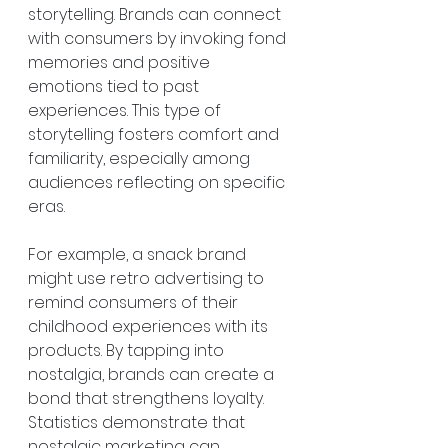
storytelling. Brands can connect 
with consumers by invoking fond 
memories and positive 
emotions tied to past 
experiences. This type of 
storytelling fosters comfort and 
familiarity, especially among 
audiences reflecting on specific 
eras.
For example, a snack brand 
might use retro advertising to 
remind consumers of their 
childhood experiences with its 
products. By tapping into 
nostalgia, brands can create a 
bond that strengthens loyalty. 
Statistics demonstrate that 
nostalgic marketing can 