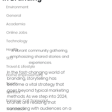
Environment
General
Academia
Online Jobs
Technology
Health
A vibrant community gathering, 
emphasizing shared stories and 
SEO
experiences.
Travel & Lifestyle
In the fast-changing world of 
Home Improvement
branding, storytelling has 
Sports
become a vital strategy that 
goes beyond typical marketing 
Spiritual
methods. As we step into 2024, 
Earnings Call Transcript
brands are realizing that 
connecting with audiences on a 
Translation