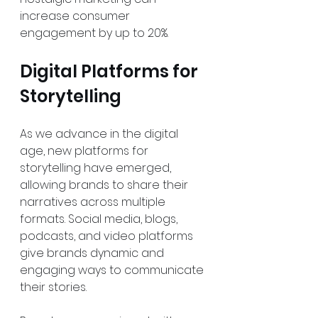
increase consumer 
engagement by up to 20%.
Digital Platforms for 
Storytelling
As we advance in the digital 
age, new platforms for 
storytelling have emerged, 
allowing brands to share their 
narratives across multiple 
formats. Social media, blogs, 
podcasts, and video platforms 
give brands dynamic and 
engaging ways to communicate 
their stories.