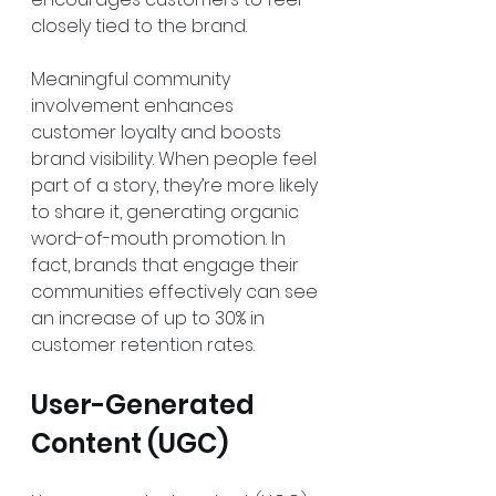
closely tied to the brand.
Meaningful community 
involvement enhances 
customer loyalty and boosts 
brand visibility. When people feel 
part of a story, they’re more likely 
to share it, generating organic 
word-of-mouth promotion. In 
fact, brands that engage their 
communities effectively can see 
an increase of up to 30% in 
customer retention rates.
User-Generated 
Content (UGC)