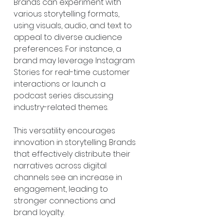
Brands can experiment with 
various storytelling formats, 
using visuals, audio, and text to 
appeal to diverse audience 
preferences. For instance, a 
brand may leverage Instagram 
Stories for real-time customer 
interactions or launch a 
podcast series discussing 
industry-related themes.
This versatility encourages 
innovation in storytelling. Brands 
that effectively distribute their 
narratives across digital 
channels see an increase in 
engagement, leading to 
stronger connections and 
brand loyalty.