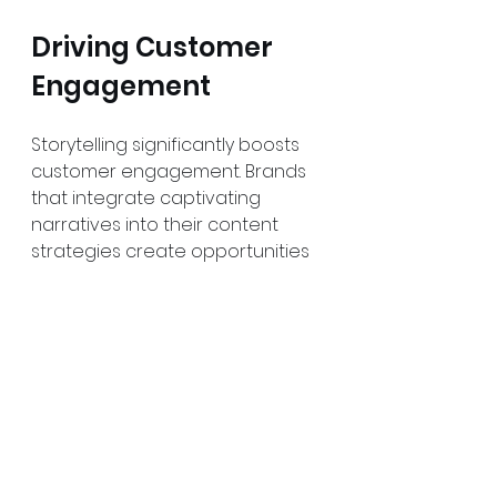
Driving Customer 
Engagement
Storytelling significantly boosts 
customer engagement. Brands 
that integrate captivating 
narratives into their content 
strategies create opportunities 
for dialogue with consumers. 
When people connect with a 
story, they are more likely to 
share it, enhancing brand 
visibility.
Interactive storytelling, where 
audiences can contribute to the 
narrative, drives engagement 