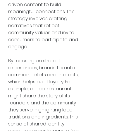
driven content to build 
meaningful connections. This 
strategy involves crafting 
narratives that reflect 
community values and invite 
consumers to participate and 
engage.
By focusing on shared 
experiences, brands tap into 
common beliefs and interests, 
which helps build loyalty. For 
example, a local restaurant 
might share the story of its 
founders and the community 
they serve, highlighting local 
traditions and ingredients. This 
sense of shared identity 
encourages customers to feel 