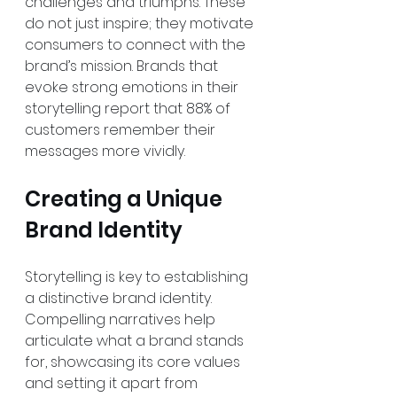
challenges and triumphs. These 
do not just inspire; they motivate 
consumers to connect with the 
brand’s mission. Brands that 
evoke strong emotions in their 
storytelling report that 88% of 
customers remember their 
messages more vividly.
Creating a Unique 
Brand Identity
Storytelling is key to establishing 
a distinctive brand identity. 
Compelling narratives help 
articulate what a brand stands 
for, showcasing its core values 
and setting it apart from 