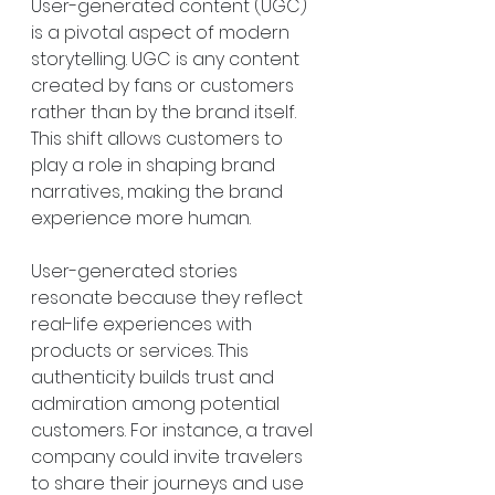
User-generated content (UGC) 
is a pivotal aspect of modern 
storytelling. UGC is any content 
created by fans or customers 
rather than by the brand itself. 
This shift allows customers to 
play a role in shaping brand 
narratives, making the brand 
experience more human.
User-generated stories 
resonate because they reflect 
real-life experiences with 
products or services. This 
authenticity builds trust and 
admiration among potential 
customers. For instance, a travel 
company could invite travelers 
to share their journeys and use 