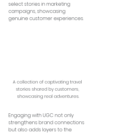
select stories in marketing 
campaigns, showcasing 
genuine customer experiences.
A collection of captivating travel 
stories shared by customers, 
showcasing real adventures.
Engaging with UGC not only 
strengthens brand connections 
but also adds layers to the 