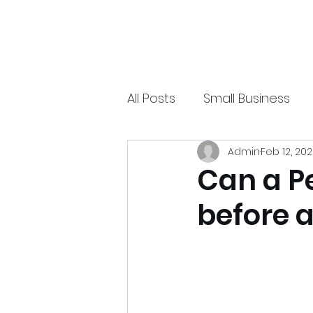
xpressurway.com
Authentic and Creative Articles by Experts
All Posts
Small Business
Admin
Feb 12, 20
Online Jobs
Technolo
Can a P
before 
Sports
Spiritual
Ea