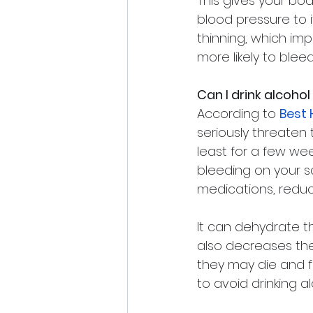
This gives your bod
blood pressure to i
thinning, which impa
more likely to blee
Can I drink alcohol
According to 
Best 
seriously threaten 
least for a few wee
bleeding on your sca
medications, reduci
It can dehydrate t
also decreases the s
they may die and fal
to avoid drinking a