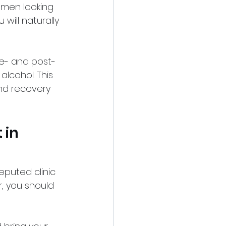
omen looking 
will naturally 
re- and post-
lcohol. This 
nd recovery 
 in 
reputed clinic 
, you should 