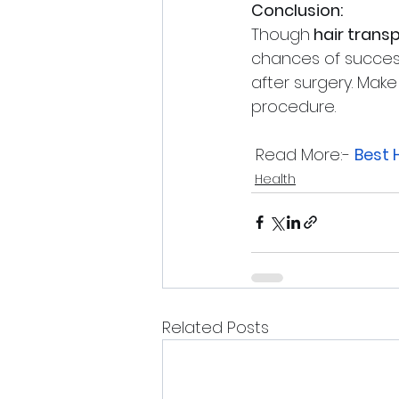
Conclusion: 
Though
 hair transp
chances of success
after surgery. Make
procedure.
 Read More:- 
Best 
Health
Related Posts