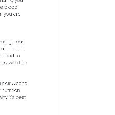
 bring your 
se blood 
r, you are 
verage can 
 alcohol at 
n lead to 
fere with the 
air. Alcohol 
nutrition, 
hy it’s best 