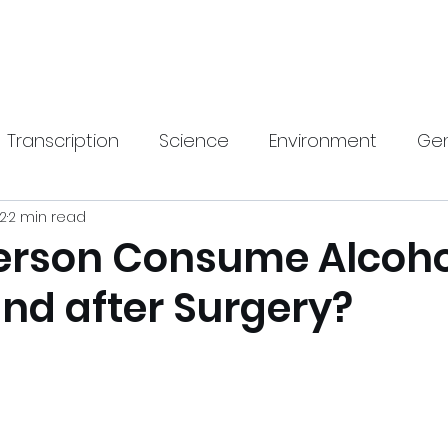
Home
New Pa
Transcription
Science
Environment
Gen
22
2 min read
gy
Health
SEO
Travel & Lifestyle
Hom
erson Consume Alcoho
and after Surgery?
rnings Call Transcript
Translation