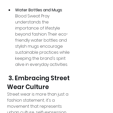
Water Bottles and Mugs
: 
Blood Sweat Pray 
understands the 
importance of lifestyle 
beyond fashion. Their eco-
friendly water bottles and 
stylish mugs encourage 
sustainable practices while 
keeping the brand's spirit 
alive in everyday activities.
 3. Embracing Street 
Wear Culture 
Street wear is more than just a 
fashion statement; it's a 
movement that represents 
urban culture, self-expression, 