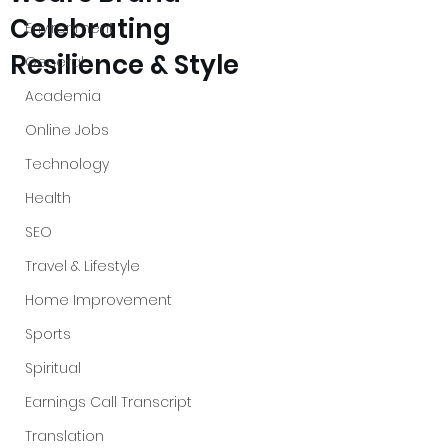
Celebrating
Environment
Resilience & Style
General
Academia
Online Jobs
Technology
Health
SEO
Travel & Lifestyle
Home Improvement
Sports
Spiritual
Earnings Call Transcript
Translation