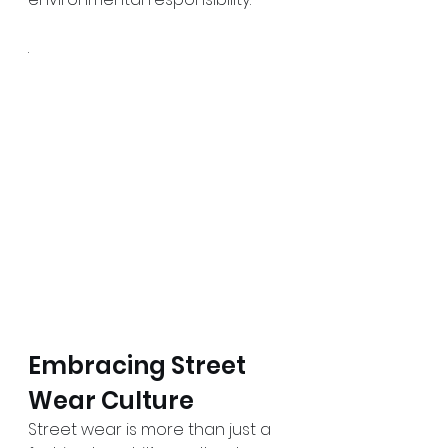
.
Embracing Street 
Wear Culture
Street wear is more than just a 