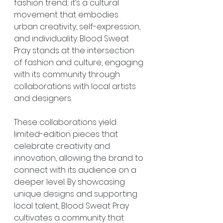
fashion trend; it’s a cultural 
movement that embodies 
urban creativity, self-expression, 
and individuality. Blood Sweat 
Pray stands at the intersection 
of fashion and culture, engaging 
with its community through 
collaborations with local artists 
and designers.
These collaborations yield 
limited-edition pieces that 
celebrate creativity and 
innovation, allowing the brand to 
connect with its audience on a 
deeper level. By showcasing 
unique designs and supporting 
local talent, Blood Sweat Pray 
cultivates a community that 