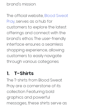
brand's mission.
The official website, 
Blood Sweat 
Pray
, serves as a hub for 
customers to explore the latest 
offerings and connect with the 
brand's ethos. The user-friendly 
interface ensures a seamless 
shopping experience, allowing 
customers to easily navigate 
through various categories.
1.     T-Shirts
The T-shirts from Blood Sweat 
Pray are a cornerstone of its 
collection. Featuring bold 
graphics and powerful 
messages, these shirts serve as 