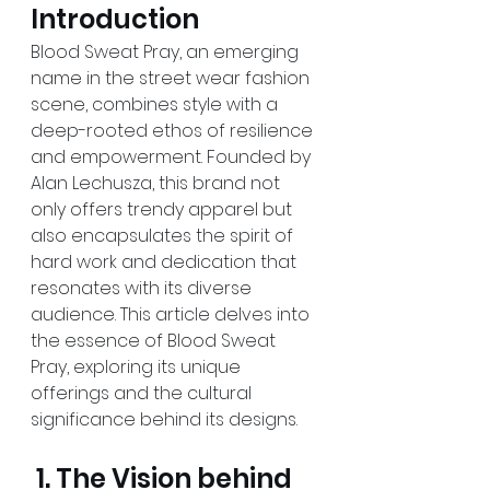
Introduction
Blood Sweat Pray, an emerging 
name in the street wear fashion 
scene, combines style with a 
deep-rooted ethos of resilience 
and empowerment. Founded by 
Alan Lechusza, this brand not 
only offers trendy apparel but 
also encapsulates the spirit of 
hard work and dedication that 
resonates with its diverse 
audience. This article delves into 
the essence of Blood Sweat 
Pray, exploring its unique 
offerings and the cultural 
significance behind its designs.
 1. The Vision behind 