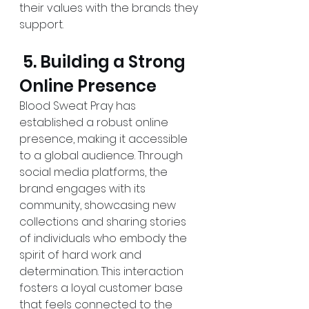
their values with the brands they 
support.
 5. Building a Strong 
Online Presence
Blood Sweat Pray has 
established a robust online 
presence, making it accessible 
to a global audience. Through 
social media platforms, the 
brand engages with its 
community, showcasing new 
collections and sharing stories 
of individuals who embody the 
spirit of hard work and 
determination. This interaction 
fosters a loyal customer base 
that feels connected to the 