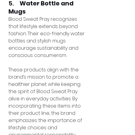
5.     
Water Bottle and 
Mugs
Blood Sweat Pray recognizes 
that lifestyle extends beyond 
fashion. Their eco-friendly water 
bottles and stylish mugs 
encourage sustainability and 
conscious consumerism.
These products align with the 
brand’s mission to promote a 
healthier planet while keeping 
the spirit of Blood Sweat Pray 
alive in everyday activities. By 
incorporating these items into 
their product line, the brand 
emphasizes the importance of 
lifestyle choices and 
environmental responsibility.