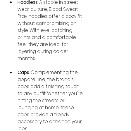
Hoodless
: A staple in street 
wear culture, Blood Sweat 
Pray hoodies offer a cozy fit 
without compromising on 
style. With eye-catching 
prints and a comfortable 
feel, they are ideal for 
layering during colder 
months.
Caps
: Complementing the 
apparel line, the brand's 
caps add a finishing touch 
to any outfit. Whether you're 
hitting the streets or 
lounging at home, these 
caps provide a trendy 
accessory to enhance your 
look.