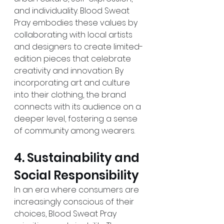
and individuality. Blood Sweat 
Pray embodies these values by 
collaborating with local artists 
and designers to create limited-
edition pieces that celebrate 
creativity and innovation. By 
incorporating art and culture 
into their clothing, the brand 
connects with its audience on a 
deeper level, fostering a sense 
of community among wearers. 
4. Sustainability and 
Social Responsibility 
In an era where consumers are 
increasingly conscious of their 
choices, Blood Sweat Pray 