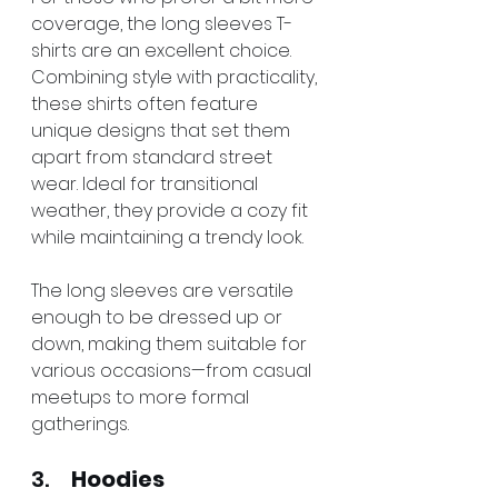
coverage, the long sleeves T-
shirts are an excellent choice. 
Combining style with practicality, 
these shirts often feature 
unique designs that set them 
apart from standard street 
wear. Ideal for transitional 
weather, they provide a cozy fit 
while maintaining a trendy look.
The long sleeves are versatile 
enough to be dressed up or 
down, making them suitable for 
various occasions—from casual 
meetups to more formal 
gatherings.
3.     
Hoodies