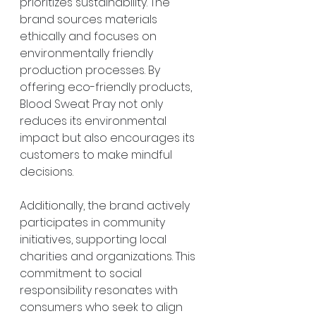
prioritizes sustainability. The 
brand sources materials 
ethically and focuses on 
environmentally friendly 
production processes. By 
offering eco-friendly products, 
Blood Sweat Pray not only 
reduces its environmental 
impact but also encourages its 
customers to make mindful 
decisions.
Additionally, the brand actively 
participates in community 
initiatives, supporting local 
charities and organizations. This 
commitment to social 
responsibility resonates with 
consumers who seek to align 