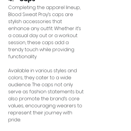
Completing the apparel lineup, 
Blood Sweat Pray’s caps are 
stylish accessories that 
enhance any outfit. Whether it’s 
a casual day out or a workout 
session, these caps add a 
trendy touch while providing 
functionality.
Available in various styles and 
colors, they cater to a wide 
audience. The caps not only 
serve as fashion statements but 
also promote the brand’s core 
values, encouraging wearers to 
represent their journey with 
pride.