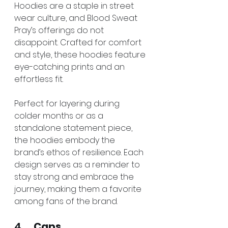
Hoodies are a staple in street 
wear culture, and Blood Sweat 
Pray’s offerings do not 
disappoint. Crafted for comfort 
and style, these hoodies feature 
eye-catching prints and an 
effortless fit.
Perfect for layering during 
colder months or as a 
standalone statement piece, 
the hoodies embody the 
brand’s ethos of resilience. Each 
design serves as a reminder to 
stay strong and embrace the 
journey, making them a favorite 
among fans of the brand.
4.     
Caps