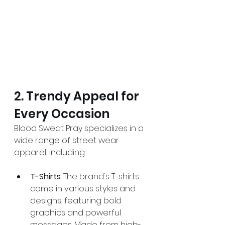
2. Trendy Appeal for 
Every Occasion
Blood Sweat Pray specializes in a 
wide range of street wear 
apparel, including:
T-Shirts
: The brand's T-shirts 
come in various styles and 
designs, featuring bold 
graphics and powerful 
messages. Made from high-