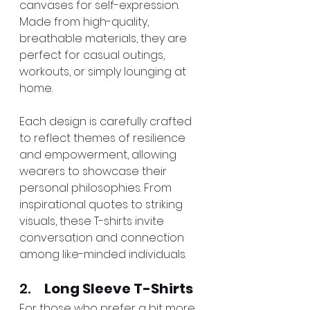
canvases for self-expression. 
Made from high-quality, 
breathable materials, they are 
perfect for casual outings, 
workouts, or simply lounging at 
home.
Each design is carefully crafted 
to reflect themes of resilience 
and empowerment, allowing 
wearers to showcase their 
personal philosophies. From 
inspirational quotes to striking 
visuals, these T-shirts invite 
conversation and connection 
among like-minded individuals.
2.     
Long Sleeve T-Shirts
For those who prefer a bit more 