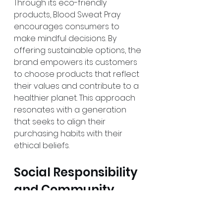
Through its eco-friendly 
products, Blood Sweat Pray 
encourages consumers to 
make mindful decisions. By 
offering sustainable options, the 
brand empowers its customers 
to choose products that reflect 
their values and contribute to a 
healthier planet. This approach 
resonates with a generation 
that seeks to align their 
purchasing habits with their 
ethical beliefs.
Social Responsibility 
and Community 
Engagement
Blood Sweat Pray’s commitment 