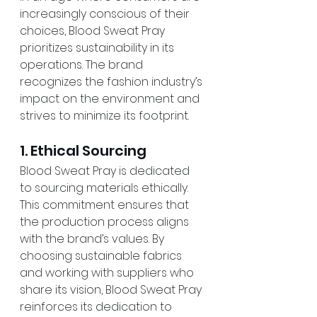
increasingly conscious of their 
choices, Blood Sweat Pray 
prioritizes sustainability in its 
operations. The brand 
recognizes the fashion industry’s 
impact on the environment and 
strives to minimize its footprint.
1. Ethical Sourcing
Blood Sweat Pray is dedicated 
to sourcing materials ethically. 
This commitment ensures that 
the production process aligns 
with the brand’s values. By 
choosing sustainable fabrics 
and working with suppliers who 
share its vision, Blood Sweat Pray 
reinforces its dedication to 