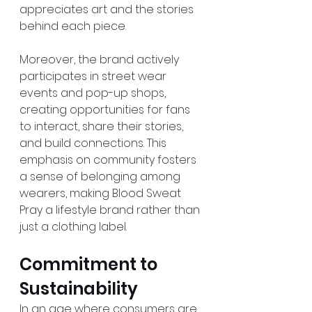
appreciates art and the stories 
behind each piece.
Moreover, the brand actively 
participates in street wear 
events and pop-up shops, 
creating opportunities for fans 
to interact, share their stories, 
and build connections. This 
emphasis on community fosters 
a sense of belonging among 
wearers, making Blood Sweat 
Pray a lifestyle brand rather than 
just a clothing label.
Commitment to 
Sustainability
In an age where consumers are 