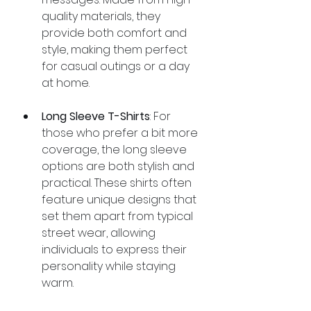
quality materials, they 
provide both comfort and 
style, making them perfect 
for casual outings or a day 
at home.
Long Sleeve T-Shirts
: For 
those who prefer a bit more 
coverage, the long sleeve 
options are both stylish and 
practical. These shirts often 
feature unique designs that 
set them apart from typical 
street wear, allowing 
individuals to express their 
personality while staying 
warm.