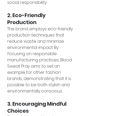
social responsibility.
2. Eco-Friendly 
Production
The brand employs eco-friendly 
production techniques that 
reduce waste and minimize 
environmental impact. By 
focusing on responsible 
manufacturing practices, Blood 
Sweat Pray aims to set an 
example for other fashion 
brands, demonstrating that it is 
possible to be both stylish and 
environmentally conscious.
3. Encouraging Mindful 
Choices