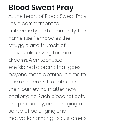
Blood Sweat Pray
At the heart of Blood Sweat Pray 
lies a commitment to 
authenticity and community. The 
name itself embodies the 
struggle and triumph of 
individuals striving for their 
dreams. Alan Lechusza 
envisioned a brand that goes 
beyond mere clothing; it aims to 
inspire wearers to embrace 
their journey, no matter how 
challenging. Each piece reflects 
this philosophy, encouraging a 
sense of belonging and 
motivation among its customers.