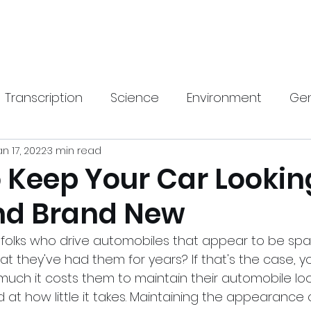
Home
New Pa
Transcription
Science
Environment
Gen
an 17, 2022
3 min read
gy
Health
SEO
Travel & Lifestyle
Hom
o Keep Your Car Lookin
nd Brand New
rnings Call Transcript
Translation
 folks who drive automobiles that appear to be sp
at they've had them for years? If that's the case, 
uch it costs them to maintain their automobile looki
d at how little it takes. Maintaining the appearance 