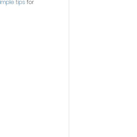
imple tips
 for 