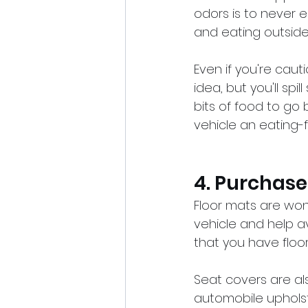
odors is to never ea
and eating outside 
Even if you're caut
idea, but you'll sp
bits of food to go
vehicle an eating-fr
4. Purchase
Floor mats are won
vehicle and help a
that you have floo
Seat covers are als
automobile upholst