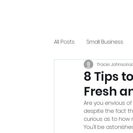
xpressurway.com
Authentic and Creative Articles by Experts
All Posts
Small Business
Tracie Johnson
J
Online Jobs
Technolo
8 Tips t
Fresh a
Sports
Spiritual
Ea
Are you envious of
despite the fact th
curious as to how m
You'll be astonishe