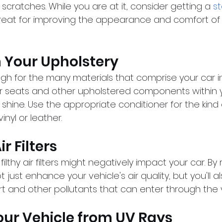
 scratches. While you are at it, consider getting a 
st
great for improving the appearance and comfort of 
n Your Upholstery
gh for the many materials that comprise your car int
r seats and other upholstered components within 
 shine. Use the appropriate conditioner for the kind 
inyl or leather.
r Filters
, filthy air filters might negatively impact your car. By
 not just enhance your vehicle's air quality, but you'll 
rt and other pollutants that can enter through the 
Your Vehicle from UV Rays