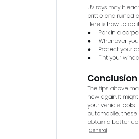
UV rays may bleach
brittle and ruined ov
Here is how to do it
●     Park in a carp
●     Whenever you
●     Protect your 
●     Tint your wind
Conclusion
The tips above may
new again. It migh
your vehicle looks li
automobile, these t
obtain a better dea
General