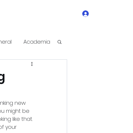
Log In
ge
contact
write-for-us
Subscribe
eral
Academia
e Improvement
g
anking new 
you might be 
ng like that. 
of your 