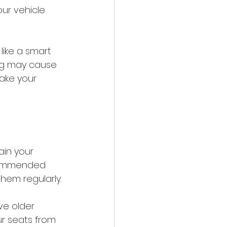
our vehicle 
like a smart 
ing may cause 
ake your 
in your 
ecommended 
hem regularly.
ve older 
r seats from 