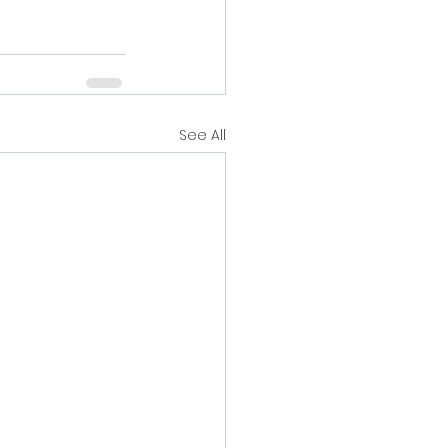
See All