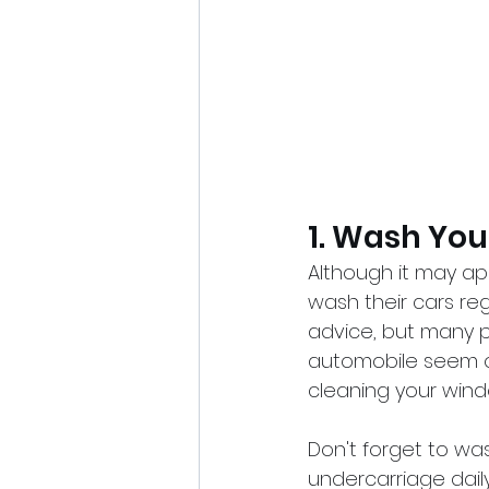
1. Wash You
Although it may a
wash their cars re
advice, but many pe
automobile seem old
cleaning your window
Don't forget to was
undercarriage daily,