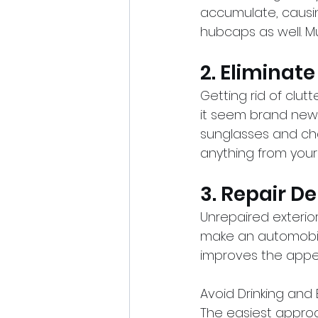
accumulate, causin
hubcaps as well. Mu
2. Eliminat
Getting rid of clut
it seem brand new. 
sunglasses and cha
anything from your c
3. Repair D
Unrepaired exterio
make an automobile 
improves the appea
Avoid Drinking and 
The easiest approa