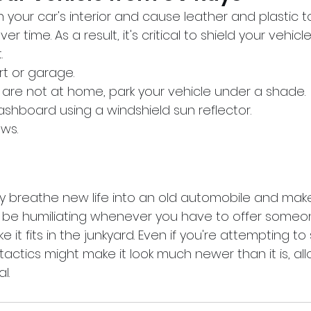
 your car's interior and cause leather and plastic
er time. As a result, it's critical to shield your vehicl
.
ort or garage.
 are not at home, park your vehicle under a shade.
dashboard using a windshield sun reflector.
ows.
 breathe new life into an old automobile and make 
t be humiliating whenever you have to offer someon
ke it fits in the junkyard. Even if you're attempting to 
actics might make it look much newer than it is, all
l.