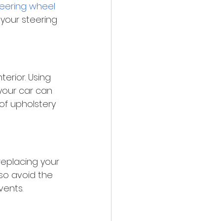
eering wheel 
your steering 
erior. Using 
your car can 
of upholstery 
 replacing your 
also avoid the 
vents.