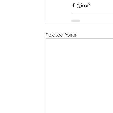
Related Posts