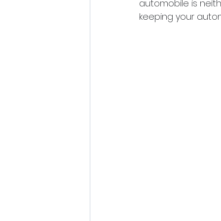
automobile is neit
keeping your autom