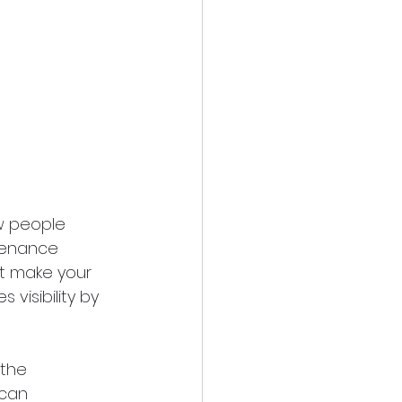
w people 
tenance 
at make your 
visibility by 
 the 
 can 