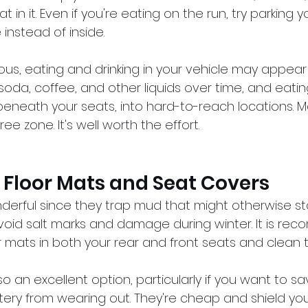
t in it. Even if you're eating on the run, try parking y
instead of inside.
ious, eating and drinking in your vehicle may appear 
ill soda, coffee, and other liquids over time, and eat
 beneath your seats, into hard-to-reach locations. M
ee zone. It's well worth the effort.
 Floor Mats and Seat Covers
derful since they trap mud that might otherwise sta
void salt marks and damage during winter. It is r
r mats in both your rear and front seats and clean t
o an excellent option, particularly if you want to sa
ery from wearing out. They're cheap and shield you