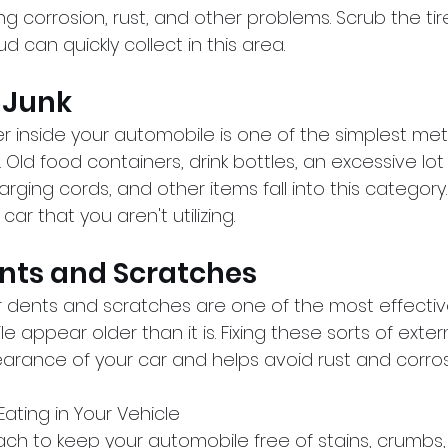
g corrosion, rust, and other problems. Scrub the tir
d can quickly collect in this area.
e Junk
ter inside your automobile is one of the simplest m
Old food containers, drink bottles, an excessive lot 
rging cords, and other items fall into this categor
ar that you aren't utilizing.
ents and Scratches
r dents and scratches are one of the most effectiv
appear older than it is. Fixing these sorts of extern
rance of your car and helps avoid rust and corros
Eating in Your Vehicle
ch to keep your automobile free of stains, crumbs, 