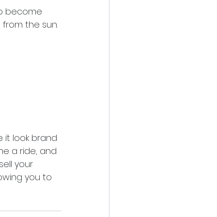
 to become 
e from the sun. 
it look brand 
e a ride, and 
sell your 
owing you to 