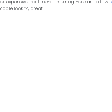
her expensive nor time-consuming. Here are a few
s
obile looking great.