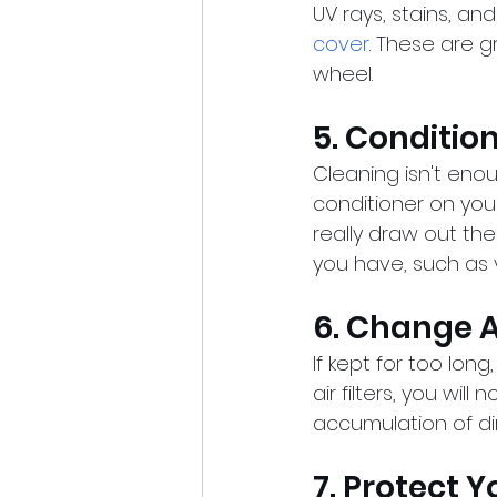
UV rays, stains, and
cover
. These are 
wheel.
5. Conditio
Cleaning isn't enou
conditioner on you
really draw out the
you have, such as v
6. Change Ai
If kept for too long
air filters, you will
accumulation of di
7. Protect 