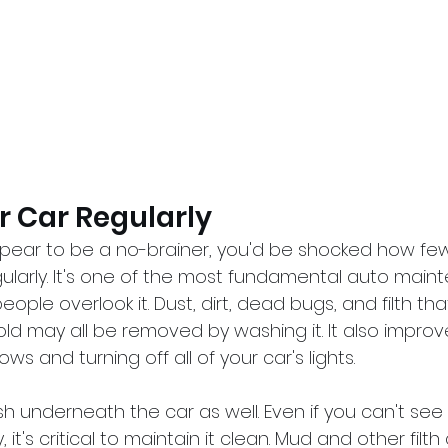
r Car Regularly
ppear to be a no-brainer, you'd be shocked how fe
gularly. It's one of the most fundamental auto main
ople overlook it. Dust, dirt, dead bugs, and filth th
 may all be removed by washing it. It also improves 
s and turning off all of your car's lights.
h underneath the car as well. Even if you can't see
 it's critical to maintain it clean. Mud and other filth