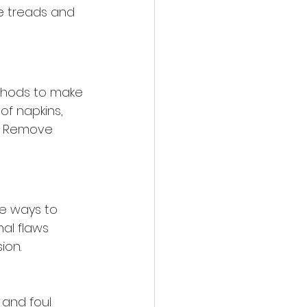
e treads and 
ethods to make 
of napkins, 
y. Remove 
e ways to 
al flaws 
ion.
and foul 