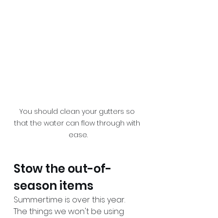
You should clean your gutters so 
that the water can flow through with 
ease.
Stow the out-of-
season items
Summertime is over this year. 
The things we won't be using 