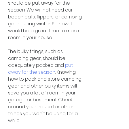
should be put away for the 
season. We will not need our 
beach balls, flippers, or camping 
gear during winter. So now it 
would be a great time to make 
room in your house.
The bulky things, such as 
camping gear, should be 
adequately packed and 
put 
away for the season
. Knowing 
how to pack and store camping 
gear and other bulky items will 
save you a lot of room in your 
garage or basement. Check 
around your house for other 
things you won't be using for a 
while.