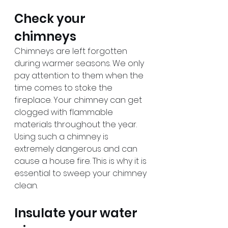
Check your 
chimneys
Chimneys are left forgotten 
during warmer seasons. We only 
pay attention to them when the 
time comes to stoke the 
fireplace. Your chimney can get 
clogged with flammable 
materials throughout the year. 
Using such a chimney is 
extremely dangerous and can 
cause a house fire. This is why it is 
essential to sweep your chimney 
clean.
Insulate your water 