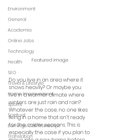
Environment
General
Academia
Online Jobs
Technology
Featured image
Health
SEO
Do you live in an area where it 
Travel & Lifestyle
snows heavily? Or maybe you 
Home Improvement
live in a warmer climate where 
winters are just rain and rain? 
Sports
Whatever the case, no one likes 
Spiritual
living in a home that isn't ready 
for the colder seasons. This is 
Earnings Call Transcript
especially the case if you plan to 
Translation
move into a new home before 