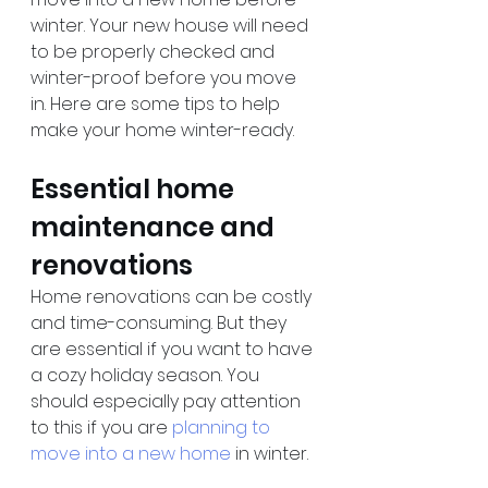
winter. Your new house will need 
to be properly checked and 
winter-proof before you move 
in. Here are some tips to help 
make your home winter-ready.
Essential home 
maintenance and 
renovations
Home renovations can be costly 
and time-consuming. But they 
are essential if you want to have 
a cozy holiday season. You 
should especially pay attention 
to this if you are 
planning to 
move into a new home
 in winter.