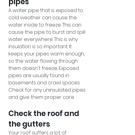
pipes
A water pipe that is exposed to 
cold weather can cause the 
water inside to freeze. This can 
cause the pipe to burst and spill 
water everywhere. This is why 
insulation is so important. It 
keeps your pipes warm enough, 
so the water flowing through 
them doesn't freeze. Exposed 
pipes are usually found in 
basements and crawl spaces. 
Check for any uninsulated pipes 
and give them proper care.
Check the roof and 
the gutters
Your roof suffers a lot of 