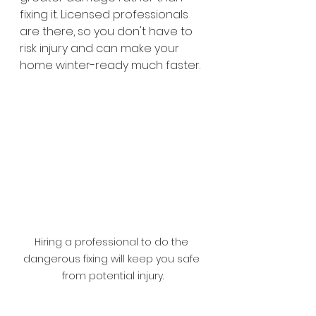
fixing it. Licensed professionals 
are there, so you don't have to 
risk injury and can make your 
home winter-ready much faster.
Hiring a professional to do the 
dangerous fixing will keep you safe 
from potential injury.