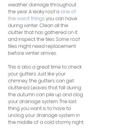
weather damage throughout 
the year. A leaky roof is 
one of 
the worst things
 you can have 
during winter. Clean all the 
clutter that has gathered on it 
and inspect the tiles. Some roof 
tiles might need replacement 
before winter arrives.
This is also a great time to check 
your gutters. Just like your 
chimney, the gutters can get 
cluttered. Leaves that fall during 
the autumn can pile up and clog 
your drainage system. The last 
thing you want is to have to 
unclog your drainage system in 
the middle of a cold stormy night.