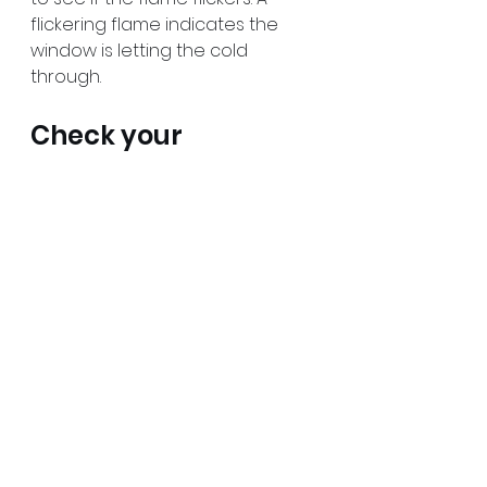
flickering flame indicates the 
window is letting the cold 
through.
Check your 
electricity 
consumption
Winter is when we spend much 
more electricity than in warmer 
seasons. We must keep our 
homes heated and spend more 
time inside overall. A lot of 
electrical devices are turned on 
for a much longer time.
One way to prepare for the 
winter is to check if you can 