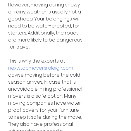
However, moving during snowy 
or rainy weather is usually not a 
good idea. Your belongings will 
need to be water-proofed, for 
starters. Additionally, the roads 
are more likely to be dangerous 
for travel.
This is why the experts at 
nextstopmoversraleigh.com
advise moving before the cold 
season arrives. In case that is 
unavoidable, hiring professional 
movers is a safe option. Many 
moving companies have water-
proof covers for your furniture 
to keep it safe during the move. 
They also have professional 