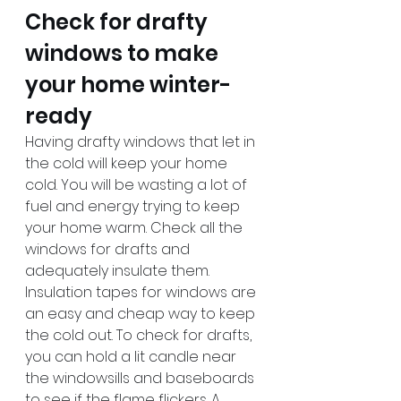
Check for drafty 
windows to make 
your home winter-
ready
Having drafty windows that let in 
the cold will keep your home 
cold. You will be wasting a lot of 
fuel and energy trying to keep 
your home warm. Check all the 
windows for drafts and 
adequately insulate them. 
Insulation tapes for windows are 
an easy and cheap way to keep 
the cold out. To check for drafts, 
you can hold a lit candle near 
the windowsills and baseboards 
to see if the flame flickers. A 