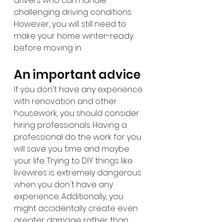
drivers who can handle 
challenging driving conditions. 
However, you will still need to 
make your home winter-ready 
before moving in. 
An important advice
If you don't have any experience 
with renovation and other 
housework, you should consider 
hiring professionals. Having a 
professional do the work for you 
will save you time and maybe 
your life. Trying to DIY things like 
livewires is extremely dangerous 
when you don't have any 
experience. Additionally, you 
might accidentally create even 
greater damage rather than 