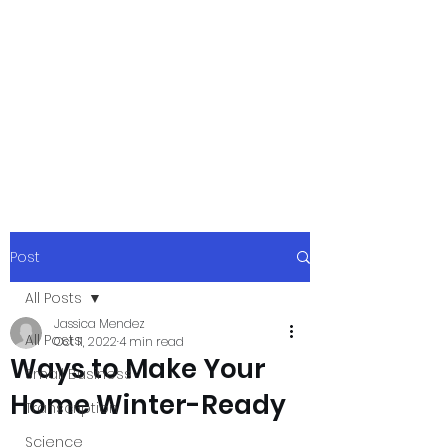
xpressurway.co
m
Authentic and Creative Articles by
Experts
Post
All Posts
Jassica Mendez
All Posts
Oct 11, 2022
4 min read
Ways to Make Your
Small Business
Home Winter-Ready
Transcription
Science