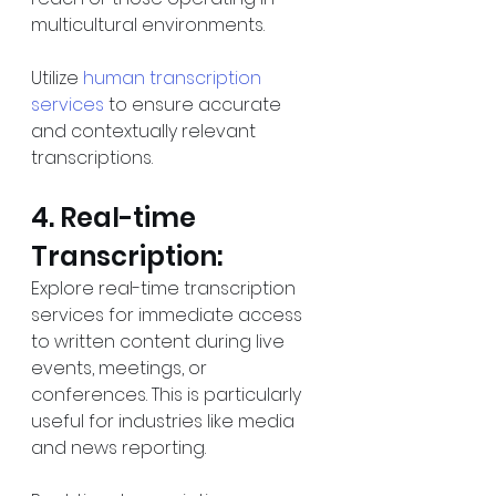
multicultural environments.
Utilize 
human transcription 
services
 to ensure accurate 
and contextually relevant 
transcriptions.
4. Real-time 
Transcription:
Explore real-time transcription 
services for immediate access 
to written content during live 
events, meetings, or 
conferences. This is particularly 
useful for industries like media 
and news reporting.