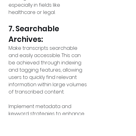
especially in fields like 
healthcare or legal.
7. Searchable 
Archives:
Make transcripts searchable 
and easily accessible. This can 
be achieved through indexing 
and tagging features, allowing 
users to quickly find relevant 
information within large volumes 
of transcribed content.
Implement metadata and 
keyword strategies to enhance 
searchability and retrieval of 
specific content.