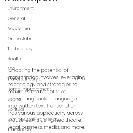
Environment
General
Academia
Online Jobs
Technology
Health
SEO
Unlocking the potential of 
transcription involves leveraging 
Travel & Lifestyle
technology and strategies to 
Home Improvement
maximize the benefits of 
converting spoken language 
Sports
into written text. Transcription 
Spiritual
has various applications across 
Earnings Call Transcript
industries, including healthcare, 
legal, business, media, and more. 
Translation