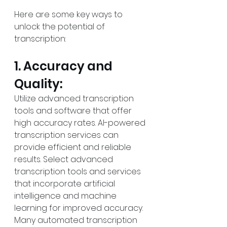
Here are some key ways to 
unlock the potential of 
transcription:
1. Accuracy and 
Quality:
Utilize advanced transcription 
tools and software that offer 
high accuracy rates. AI-powered 
transcription services can 
provide efficient and reliable 
results. Select advanced 
transcription tools and services 
that incorporate artificial 
intelligence and machine 
learning for improved accuracy. 
Many automated transcription 