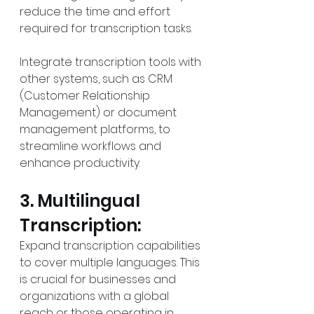
reduce the time and effort 
required for transcription tasks.
Integrate transcription tools with 
other systems, such as CRM 
(Customer Relationship 
Management) or document 
management platforms, to 
streamline workflows and 
enhance productivity.
3. Multilingual 
Transcription:
Expand transcription capabilities 
to cover multiple languages. This 
is crucial for businesses and 
organizations with a global 
reach or those operating in 