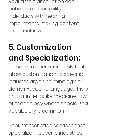
Real-time transcription can 
enhance accessibility for 
individuals with hearing 
impairments, making content 
more inclusive.
5. Customization 
and Specialization:
Choose transcription tools that 
allow customization to specific 
industry jargon, terminology, or 
domain-specific language. This is 
crucial in fields like medicine, law, 
or technology where specialized 
vocabulary is common.
Seek transcription services that 
specialize in specific industries 