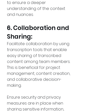
to ensure a deeper 
understanding of the context 
and nuances.
6. Collaboration and 
Sharing:
Facilitate collaboration by using 
transcription tools that enable 
easy sharing of transcribed 
content among team members. 
This is beneficial for project 
management, content creation, 
and collaborative decision-
making.
Ensure security and privacy 
measures are in place when 
sharing sensitive information, 