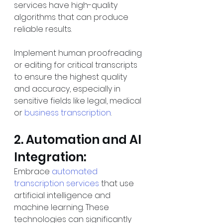
services have high-quality 
algorithms that can produce 
reliable results.
Implement human proofreading 
or editing for critical transcripts 
to ensure the highest quality 
and accuracy, especially in 
sensitive fields like legal, medical 
or 
business transcription
.
2. Automation and AI 
Integration:
Embrace 
automated 
transcription services
 that use 
artificial intelligence and 
machine learning. These 
technologies can significantly 