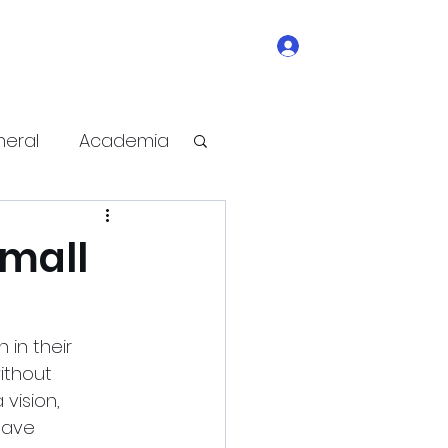
Log In
ge
contact
write-for-us
Subscribe
eral
Academia
e Improvement
Small
in their 
ithout 
vision, 
have 