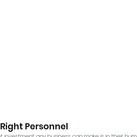
e Right Personnel
t investment any business can make is in their huma