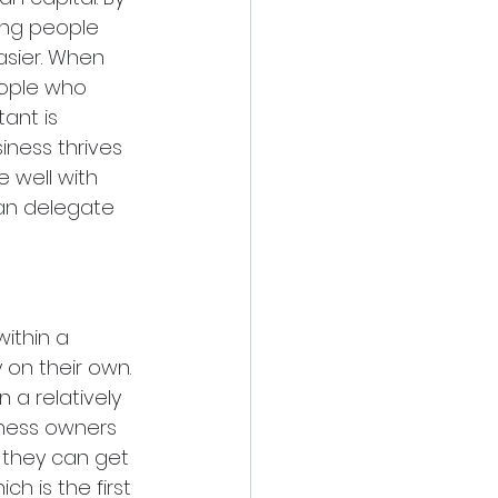
ing people 
asier. When 
people who 
ant is 
iness thrives 
 well with 
an delegate 
ithin a 
 on their own. 
 a relatively 
iness owners 
 they can get 
h is the first 