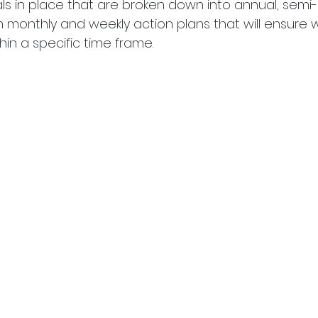
ls in place that are broken down into annual, semi-
n monthly and weekly action plans that will ensure 
hin a specific time frame.