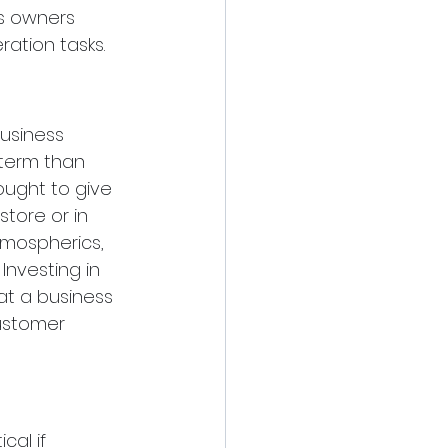
s owners 
ation tasks.
usiness 
 term than 
ught to give 
tore or in 
atmospherics, 
nvesting in 
t a business 
ustomer 
cal if 