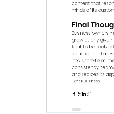
content that resona
minds of its custom
Final Thou
Business owners mu
grow at any given 
for it to be realize
realistic, and tim
into short-term, m
consistency, teamw
and realizes its asp
Small Business