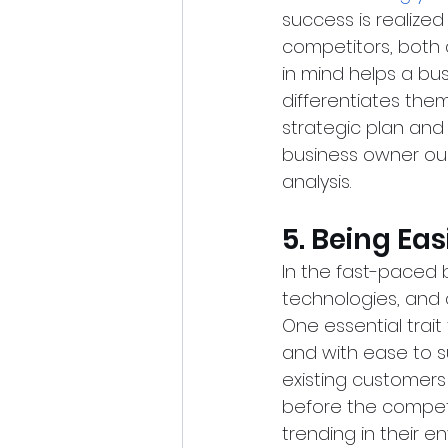
success is realized 
competitors, both d
in mind helps a bu
differentiates them
strategic plan and 
business owner oug
analysis.
5. Being Ea
In the fast-paced 
technologies, and 
One essential trai
and with ease to s
existing customer
before the competi
trending in their 