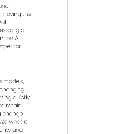
ting 
 Having this 
hat 
eloping a 
tion. A 
mpetitor 
s models, 
changing. 
ing quickly 
o retain 
g change 
ze what is 
ments and 