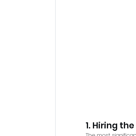
1. Hiring th
The most significan