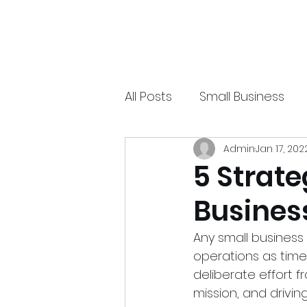
xpressurway.com
Authentic and Creative Articles by Experts
All Posts
Small Business
Admin
Jan 17, 202
Online Jobs
Technolo
5 Strate
Busines
Sports
Spiritual
Ea
Any small business
operations as tim
deliberate effort f
mission, and drivin