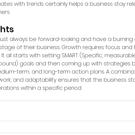
tes with trends certainly helps a business stay rel
ers.
ghts
st always be forward-looking and have a burning d
stage of their business. Growth requires focus and 
d. It all starts with setting SMART (Specific, measurabl
e-bound) goals and then coming up with strategies
edium-term, and long-term action plans. A combinat
ork, and adaptability ensures that the business sta
irations within a specific period.