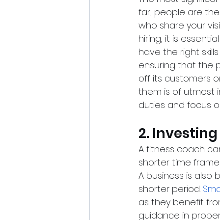
far, people are th
who share your vis
hiring, it is essent
have the right skil
ensuring that the p
off its customers o
them is of utmost 
duties and focus o
2. Investin
A fitness coach ca
shorter time frame 
A business is also 
shorter period.
Sma
as they benefit fr
guidance in properl