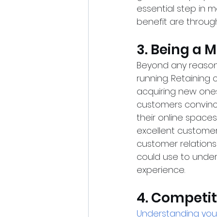
essential step in 
benefit are throug
3. Being a 
Beyond any reason
running. Retaining 
acquiring new ones
customers convinci
their online spaces
excellent customer
customer relations
could use to under
experience.
4. Competit
Understanding you