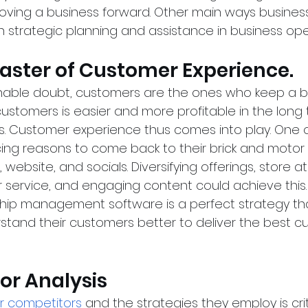
moving a business forward. Other main ways busines
h strategic planning and assistance in business oper
Master of Customer Experience.
able doubt, customers are the ones who keep a b
customers is easier and more profitable in the long
. Customer experience thus comes into play. One o
ng reasons to come back to their brick and motor s
, website, and socials. Diversifying offerings, store 
 service, and engaging content could achieve this. I
hip management software is a perfect strategy tha
stand their customers better to deliver the best c
or Analysis
r competitors
 and the strategies they employ is criti