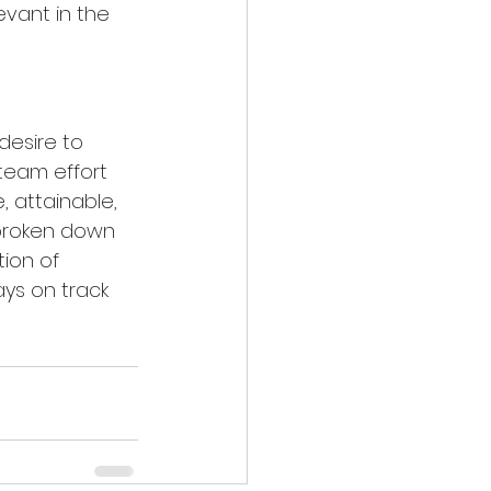
evant in the 
esire to 
team effort 
e, attainable, 
 broken down 
ion of 
ys on track 