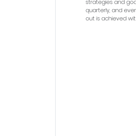
strategies and goa
quarterly, and eve
out is achieved wit