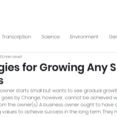
Home
New Pa
Transcription
Science
Environment
Gen
2
3 min read
gy
Health
SEO
Travel & Lifestyle
Hom
gies for Growing Any 
s
rnings Call Transcript
Translation
 owner starts small but wants to see gradual growth 
e goes by. Change, however, cannot be achieved w
rom the owner(s). A business owner ought to have a 
g values to achieve success in the long term. They 