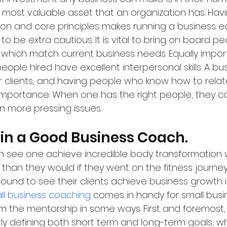
e most valuable asset that an organization has. Hav
ion and core principles makes running a business e
ial to be extra cautious. It is vital to bring on board 
ls which match current business needs. Equally import
eople hired have excellent interpersonal skills. A bus
r clients, and having people who know how to relate
importance. When one has the right people, they c
n more pressing issues.
g in a Good Business Coach.
n see one achieve incredible body transformation w
than they would if they went on the fitness journey
bound to see their clients achieve business growth in
ll business coaching
 comes in handy for small bus
om the mentorship in some ways. First and foremost,
y defining both short term and long-term goals, whic