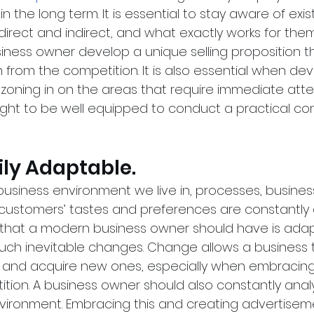
in the long term. It is essential to stay aware of exis
irect and indirect, and what exactly works for them.
siness owner develop a unique selling proposition t
 from the competition. It is also essential when dev
zoning in on the areas that require immediate atten
ht to be well equipped to conduct a practical co
sily Adaptable.
business environment we live in, processes, busines
customers’ tastes and preferences are constantly 
t that a modern business owner should have is adapt
uch inevitable changes. Change allows a business t
s and acquire new ones, especially when embracin
tion. A business owner should also constantly analy
environment. Embracing this and creating advertise