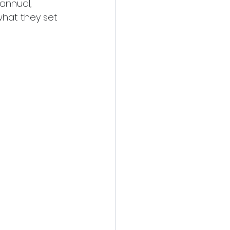
annual, 
what they set 