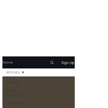
Home
Sign Up
All Posts
All Posts
Small
Business
Transcription