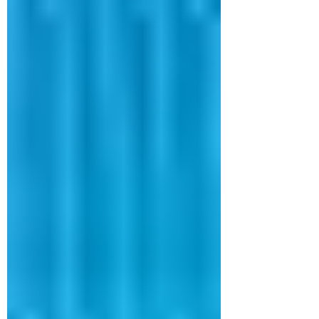
services convert spoken words into
written text with accuracy and speed,
helping organizations stay organiz