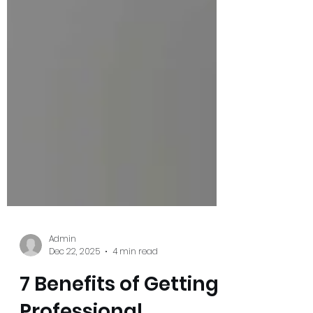
Admin
Dec 22, 2025
4 min read