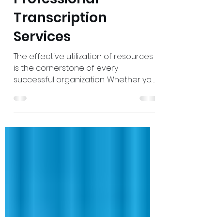
7 Benefits of Getting
Professional
Transcription
Services
The effective utilization of resources
is the cornerstone of every
successful organization. Whether you
run a legal firm, manage corporate
projects, or lead a business, having
precise records of meetings,
interviews, or presentations can save
time and prevent costly
misunderstandings. This is where
professional transcription services
come in. Professional transcription