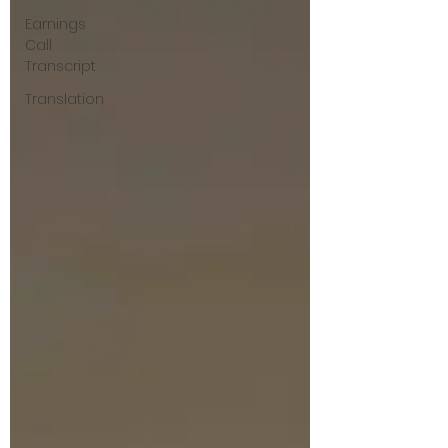
Earnings
Call
Transcript
Translation