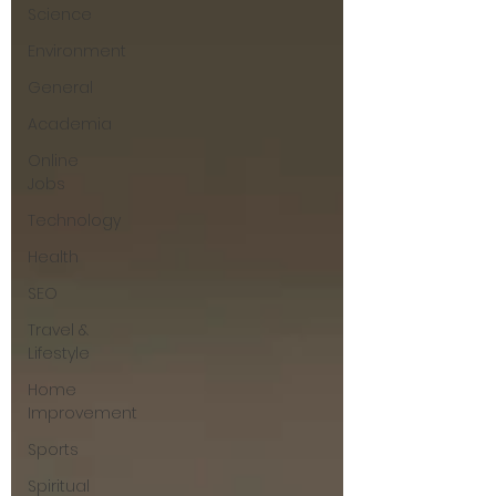
Science
Environment
General
Academia
Online
Jobs
Technology
Health
SEO
Travel &
Lifestyle
Home
Improvement
Sports
Spiritual